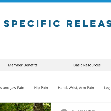
 Specific Relea
Member Benefits
Basic Resources
s and Jaw Pain
Hip Pain
Hand, Wrist, Arm Pain
Leg 
Dr. Brian Abelson