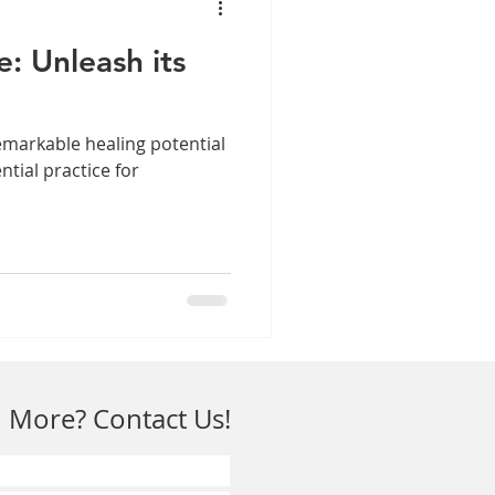
e: Unleash its
 remarkable healing potential
ntial practice for
 More? Contact Us!