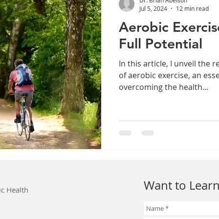
Jul 5, 2024
12 min read
Aerobic Exercis
Full Potential
In this article, I unveil the
of aerobic exercise, an esse
overcoming the health...
Want to Learn
ic Health