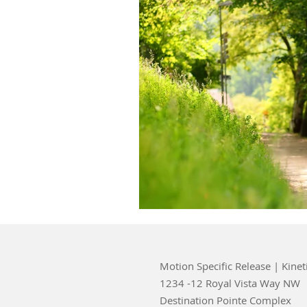
Motion Specific Release | Kinet
1234 -12 Royal Vista Way NW
Destination Pointe Complex