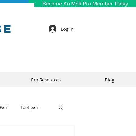
Become An MSR Pro Member Today
se
Log In
Pro Resources
Blog
Pain
Foot pain