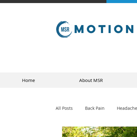
Motion
Home
About MSR
All Posts
Back Pain
Headache
golf
sports