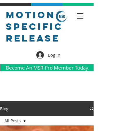
Motion
Specific
Release
Log In
Become An MSR Pro Member Today
Blog
All Posts