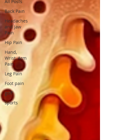
All Posts
Back Pain
Headaches
and Jaw
Pain
Hip Pain
Hand,
Wrist, Arm
Pain
Leg Pain
Foot pain
golf
sports