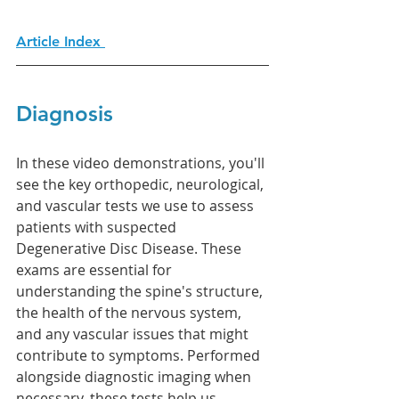
Article Index 
Diagnosis 
In these video demonstrations, you'll 
see the key orthopedic, neurological, 
and vascular tests we use to assess 
patients with suspected 
Degenerative Disc Disease. These 
exams are essential for 
understanding the spine's structure, 
the health of the nervous system, 
and any vascular issues that might 
contribute to symptoms. Performed 
alongside diagnostic imaging when 
necessary, these tests help us 