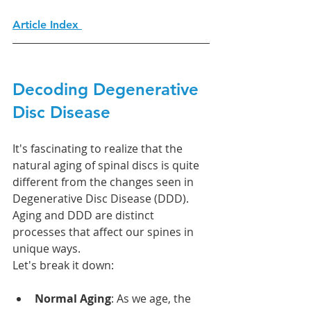
Article Index 
Decoding Degenerative 
Disc Disease
It's fascinating to realize that the 
natural aging of spinal discs is quite 
different from the changes seen in 
Degenerative Disc Disease (DDD). 
Aging and DDD are distinct 
processes that affect our spines in 
unique ways.
Let's break it down:
Normal Aging
: As we age, the 