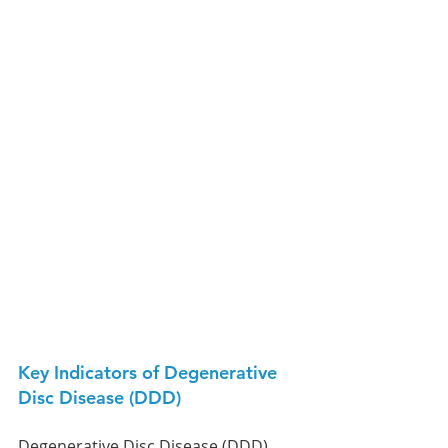
Key Indicators of Degenerative 
Disc Disease (DDD)
Degenerative Disc Disease (DDD) 