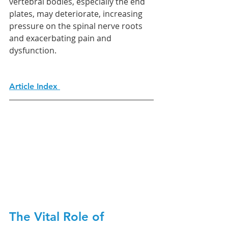
vertebral bodies, especially the end 
plates, may deteriorate, increasing 
pressure on the spinal nerve roots 
and exacerbating pain and 
dysfunction.
Article Index 
The Vital Role of 