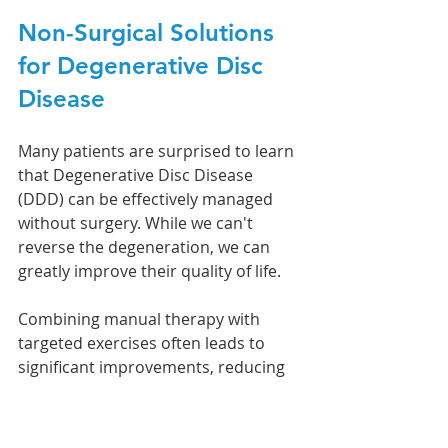
Non-Surgical Solutions 
for Degenerative Disc 
Disease
Many patients are surprised to learn 
that Degenerative Disc Disease 
(DDD) can be effectively managed 
without surgery. While we can't 
reverse the degeneration, we can 
greatly improve their quality of life.
Combining manual therapy with 
targeted exercises often leads to 
significant improvements, reducing 
discomfort and enhancing daily 
function. Our approach to treating 
DDD focuses on three key goals: