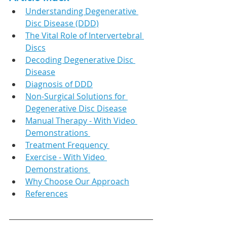
Understanding Degenerative 
Disc Disease (DDD)
The Vital Role of Intervertebral 
Discs
Decoding Degenerative Disc 
Disease
Diagnosis of DDD
Non-Surgical Solutions for 
Degenerative Disc Disease
Manual Therapy - With Video 
Demonstrations 
Treatment Frequency 
Exercise - With Video 
Demonstrations 
Why Choose Our Approach
References