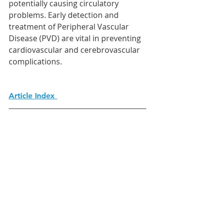
potentially causing circulatory 
problems. Early detection and 
treatment of Peripheral Vascular 
Disease (PVD) are vital in preventing 
cardiovascular and cerebrovascular 
complications. 
Article Index 