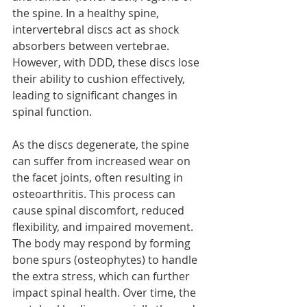
the spine. In a healthy spine, 
intervertebral discs act as shock 
absorbers between vertebrae. 
However, with DDD, these discs lose 
their ability to cushion effectively, 
leading to significant changes in 
spinal function.
As the discs degenerate, the spine 
can suffer from increased wear on 
the facet joints, often resulting in 
osteoarthritis. This process can 
cause spinal discomfort, reduced 
flexibility, and impaired movement. 
The body may respond by forming 
bone spurs (osteophytes) to handle 
the extra stress, which can further 
impact spinal health. Over time, the 