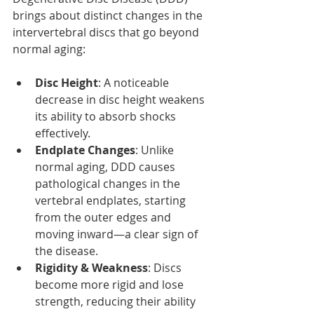
brings about distinct changes in the 
intervertebral discs that go beyond 
normal aging:
Disc Height
: A noticeable 
decrease in disc height weakens 
its ability to absorb shocks 
effectively.
Endplate Changes
: Unlike 
normal aging, DDD causes 
pathological changes in the 
vertebral endplates, starting 
from the outer edges and 
moving inward—a clear sign of 
the disease.
Rigidity & Weakness
: Discs 
become more rigid and lose 
strength, reducing their ability 