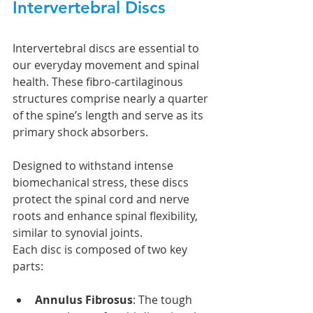
Intervertebral Discs
Intervertebral discs are essential to 
our everyday movement and spinal 
health. These fibro-cartilaginous 
structures comprise nearly a quarter 
of the spine’s length and serve as its 
primary shock absorbers.
Designed to withstand intense 
biomechanical stress, these discs 
protect the spinal cord and nerve 
roots and enhance spinal flexibility, 
similar to synovial joints.
Each disc is composed of two key 
parts:
Annulus Fibrosus
: The tough 