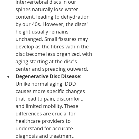
intervertebral discs in our 
spines naturally lose water 
content, leading to dehydration 
by our 40s. However, the discs' 
height usually remains 
unchanged. Small fissures may 
develop as the fibres within the 
disc become less organized, with 
aging starting at the disc's 
center and spreading outward.
Degenerative Disc Disease
: 
Unlike normal aging, DDD 
causes more specific changes 
that lead to pain, discomfort, 
and limited mobility. These 
differences are crucial for 
healthcare providers to 
understand for accurate 
diagnosis and treatment.