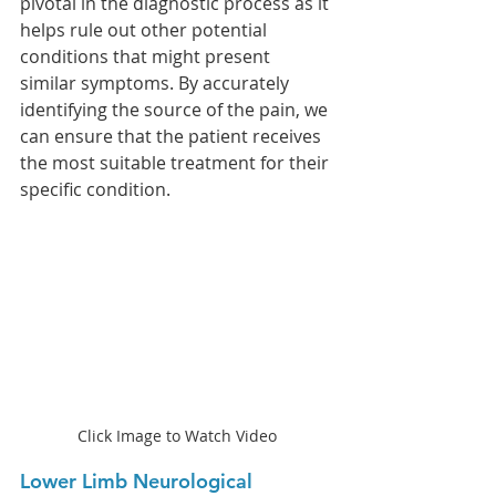
pivotal in the diagnostic process as it 
helps rule out other potential 
conditions that might present 
similar symptoms. By accurately 
identifying the source of the pain, we 
can ensure that the patient receives 
the most suitable treatment for their 
specific condition.
Click Image to Watch Video
Lower Limb Neurological 