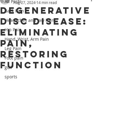
All Posts
Aug 27, 2024
14 min read
Degenerative
Back Pain
Disc Disease:
Headaches and Jaw Pain
Eliminating
Hip Pain
Hand, Wrist, Arm Pain
Pain,
Leg Pain
Restoring
Foot pain
Function
golf
sports