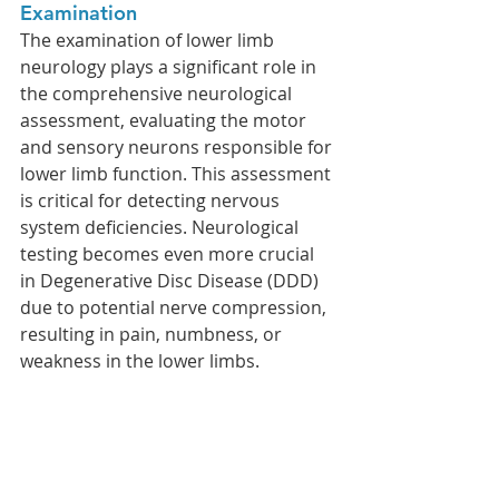
Examination
The examination of lower limb 
neurology plays a significant role in 
the comprehensive neurological 
assessment, evaluating the motor 
and sensory neurons responsible for 
lower limb function. This assessment 
is critical for detecting nervous 
system deficiencies. Neurological 
testing becomes even more crucial 
in Degenerative Disc Disease (DDD) 
due to potential nerve compression, 
resulting in pain, numbness, or 
weakness in the lower limbs. 