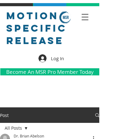
Motion
Specific
Release
Log In
Become An MSR Pro Member Today
Post
All Posts
Dr. Brian Abelson