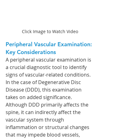
Click Image to Watch Video
Peripheral Vascular Examination: 
Key Considerations
A peripheral vascular examination is 
a crucial diagnostic tool to identify 
signs of vascular-related conditions. 
In the case of Degenerative Disc 
Disease (DDD), this examination 
takes on added significance. 
Although DDD primarily affects the 
spine, it can indirectly affect the 
vascular system through 
inflammation or structural changes 
that may impede blood vessels, 