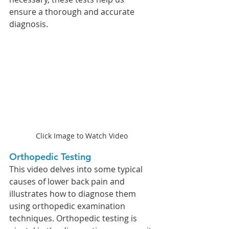
ensure a thorough and accurate 
diagnosis.
Click Image to Watch Video
Orthopedic Testing 
This video delves into some typical 
causes of lower back pain and 
illustrates how to diagnose them 
using orthopedic examination 
techniques. Orthopedic testing is 