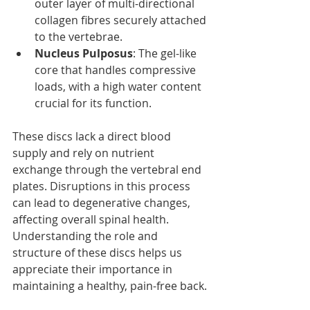
outer layer of multi-directional 
collagen fibres securely attached 
to the vertebrae.
Nucleus Pulposus
: The gel-like 
core that handles compressive 
loads, with a high water content 
crucial for its function.
These discs lack a direct blood 
supply and rely on nutrient 
exchange through the vertebral end 
plates. Disruptions in this process 
can lead to degenerative changes, 
affecting overall spinal health. 
Understanding the role and 
structure of these discs helps us 
appreciate their importance in 
maintaining a healthy, pain-free back.