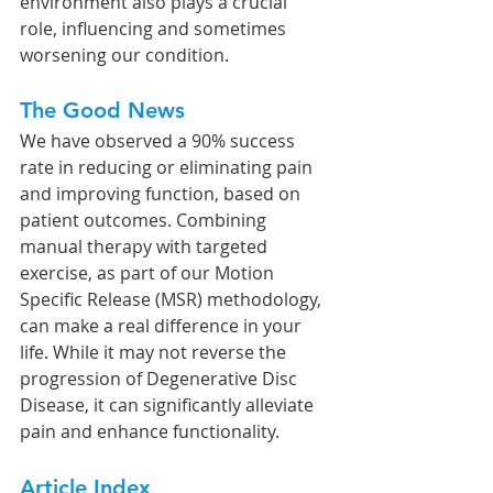
environment also plays a crucial 
role, influencing and sometimes 
worsening our condition.
The Good News
We have observed a 90% success 
rate in reducing or eliminating pain 
and improving function, based on 
patient outcomes. Combining 
manual therapy with targeted 
exercise, as part of our Motion 
Specific Release (MSR) methodology, 
can make a real difference in your 
life. While it may not reverse the 
progression of Degenerative Disc 
Disease, it can significantly alleviate 
pain and enhance functionality.
Article Index