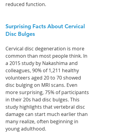
reduced function.
Surprising Facts About Cervical 
Disc Bulges
Cervical disc degeneration is more 
common than most people think. In 
a 2015 study by Nakashima and 
colleagues, 90% of 1,211 healthy 
volunteers aged 20 to 70 showed 
disc bulging on MRI scans. Even 
more surprising, 75% of participants 
in their 20s had disc bulges. This 
study highlights that vertebral disc 
damage can start much earlier than 
many realize, often beginning in 
young adulthood.