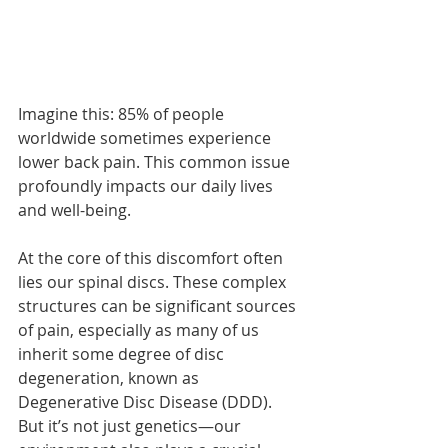
Imagine this: 85% of people 
worldwide sometimes experience 
lower back pain. This common issue 
profoundly impacts our daily lives 
and well-being.
At the core of this discomfort often 
lies our spinal discs. These complex 
structures can be significant sources 
of pain, especially as many of us 
inherit some degree of disc 
degeneration, known as 
Degenerative Disc Disease (DDD). 
But it’s not just genetics—our 