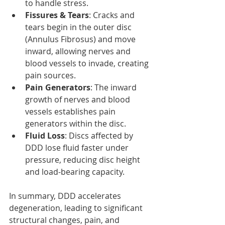
to handle stress.
Fissures & Tears
: Cracks and 
tears begin in the outer disc 
(Annulus Fibrosus) and move 
inward, allowing nerves and 
blood vessels to invade, creating 
pain sources.
Pain Generators
: The inward 
growth of nerves and blood 
vessels establishes pain 
generators within the disc.
Fluid Loss
: Discs affected by 
DDD lose fluid faster under 
pressure, reducing disc height 
and load-bearing capacity.
In summary, DDD accelerates 
degeneration, leading to significant 
structural changes, pain, and 