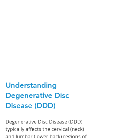
Understanding 
Degenerative Disc 
Disease (DDD)
Degenerative Disc Disease (DDD) 
typically affects the cervical (neck) 
and lumbar (lower back) regions of 