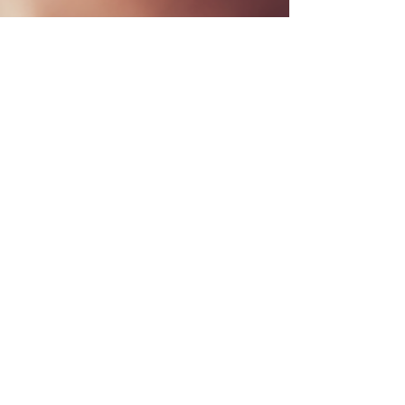
Dr. Brian Abelson
Jun 13, 2023
13 min read
Breaking the Cycle of Tension
Headaches with Manual
Therapy and Exercise