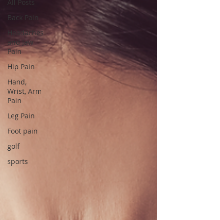
All Posts
Back Pain
Headaches
and Jaw
Pain
Hip Pain
Hand,
Wrist, Arm
Pain
Leg Pain
Foot pain
golf
sports