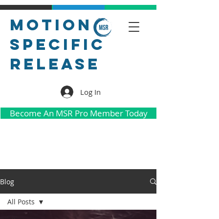
Motion
Specific
Release
Log In
Become An MSR Pro Member Today
Blog
All Posts