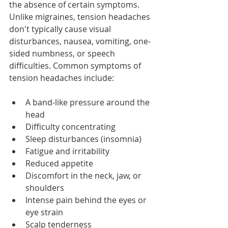
the absence of certain symptoms. 
Unlike migraines, tension headaches 
don't typically cause visual 
disturbances, nausea, vomiting, one-
sided numbness, or speech 
difficulties. Common symptoms of 
tension headaches include:
A band-like pressure around the 
head
Difficulty concentrating
Sleep disturbances (insomnia)
Fatigue and irritability
Reduced appetite
Discomfort in the neck, jaw, or 
shoulders
Intense pain behind the eyes or 
eye strain
Scalp tenderness