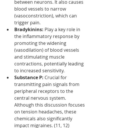
between neurons. It also causes 
blood vessels to narrow 
(vasoconstriction), which can 
trigger pain.
Bradykinins:
 Play a key role in 
the inflammatory response by 
promoting the widening 
(vasodilation) of blood vessels 
and stimulating muscle 
contractions, potentially leading 
to increased sensitivity.
Substance P:
 Crucial for 
transmitting pain signals from 
peripheral receptors to the 
central nervous system. 
Although this discussion focuses 
on tension headaches, these 
chemicals also significantly 
impact migraines. (11, 12)