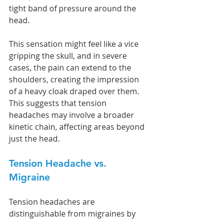
tight band of pressure around the 
head.
This sensation might feel like a vice 
gripping the skull, and in severe 
cases, the pain can extend to the 
shoulders, creating the impression 
of a heavy cloak draped over them. 
This suggests that tension 
headaches may involve a broader 
kinetic chain, affecting areas beyond 
just the head.
Tension Headache vs. 
Migraine
Tension headaches are 
distinguishable from migraines by 