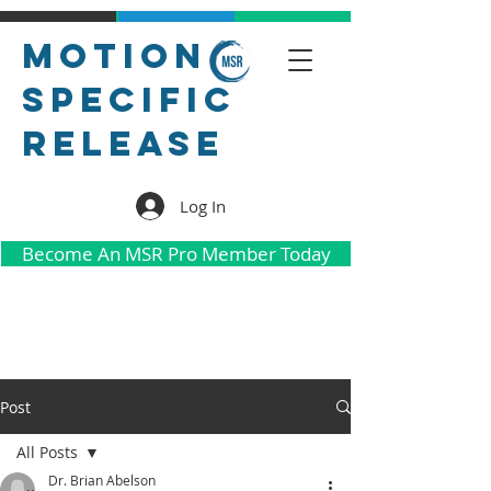
Motion
Specific
Release
Log In
Become An MSR Pro Member Today
Post
All Posts
Dr. Brian Abelson