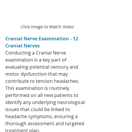
Click Image to Watch Video
Cranial Nerve Examination - 12 
Cranial Nerves  
Conducting a Cranial Nerve 
examination is a key part of 
evaluating potential sensory and 
motor dysfunction that may 
contribute to tension headaches. 
This examination is routinely 
performed on all new patients to 
identify any underlying neurological 
issues that could be linked to 
headache symptoms, ensuring a 
thorough assessment and targeted 
treatment plan.