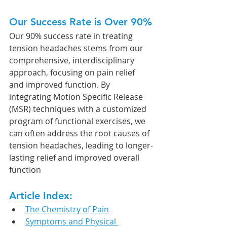
Our Success Rate is Over 90%
Our 90% success rate in treating 
tension headaches stems from our 
comprehensive, interdisciplinary 
approach, focusing on pain relief 
and improved function. By 
integrating Motion Specific Release 
(MSR) techniques with a customized 
program of functional exercises, we 
can often address the root causes of 
tension headaches, leading to longer-
lasting relief and improved overall 
function
Article Index:
The Chemistry of Pain
Symptoms and Physical 