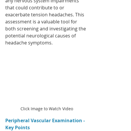
any nervous system impairments 
that could contribute to or 
exacerbate tension headaches. This 
assessment is a valuable tool for 
both screening and investigating the 
potential neurological causes of 
headache symptoms.
Click Image to Watch Video
Peripheral Vascular Examination - 
Key Points