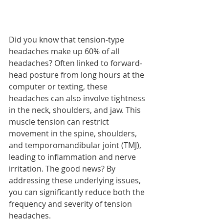
Did you know that tension-type 
headaches make up 60% of all 
headaches? Often linked to forward-
head posture from long hours at the 
computer or texting, these 
headaches can also involve tightness 
in the neck, shoulders, and jaw. This 
muscle tension can restrict 
movement in the spine, shoulders, 
and temporomandibular joint (TMJ), 
leading to inflammation and nerve 
irritation. The good news? By 
addressing these underlying issues, 
you can significantly reduce both the 
frequency and severity of tension 
headaches.