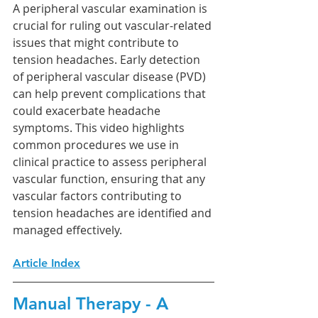
A peripheral vascular examination is 
crucial for ruling out vascular-related 
issues that might contribute to 
tension headaches. Early detection 
of peripheral vascular disease (PVD) 
can help prevent complications that 
could exacerbate headache 
symptoms. This video highlights 
common procedures we use in 
clinical practice to assess peripheral 
vascular function, ensuring that any 
vascular factors contributing to 
tension headaches are identified and 
managed effectively.
Article Index
Manual Therapy - A 