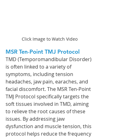
Click Image to Watch Video
MSR Ten‐Point TMJ Protocol 
TMD (Temporomandibular Disorder) 
is often linked to a variety of 
symptoms, including tension 
headaches, jaw pain, earaches, and 
facial discomfort. The MSR Ten-Point 
TMJ Protocol specifically targets the 
soft tissues involved in TMD, aiming 
to relieve the root causes of these 
issues. By addressing jaw 
dysfunction and muscle tension, this 
protocol helps reduce the frequency 