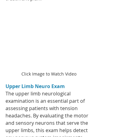
Click Image to Watch Video
Upper Limb Neuro Exam
The upper limb neurological 
examination is an essential part of 
assessing patients with tension 
headaches. By evaluating the motor 
and sensory neurons that serve the 
upper limbs, this exam helps detect 