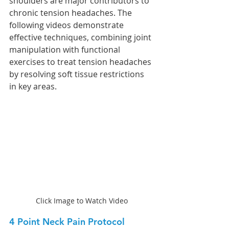
shoulders are major contributors to 
chronic tension headaches. The 
following videos demonstrate 
effective techniques, combining joint 
manipulation with functional 
exercises to treat tension headaches 
by resolving soft tissue restrictions 
in key areas.
Click Image to Watch Video
4 Point Neck Pain Protocol 