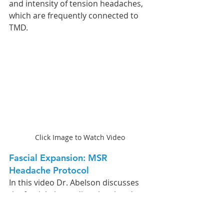
and intensity of tension headaches, 
which are frequently connected to 
TMD.
Click Image to Watch Video
Fascial Expansion: MSR 
Headache Protocol 
In this video Dr. Abelson discusses 
the fascial planes directly related to 
headaches in this video. He then 
demonstrates how practitioners 