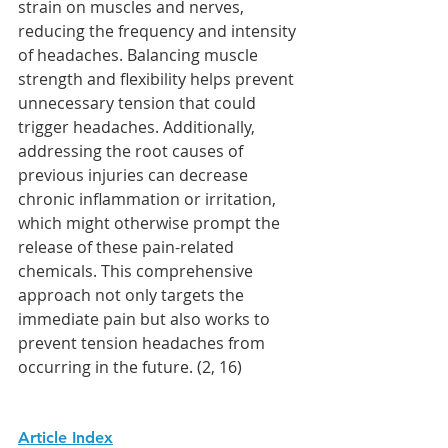
strain on muscles and nerves, 
reducing the frequency and intensity 
of headaches. Balancing muscle 
strength and flexibility helps prevent 
unnecessary tension that could 
trigger headaches. Additionally, 
addressing the root causes of 
previous injuries can decrease 
chronic inflammation or irritation, 
which might otherwise prompt the 
release of these pain-related 
chemicals. This comprehensive 
approach not only targets the 
immediate pain but also works to 
prevent tension headaches from 
occurring in the future. (2, 16)
Article Index