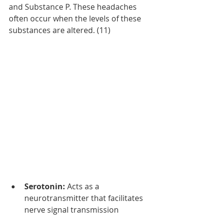
and Substance P. These headaches 
often occur when the levels of these 
substances are altered. (11)
Serotonin:
 Acts as a 
neurotransmitter that facilitates 
nerve signal transmission 