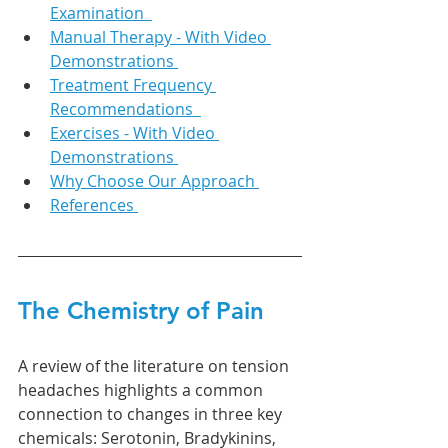
Examination  
Manual Therapy - With Video 
Demonstrations 
Treatment Frequency 
Recommendations  
Exercises - With Video 
Demonstrations 
Why Choose Our Approach 
References 
The Chemistry of Pain 
A review of the literature on tension 
headaches highlights a common 
connection to changes in three key 
chemicals: Serotonin, Bradykinins, 