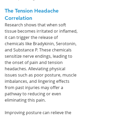
The Tension Headache 
Correlation
Research shows that when soft 
tissue becomes irritated or inflamed, 
it can trigger the release of 
chemicals like Bradykinin, Serotonin, 
and Substance P. These chemicals 
sensitize nerve endings, leading to 
the onset of pain and tension 
headaches. Alleviating physical 
issues such as poor posture, muscle 
imbalances, and lingering effects 
from past injuries may offer a 
pathway to reducing or even 
eliminating this pain.
Improving posture can relieve the 