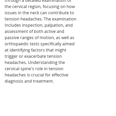
through a detailed examination of 
the cervical region, focusing on how 
issues in the neck can contribute to 
tension headaches. The examination 
includes inspection, palpation, and 
assessment of both active and 
passive ranges of motion, as well as 
orthopaedic tests specifically aimed 
at identifying factors that might 
trigger or exacerbate tension 
headaches. Understanding the 
cervical spine's role in tension 
headaches is crucial for effective 
diagnosis and treatment.