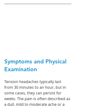
Symptoms and Physical 
Examination
Tension headaches typically last 
from 30 minutes to an hour, but in 
some cases, they can persist for 
weeks. The pain is often described as 
a dull, mild to moderate ache or a 