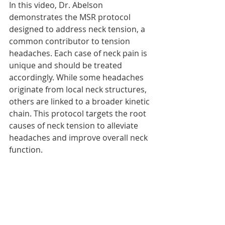
In this video, Dr. Abelson 
demonstrates the MSR protocol 
designed to address neck tension, a 
common contributor to tension 
headaches. Each case of neck pain is 
unique and should be treated 
accordingly. While some headaches 
originate from local neck structures, 
others are linked to a broader kinetic 
chain. This protocol targets the root 
causes of neck tension to alleviate 
headaches and improve overall neck 
function.