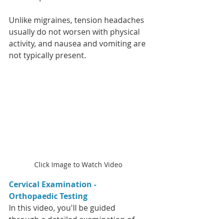
Unlike migraines, tension headaches 
usually do not worsen with physical 
activity, and nausea and vomiting are 
not typically present.
Click Image to Watch Video
Cervical Examination - 
Orthopaedic Testing  
In this video, you'll be guided 