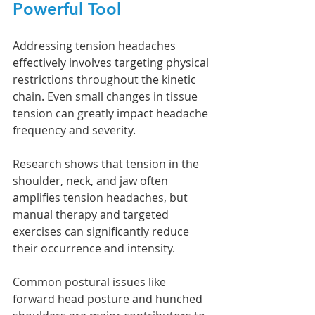
Powerful Tool
Addressing tension headaches 
effectively involves targeting physical 
restrictions throughout the kinetic 
chain. Even small changes in tissue 
tension can greatly impact headache 
frequency and severity.
Research shows that tension in the 
shoulder, neck, and jaw often 
amplifies tension headaches, but 
manual therapy and targeted 
exercises can significantly reduce 
their occurrence and intensity.
Common postural issues like 
forward head posture and hunched 