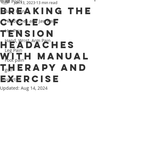
All Posts
Jun 13, 2023
13 min read
Breaking the
Back Pain
Cycle of
Headaches and Jaw Pain
Tension
Hip Pain
Hand, Wrist, Arm Pain
Headaches
Leg Pain
with Manual
Foot pain
Therapy and
golf
Exercise
sports
Updated:
Aug 14, 2024