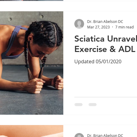
Dr. Brian Abelson DC
Mar 27, 2023
7 min read
Sciatica Unrave
Exercise & ADL
Updated 05/01/2020
Dr. Brian Abelson DC