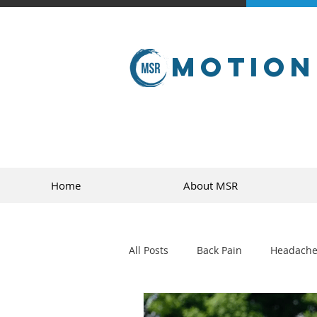
Motion
Home
About MSR
All Posts
Back Pain
Headache
golf
sports