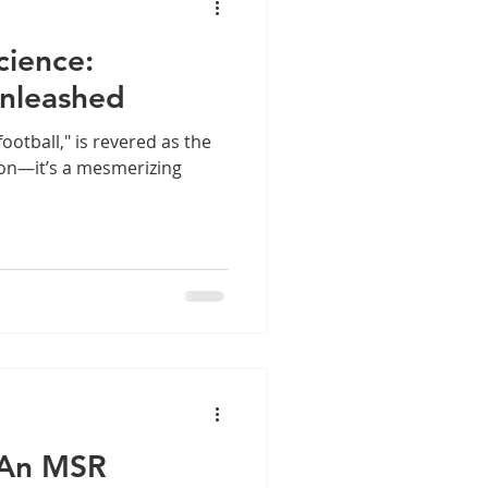
cience:
nleashed
ootball," is revered as the
son—it’s a mesmerizing
– An MSR