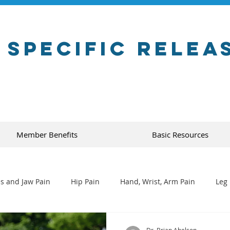
 Specific Relea
Member Benefits
Basic Resources
s and Jaw Pain
Hip Pain
Hand, Wrist, Arm Pain
Leg 
Dr. Brian Abelson