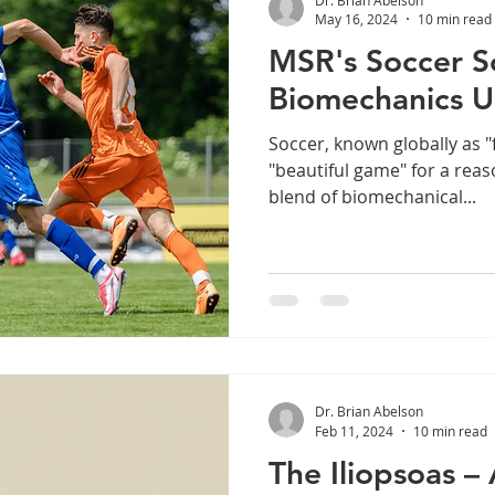
May 16, 2024
10 min read
MSR's Soccer S
Biomechanics U
Soccer, known globally as "f
"beautiful game" for a rea
blend of biomechanical...
Dr. Brian Abelson
Feb 11, 2024
10 min read
The Iliopsoas 