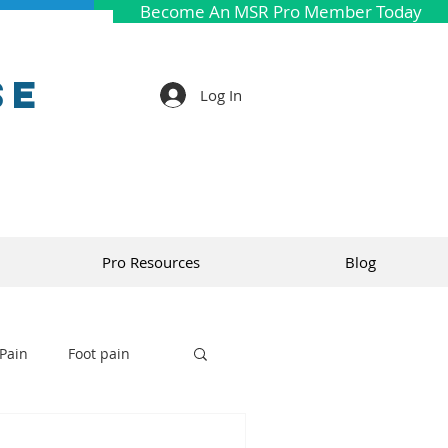
Become An MSR Pro Member Today
se
Log In
Pro Resources
Blog
Pain
Foot pain