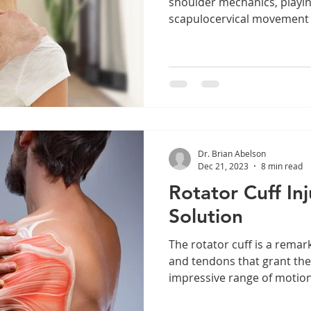
shoulder mechanics, playing
scapulocervical movement an
Dr. Brian Abelson
Dec 21, 2023
8 min read
Rotator Cuff In
Solution
The rotator cuff is a remar
and tendons that grant the 
impressive range of motion