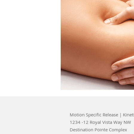
Motion Specific Release | Kinet
1234 -12 Royal Vista Way NW
Destination Pointe Complex