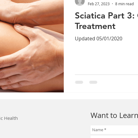
Feb 27, 2023
8 min read
Sciatica Part 3
Treatment
Updated 05/01/2020
Want to Learn
ic Health