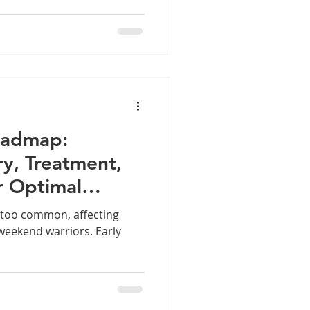
oadmap:
ry, Treatment,
r Optimal
ll too common, affecting
weekend warriors. Early