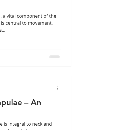
, a vital component of the
 is central to movement,
...
apulae – An
 is integral to neck and