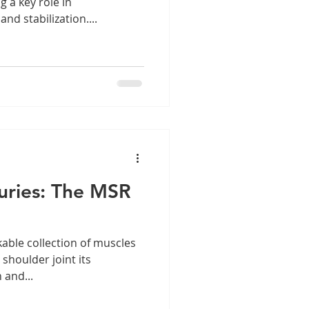
 a key role in
d stabilization....
juries: The MSR
kable collection of muscles
shoulder joint its
 and...