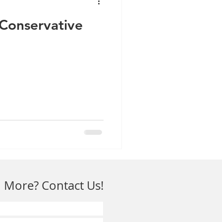
: Conservative
 More? Contact Us!