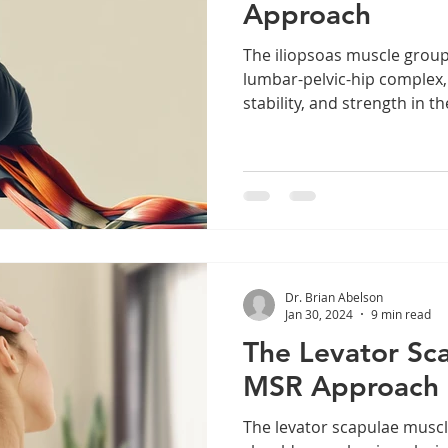
Approach
The iliopsoas muscle group
lumbar-pelvic-hip complex,
stability, and strength in the
Dr. Brian Abelson
Jan 30, 2024
9 min read
The Levator Sc
MSR Approach
The levator scapulae muscle