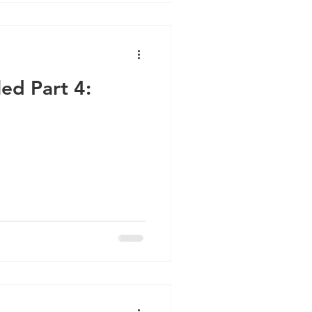
led Part 4: