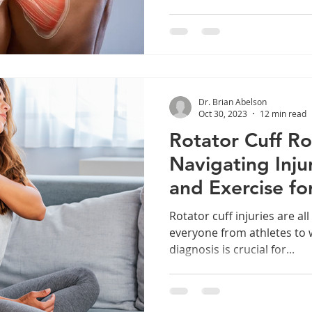
Dr. Brian Abelson
Oct 30, 2023
12 min read
Rotator Cuff R
Navigating Inju
and Exercise fo
Healing
Rotator cuff injuries are a
everyone from athletes to 
diagnosis is crucial for...