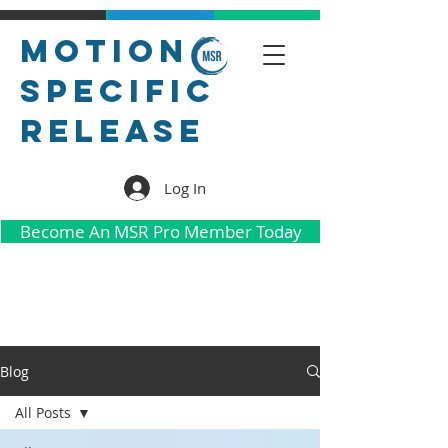
Motion
Specific
Release
Log In
Become An MSR Pro Member Today
Blog
All Posts