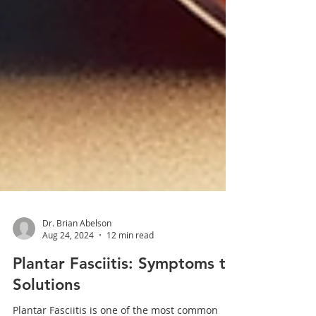
Dr. Brian Abelson
Aug 24, 2024
12 min read