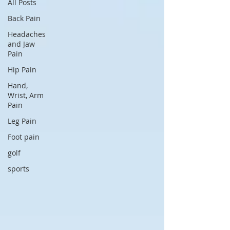
All Posts
Back Pain
Headaches
and Jaw
Pain
Hip Pain
Hand,
Wrist, Arm
Pain
Leg Pain
Foot pain
golf
sports