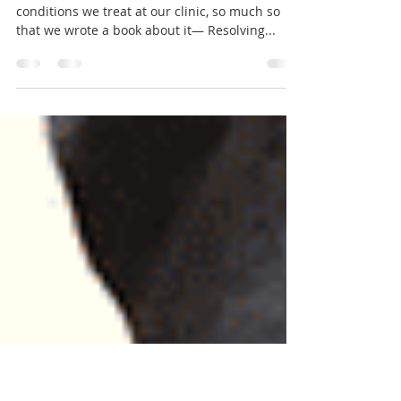
Plantar Fasciitis: Symptoms to
Solutions
Plantar Fasciitis is one of the most common
conditions we treat at our clinic, so much so
that we wrote a book about it— Resolving...