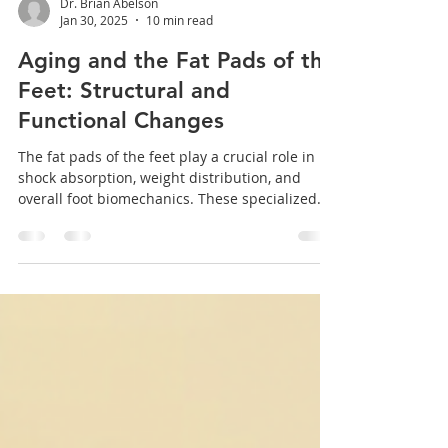
Dr. Brian Abelson
Jan 30, 2025
10 min read
Aging and the Fat Pads of the
Feet: Structural and
Functional Changes
The fat pads of the feet play a crucial role in
shock absorption, weight distribution, and
overall foot biomechanics. These specialized...