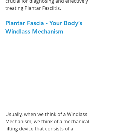
crucial for diagnosing and effectively 
treating Plantar Fasciitis.
Plantar Fascia - Your Body’s 
Windlass Mechanism
Usually, when we think of a Windlass 
Mechanism, we think of a mechanical 
lifting device that consists of a 