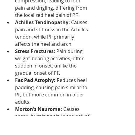
compression, leading to foot 
pain and tingling, differing from 
the localized heel pain of PF.
Achilles Tendinopathy:
 Causes 
pain and stiffness in the Achilles 
tendon, while PF primarily 
affects the heel and arch.
Stress Fractures:
 Pain during 
weight-bearing activities, often 
sudden in onset, unlike the 
gradual onset of PF.
Fat Pad Atrophy:
 Reduces heel 
padding, causing pain similar to 
PF, but more common in older 
adults.
Morton’s Neuroma:
 Causes 
sharp, burning pain in the ball of 
the foot, often with numbness, 
differing from the heel pain in PF.