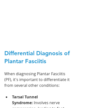
Differential Diagnosis of 
Plantar Fasciitis
When diagnosing Plantar Fasciitis 
(PF), it's important to differentiate it 
from several other conditions:
Tarsal Tunnel 
Syndrome:
 Involves nerve 