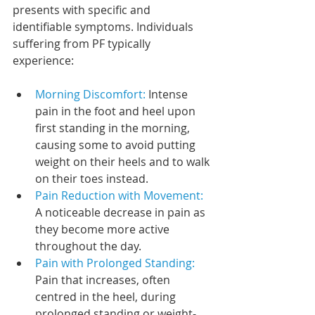
presents with specific and 
identifiable symptoms. Individuals 
suffering from PF typically 
experience:
Morning Discomfort:
 Intense 
pain in the foot and heel upon 
first standing in the morning, 
causing some to avoid putting 
weight on their heels and to walk 
on their toes instead.
Pain Reduction with Movement:
A noticeable decrease in pain as 
they become more active 
throughout the day.
Pain with Prolonged Standing:
Pain that increases, often 
centred in the heel, during 
prolonged standing or weight-