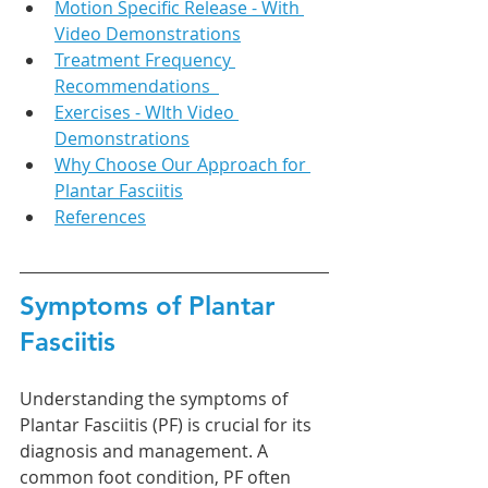
Motion Specific Release - With 
Video Demonstrations
Treatment Frequency 
Recommendations  
Exercises - WIth Video 
Demonstrations
Why Choose Our Approach for 
Plantar Fasciitis
References
Symptoms of Plantar 
Fasciitis
Understanding the symptoms of 
Plantar Fasciitis (PF) is crucial for its 
diagnosis and management. A 
common foot condition, PF often 