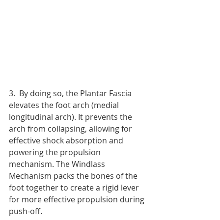
3.  By doing so, the Plantar Fascia 
elevates the foot arch (medial 
longitudinal arch). It prevents the 
arch from collapsing, allowing for 
effective shock absorption and 
powering the propulsion 
mechanism. The Windlass 
Mechanism packs the bones of the 
foot together to create a rigid lever 
for more effective propulsion during 
push-off.