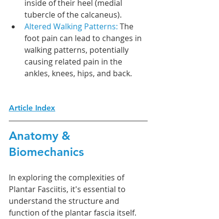
inside of their heel (medial 
tubercle of the calcaneus).
Altered Walking Patterns: 
The 
foot pain can lead to changes in 
walking patterns, potentially 
causing related pain in the 
ankles, knees, hips, and back.
Article Index
Anatomy & 
Biomechanics
In exploring the complexities of 
Plantar Fasciitis, it's essential to 
understand the structure and 
function of the plantar fascia itself. 