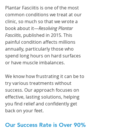
Plantar Fasciitis is one of the most 
common conditions we treat at our 
clinic, so much so that we wrote a 
book about it—
Resolving Plantar 
Fasciitis
, published in 2015. This 
painful condition affects millions 
annually, particularly those who 
spend long hours on hard surfaces 
or have muscle imbalances. 
We know how frustrating it can be to 
try various treatments without 
success. Our approach focuses on 
effective, lasting solutions, helping 
you find relief and confidently get 
back on your feet.
Our Success Rate is Over 90%