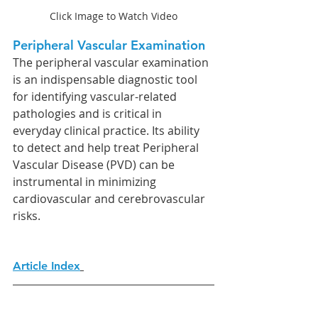
Click Image to Watch Video
Peripheral Vascular Examination
The peripheral vascular examination 
is an indispensable diagnostic tool 
for identifying vascular-related 
pathologies and is critical in 
everyday clinical practice. Its ability 
to detect and help treat Peripheral 
Vascular Disease (PVD) can be 
instrumental in minimizing 
cardiovascular and cerebrovascular 
risks.
Article Index