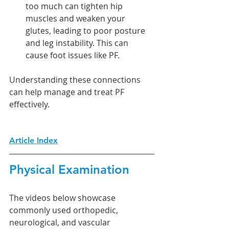
too much can tighten hip 
muscles and weaken your 
glutes, leading to poor posture 
and leg instability. This can 
cause foot issues like PF.
Understanding these connections 
can help manage and treat PF 
effectively.
Article Index
Physical Examination
The videos below showcase 
commonly used orthopedic, 
neurological, and vascular 