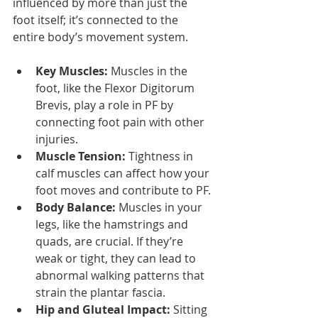
influenced by more than just the 
foot itself; it’s connected to the 
entire body’s movement system.
Key Muscles:
 Muscles in the 
foot, like the Flexor Digitorum 
Brevis, play a role in PF by 
connecting foot pain with other 
injuries.
Muscle Tension:
 Tightness in 
calf muscles can affect how your 
foot moves and contribute to PF.
Body Balance:
 Muscles in your 
legs, like the hamstrings and 
quads, are crucial. If they’re 
weak or tight, they can lead to 
abnormal walking patterns that 
strain the plantar fascia.
Hip and Gluteal Impact:
 Sitting 