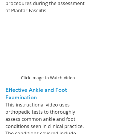
procedures during the assessment 
of Plantar Fasciitis.
Click Image to Watch Video
Effective Ankle and Foot 
Examination
This instructional video uses 
orthopedic tests to thoroughly 
assess common ankle and foot 
conditions seen in clinical practice. 
The conditions covered include 