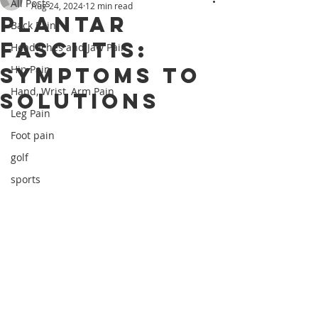
All Posts
Aug 24, 2024
12 min read
Plantar
Back Pain
Fasciitis:
Headaches and Jaw Pain
Symptoms to
Hip Pain
Hand, Wrist, Arm Pain
Solutions
Leg Pain
Foot pain
golf
sports