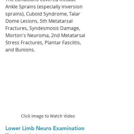
Ankle Sprains (especially inversion 
sprains), Cuboid Syndrome, Talar 
Dome Lesions, 5th Metatarsal 
Fractures, Syndesmosis Damage, 
Morton's Neuroma, 2nd Metatarsal 
Stress Fractures, Plantar Fasciitis, 
and Bunions.
Click Image to Watch Video
Lower Limb Neuro Examination  