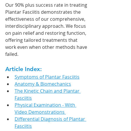
Our 90% plus success rate in treating 
Plantar Fasciitis demonstrates the 
effectiveness of our comprehensive, 
interdisciplinary approach. We focus 
on pain relief and restoring function, 
offering tailored treatments that 
work even when other methods have 
failed.
Article Index:
Symptoms of Plantar Fasciitis
Anatomy & Biomechanics
The Kinetic Chain and Plantar 
Fasciitis
Physical Examination - With 
Video Demonstrations 
Differential Diagnosis of Plantar 
Fasciitis