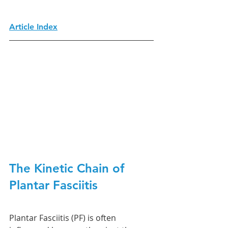
Article Index
The Kinetic Chain of 
Plantar Fasciitis
Plantar Fasciitis (PF) is often 