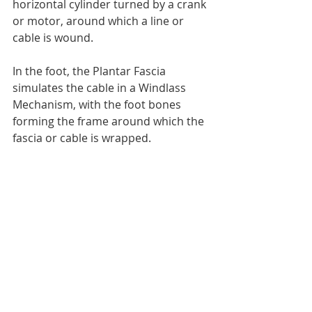
horizontal cylinder turned by a crank 
or motor, around which a line or 
cable is wound.
In the foot, the Plantar Fascia 
simulates the cable in a Windlass 
Mechanism, with the foot bones 
forming the frame around which the 
fascia or cable is wrapped.