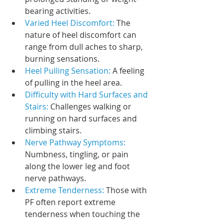
bearing activities.
Varied Heel Discomfort: 
The 
nature of heel discomfort can 
range from dull aches to sharp, 
burning sensations.
Heel Pulling Sensation: 
A feeling 
of pulling in the heel area.
Difficulty with Hard Surfaces and 
Stairs:
 Challenges walking or 
running on hard surfaces and 
climbing stairs.
Nerve Pathway Symptoms: 
Numbness, tingling, or pain 
along the lower leg and foot 
nerve pathways.
Extreme Tenderness: 
Those with 
PF often report extreme 
tenderness when touching the 