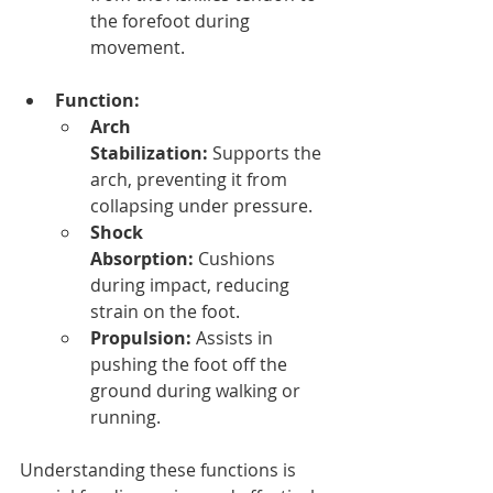
the forefoot during 
movement.
Function:
Arch 
Stabilization:
 Supports the 
arch, preventing it from 
collapsing under pressure.
Shock 
Absorption:
 Cushions 
during impact, reducing 
strain on the foot.
Propulsion:
 Assists in 
pushing the foot off the 
ground during walking or 
running.
Understanding these functions is 