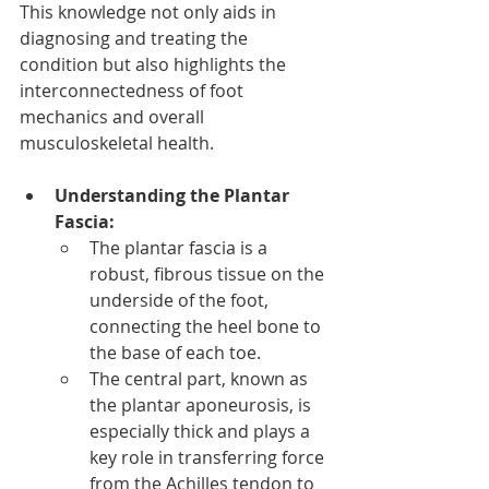
This knowledge not only aids in 
diagnosing and treating the 
condition but also highlights the 
interconnectedness of foot 
mechanics and overall 
musculoskeletal health.
Understanding the Plantar 
Fascia:
The plantar fascia is a 
robust, fibrous tissue on the 
underside of the foot, 
connecting the heel bone to 
the base of each toe.
The central part, known as 
the plantar aponeurosis, is 
especially thick and plays a 
key role in transferring force 
from the Achilles tendon to 