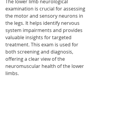
The lower limb neurological 
examination is crucial for assessing 
the motor and sensory neurons in 
the legs. It helps identify nervous 
system impairments and provides 
valuable insights for targeted 
treatment. This exam is used for 
both screening and diagnosis, 
offering a clear view of the 
neuromuscular health of the lower 
limbs.