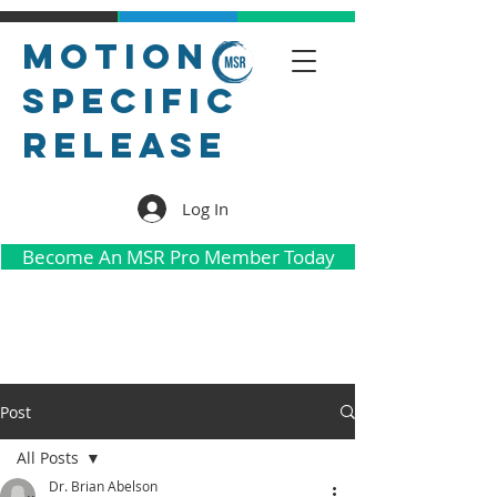
Motion
Specific
Release
Log In
Become An MSR Pro Member Today
Post
All Posts
Dr. Brian Abelson