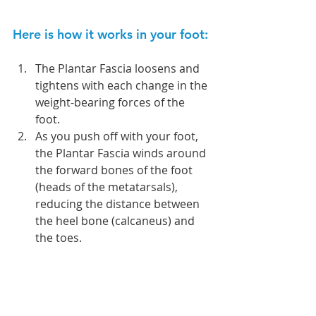
Here is how it works in your foot:
The Plantar Fascia loosens and 
tightens with each change in the 
weight-bearing forces of the 
foot.  
As you push off with your foot, 
the Plantar Fascia winds around 
the forward bones of the foot 
(heads of the metatarsals), 
reducing the distance between 
the heel bone (calcaneus) and 
the toes. 