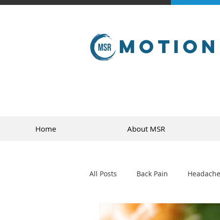
Motion
Home
About MSR
All Posts
Back Pain
Headache
golf
sports