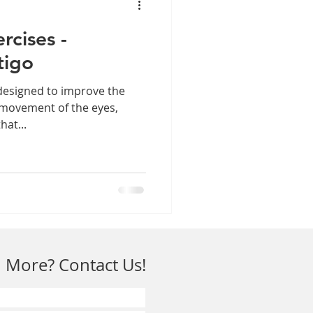
rcises -
tigo
designed to improve the
 movement of the eyes,
hat...
 More? Contact Us!