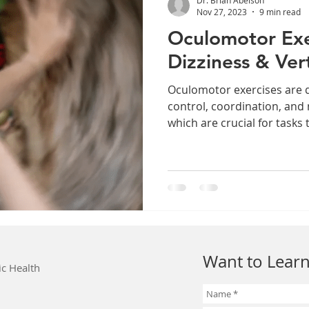
Nov 27, 2023
9 min read
Oculomotor Exe
Dizziness & Ver
Oculomotor exercises are 
control, coordination, and
which are crucial for tasks t
Want to Learn
ic Health