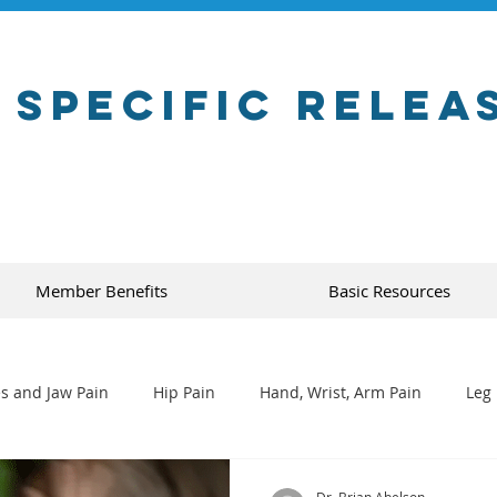
 Specific Relea
Member Benefits
Basic Resources
s and Jaw Pain
Hip Pain
Hand, Wrist, Arm Pain
Leg 
Dr. Brian Abelson