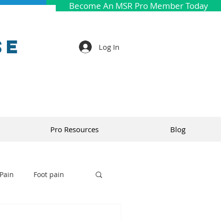
Become An MSR Pro Member Today
se
Log In
Pro Resources
Blog
Pain
Foot pain