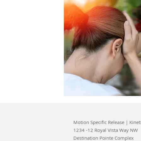
Motion Specific Release | Kinet
1234 -12 Royal Vista Way NW
Destination Pointe Complex