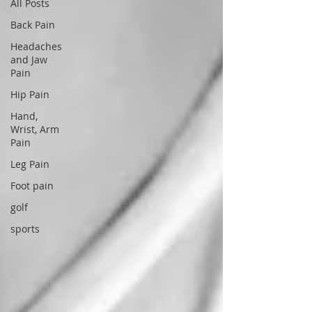
All Posts
Back Pain
Headaches
and Jaw
Pain
Hip Pain
Hand,
Wrist, Arm
Pain
Leg Pain
Foot pain
golf
sports