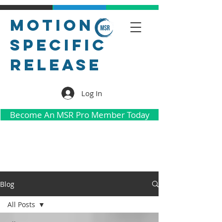
Motion
Specific
Release
Log In
Become An MSR Pro Member Today
Blog
All Posts