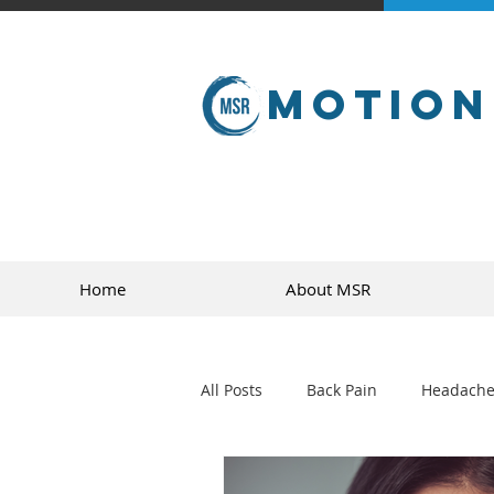
Motion
Home
About MSR
All Posts
Back Pain
Headache
golf
sports