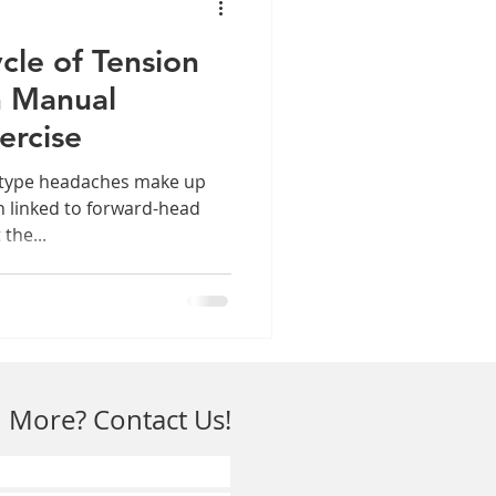
cle of Tension
h Manual
ercise
-type headaches make up
n linked to forward-head
the...
 More? Contact Us!