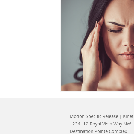
Motion Specific Release | Kinet
1234 -12 Royal Vista Way NW
Destination Pointe Complex