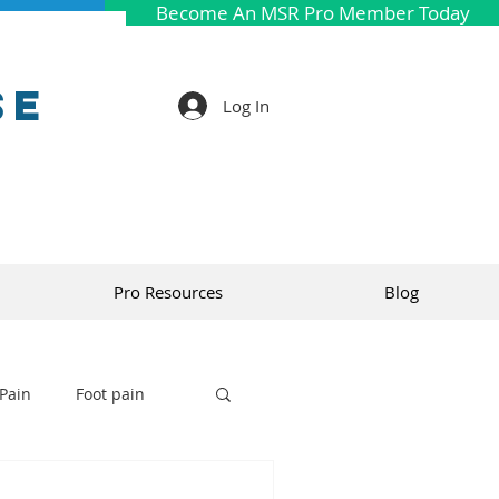
Become An MSR Pro Member Today
se
Log In
Pro Resources
Blog
Pain
Foot pain