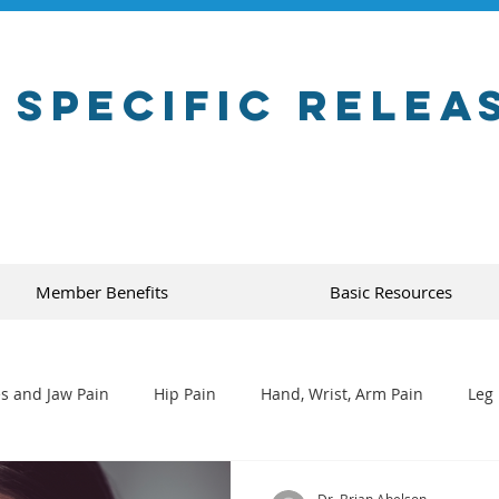
 Specific Relea
Member Benefits
Basic Resources
s and Jaw Pain
Hip Pain
Hand, Wrist, Arm Pain
Leg 
Dr. Brian Abelson