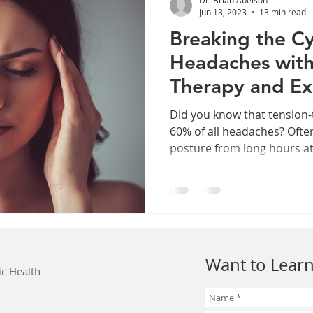
Jun 13, 2023
13 min read
Breaking the Cy
Headaches wit
Therapy and Ex
Did you know that tension
60% of all headaches? Ofte
posture from long hours at 
Want to Learn
ic Health