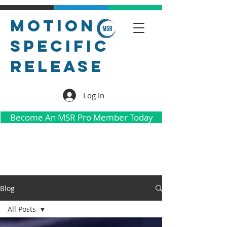
Motion
Specific
Release
Log In
Become An MSR Pro Member Today
Blog
All Posts