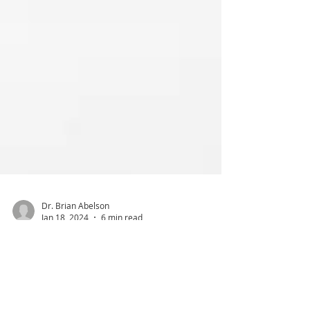
Dr. Brian Abelson
Jan 18, 2024
6 min read