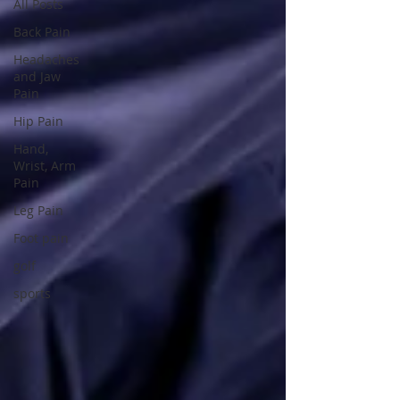
All Posts
Back Pain
Headaches
and Jaw
Pain
Hip Pain
Hand,
Wrist, Arm
Pain
Leg Pain
Foot pain
golf
sports