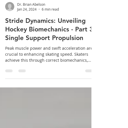
Dr. Brian Abelson
Jan 24, 2024
6 min read
Stride Dynamics: Unveiling
Hockey Biomechanics - Part 3:
Single Support Propulsion
Peak muscle power and swift acceleration are
crucial to enhancing skating speed. Skaters
achieve this through correct biomechanics,...