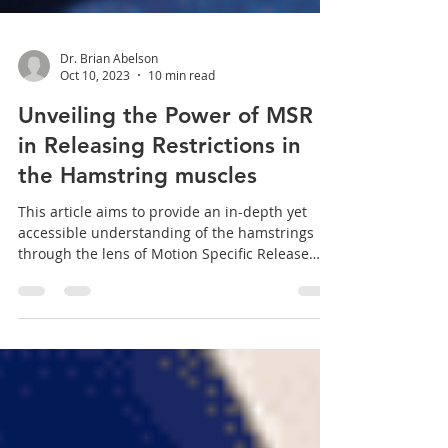
Dr. Brian Abelson
Oct 10, 2023
10 min read
Unveiling the Power of MSR
in Releasing Restrictions in
the Hamstring muscles
This article aims to provide an in-depth yet
accessible understanding of the hamstrings
through the lens of Motion Specific Release
(MSR)...