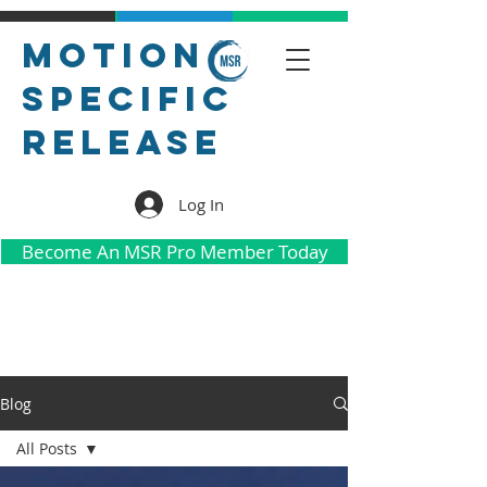
Motion
Specific
Release
Log In
Become An MSR Pro Member Today
Blog
All Posts