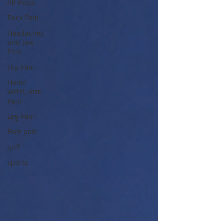
All Posts
Back Pain
Headaches
and Jaw
Pain
Hip Pain
Hand,
Wrist, Arm
Pain
Leg Pain
Foot pain
golf
sports