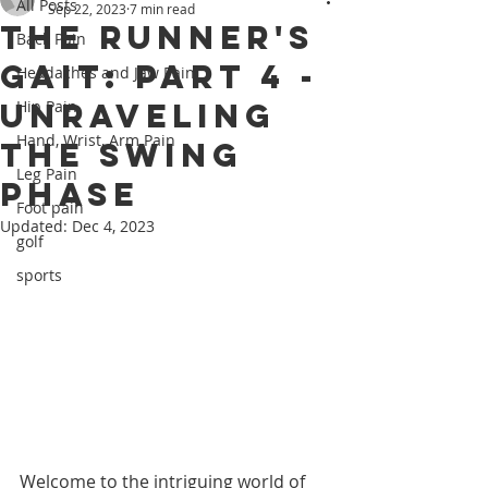
All Posts
Sep 22, 2023
7 min read
The Runner's
Back Pain
Gait: Part 4 -
Headaches and Jaw Pain
Unraveling
Hip Pain
Hand, Wrist, Arm Pain
the Swing
Leg Pain
Phase
Foot pain
Updated:
Dec 4, 2023
golf
sports
Welcome to the intriguing world of 