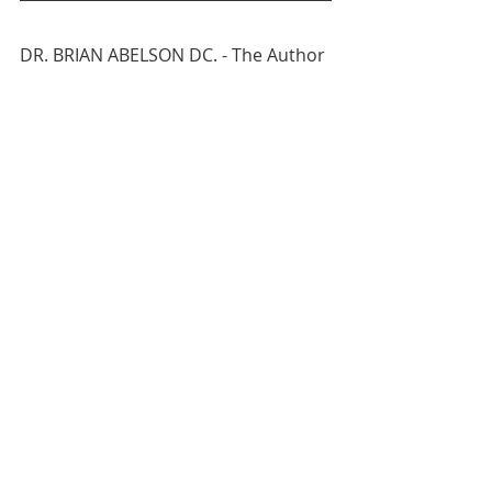
DR. BRIAN ABELSON DC. - The Author