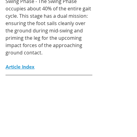
Swing Phase - The Swing Phase 
occupies about 40% of the entire gait 
cycle. This stage has a dual mission: 
ensuring the foot sails cleanly over 
the ground during mid-swing and 
priming the leg for the upcoming 
impact forces of the approaching 
ground contact.
Article Index