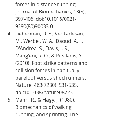
forces in distance running. 
Journal of Biomechanics, 13(5), 
397-406. doi:10.1016/0021-
9290(80)90033-0
Lieberman, D. E., Venkadesan, 
M., Werbel, W. A., Daoud, A. I., 
D'Andrea, S., Davis, I. S., 
Mang'eni, R. O., & Pitsiladis, Y. 
(2010). Foot strike patterns and 
collision forces in habitually 
barefoot versus shod runners. 
Nature, 463(7280), 531-535. 
doi:10.1038/nature08723
Mann, R., & Hagy, J. (1980). 
Biomechanics of walking, 
running, and sprinting. The 
American Journal of Sports 
Medicine, 8(5), 345-350. 
doi:10.1177/03635465800080050