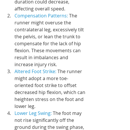
duration could decrease, 
affecting overall speed.
Compensation Patterns:
 The 
runner might overuse the 
contralateral leg, excessively tilt 
the pelvis, or lean the trunk to 
compensate for the lack of hip 
flexion. These movements can 
result in imbalances and 
increase injury risk.
Altered Foot Strike: 
The runner 
might adopt a more toe-
oriented foot strike to offset 
decreased hip flexion, which can 
heighten stress on the foot and 
lower leg.
Lower Leg Swing:
 The foot may 
not rise significantly off the 
ground during the swing phase, 