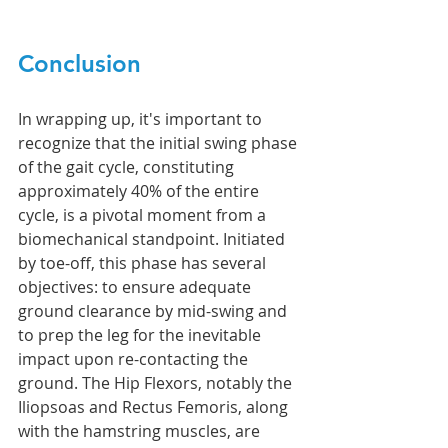
Conclusion
In wrapping up, it's important to 
recognize that the initial swing phase 
of the gait cycle, constituting 
approximately 40% of the entire 
cycle, is a pivotal moment from a 
biomechanical standpoint. Initiated 
by toe-off, this phase has several 
objectives: to ensure adequate 
ground clearance by mid-swing and 
to prep the leg for the inevitable 
impact upon re-contacting the 
ground. The Hip Flexors, notably the 
Iliopsoas and Rectus Femoris, along 
with the hamstring muscles, are 