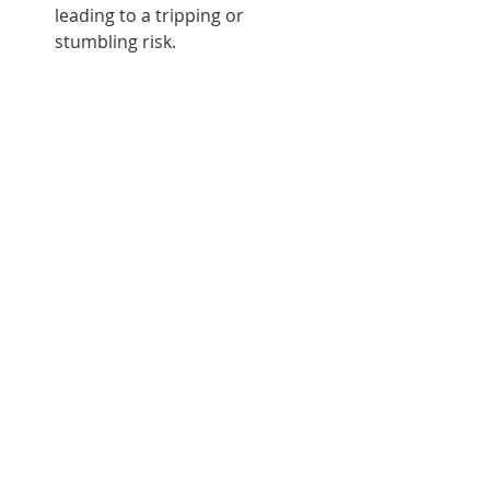
leading to a tripping or 
stumbling risk.