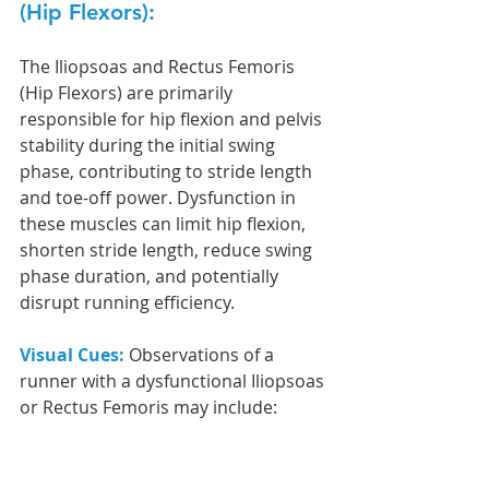
(Hip Flexors): 
The Iliopsoas and Rectus Femoris 
(Hip Flexors) are primarily 
responsible for hip flexion and pelvis 
stability during the initial swing 
phase, contributing to stride length 
and toe-off power. Dysfunction in 
these muscles can limit hip flexion, 
shorten stride length, reduce swing 
phase duration, and potentially 
disrupt running efficiency.
Visual Cues: 
Observations of a 
runner with a dysfunctional Iliopsoas 
or Rectus Femoris may include: