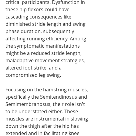
critical participants. Dysfunction in 
these hip flexors could have 
cascading consequences like 
diminished stride length and swing 
phase duration, subsequently 
affecting running efficiency. Among 
the symptomatic manifestations 
might be a reduced stride length, 
maladaptive movement strategies, 
altered foot strike, and a 
compromised leg swing.
Focusing on the hamstring muscles, 
specifically the Semitendinosus and 
Semimembranosus, their role isn't 
to be understated either. These 
muscles are instrumental in slowing 
down the thigh after the hip has 
extended and in facilitating knee 