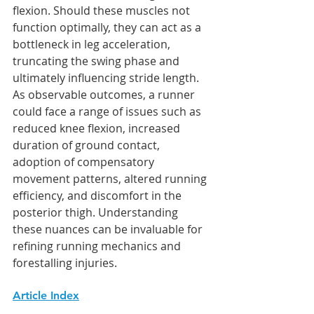
flexion. Should these muscles not 
function optimally, they can act as a 
bottleneck in leg acceleration, 
truncating the swing phase and 
ultimately influencing stride length. 
As observable outcomes, a runner 
could face a range of issues such as 
reduced knee flexion, increased 
duration of ground contact, 
adoption of compensatory 
movement patterns, altered running 
efficiency, and discomfort in the 
posterior thigh. Understanding 
these nuances can be invaluable for 
refining running mechanics and 
forestalling injuries.
Article Index