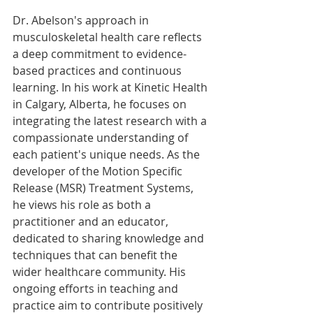
Dr. Abelson's approach in 
musculoskeletal health care reflects 
a deep commitment to evidence-
based practices and continuous 
learning. In his work at Kinetic Health 
in Calgary, Alberta, he focuses on 
integrating the latest research with a 
compassionate understanding of 
each patient's unique needs. As the 
developer of the Motion Specific 
Release (MSR) Treatment Systems, 
he views his role as both a 
practitioner and an educator, 
dedicated to sharing knowledge and 
techniques that can benefit the 
wider healthcare community. His 
ongoing efforts in teaching and 
practice aim to contribute positively 