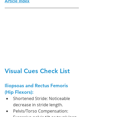
Article Index
Visual Cues Check List
Iliopsoas and Rectus Femoris 
(Hip Flexors):
Shortened Stride: Noticeable 
decrease in stride length.
Pelvis/Torso Compensation: 