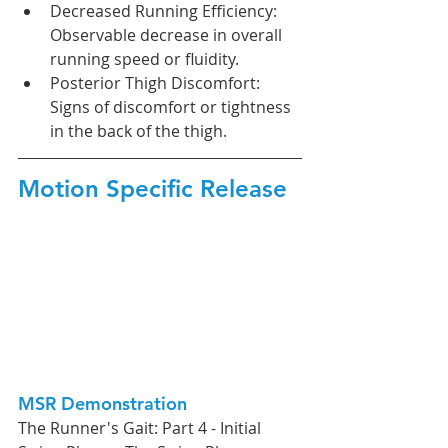
Decreased Running Efficiency: 
Observable decrease in overall 
running speed or fluidity.
Posterior Thigh Discomfort: 
Signs of discomfort or tightness 
in the back of the thigh.
Motion Specific Release
MSR Demonstration
The Runner's Gait: Part 4 - Initial 