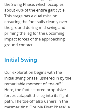
the Swing Phase, which occupies 
about 40% of the entire gait cycle. 
This stage has a dual mission: 
ensuring the foot sails cleanly over 
the ground during mid-swing and 
priming the leg for the upcoming 
impact forces of the approaching 
ground contact.
Initial Swing
Our exploration begins with the 
initial swing phase, ushered in by the 
remarkable moment of 'toe-off.' 
Here, the foot's stored propulsive 
forces catapult the leg into its flight 
path. The toe-off also ushers in the 
mesmerizing 'Double Float Phase', a 