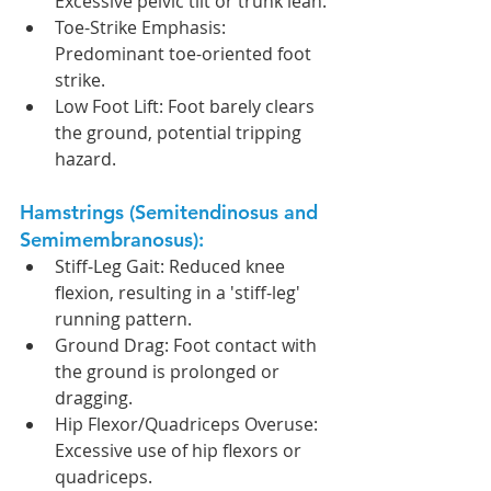
Excessive pelvic tilt or trunk lean.
Toe-Strike Emphasis: 
Predominant toe-oriented foot 
strike.
Low Foot Lift: Foot barely clears 
the ground, potential tripping 
hazard.
Hamstrings (Semitendinosus and 
Semimembranosus):
Stiff-Leg Gait: Reduced knee 
flexion, resulting in a 'stiff-leg' 
running pattern.
Ground Drag: Foot contact with 
the ground is prolonged or 
dragging.
Hip Flexor/Quadriceps Overuse: 
Excessive use of hip flexors or 
quadriceps.