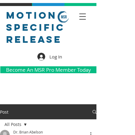
Motion
Specific
Release
Log In
Become An MSR Pro Member Today
Post
All Posts
Dr. Brian Abelson