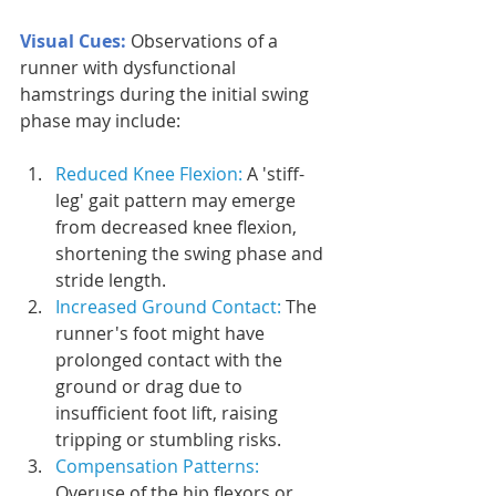
Visual Cues: 
Observations of a 
runner with dysfunctional 
hamstrings during the initial swing 
phase may include:
Reduced Knee Flexion: 
A 'stiff-
leg' gait pattern may emerge 
from decreased knee flexion, 
shortening the swing phase and 
stride length.
Increased Ground Contact: 
The 
runner's foot might have 
prolonged contact with the 
ground or drag due to 
insufficient foot lift, raising 
tripping or stumbling risks.
Compensation Patterns:
Overuse of the hip flexors or 