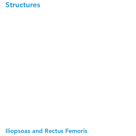
Structures
Iliopsoas and Rectus Femoris 