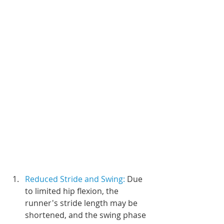
Reduced Stride and Swing:
 Due 
to limited hip flexion, the 
runner's stride length may be 
shortened, and the swing phase 