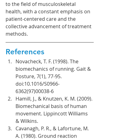
to the field of musculoskeletal 
health, with a constant emphasis on 
patient-centered care and the 
collective advancement of treatment 
methods.
References
Novacheck, T. F. (1998). The 
biomechanics of running. Gait & 
Posture, 7(1), 77-95. 
doi:10.1016/S0966-
6362(97)00038-6
Hamill, J., & Knutzen, K. M. (2009). 
Biomechanical basis of human 
movement. Lippincott Williams 
& Wilkins.
Cavanagh, P. R., & Lafortune, M. 
A. (1980). Ground reaction 