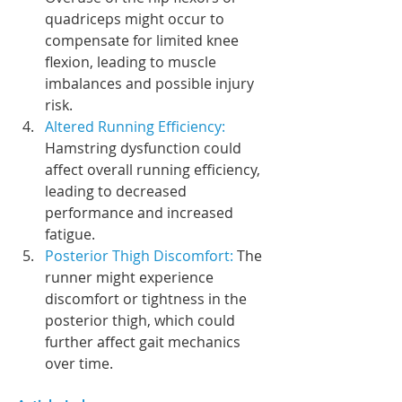
quadriceps might occur to 
compensate for limited knee 
flexion, leading to muscle 
imbalances and possible injury 
risk.
Altered Running Efficiency:
Hamstring dysfunction could 
affect overall running efficiency, 
leading to decreased 
performance and increased 
fatigue.
Posterior Thigh Discomfort:
 The 
runner might experience 
discomfort or tightness in the 
posterior thigh, which could 
further affect gait mechanics 
over time.