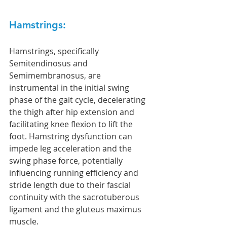
Hamstrings: 
Hamstrings, specifically 
Semitendinosus and 
Semimembranosus, are 
instrumental in the initial swing 
phase of the gait cycle, decelerating 
the thigh after hip extension and 
facilitating knee flexion to lift the 
foot. Hamstring dysfunction can 
impede leg acceleration and the 
swing phase force, potentially 
influencing running efficiency and 
stride length due to their fascial 
continuity with the sacrotuberous 
ligament and the gluteus maximus 
muscle.