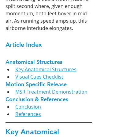
split second where, given enough 
momentum, both feet hover in mid-
air. As running speed amps up, this 
airborne interlude elongates.
Article Index
Anatomical Structures
Key Anatomical Structures
Visual Cues Checklist
Motion Specific Release
MSR Treatment Demonstration
Conclusion & References
Conclusion
References
Key Anatomical 