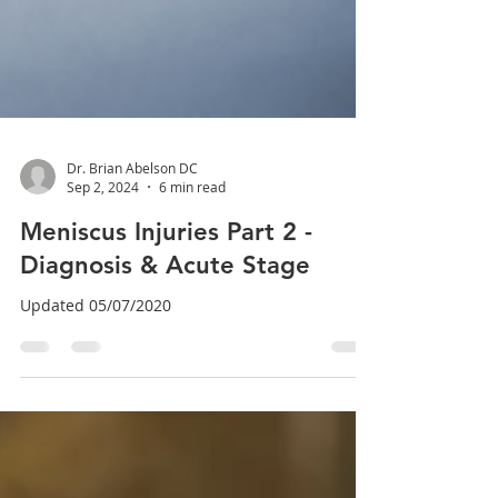
Dr. Brian Abelson DC
Sep 2, 2024
6 min read
Meniscus Injuries Part 2 -
Diagnosis & Acute Stage
Updated 05/07/2020