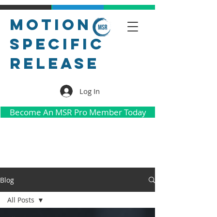
Motion
Specific
Release
Log In
Become An MSR Pro Member Today
Blog
All Posts