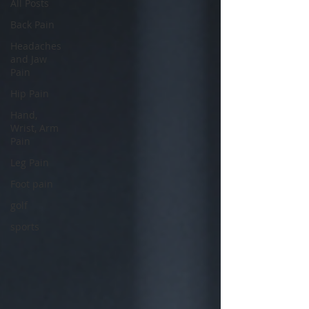
All Posts
Back Pain
Headaches
and Jaw
Pain
Hip Pain
Hand,
Wrist, Arm
Pain
Leg Pain
Foot pain
golf
sports