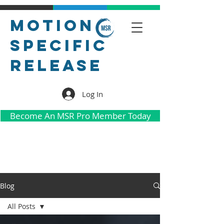
Motion
Specific
Release
Log In
Become An MSR Pro Member Today
Blog
All Posts