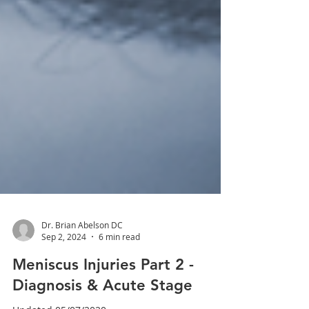
Dr. Brian Abelson DC
Sep 2, 2024
6 min read
Meniscus Injuries Part 2 -