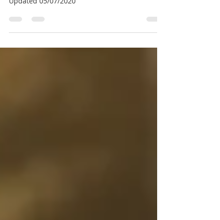
Diagnosis & Acute Stage
Updated 05/07/2020