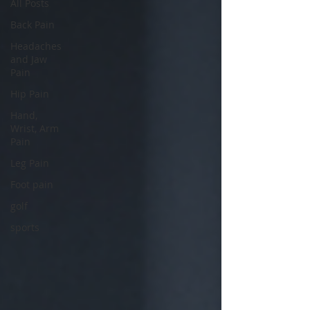
All Posts
Back Pain
Headaches
and Jaw
Pain
Hip Pain
Hand,
Wrist, Arm
Pain
Leg Pain
Foot pain
golf
sports