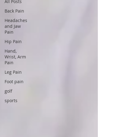
All Posts
Back Pain
Headaches
and Jaw
Pain
Hip Pain
Hand,
Wrist, Arm
Pain
Leg Pain
Foot pain
golf
sports