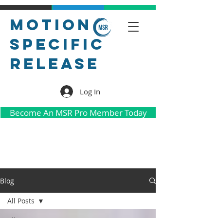
Motion
Specific
Release
Log In
Become An MSR Pro Member Today
Blog
All Posts