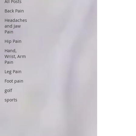
All Posts
Back Pain
Headaches
and Jaw
Pain
Hip Pain
Hand,
Wrist, Arm
Pain
Leg Pain
Foot pain
golf
sports