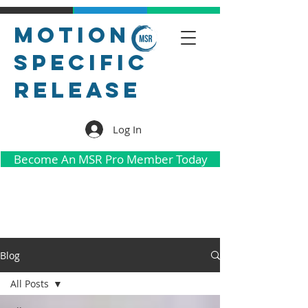
Motion
Specific
Release
Log In
Become An MSR Pro Member Today
Blog
All Posts