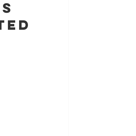
's
ted