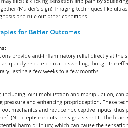
 may elicit a clicking sensation and pain by squeezing
gether (Mulder’s sign). Imaging techniques like ultra
gnosis and rule out other conditions.
apies for Better Outcomes
ns:
ions provide anti-inflammatory relief directly at the si
an quickly reduce pain and swelling, though the effec
rary, lasting a few weeks to a few months.
 including joint mobilization and manipulation, can a
ing pressure and enhancing proprioception. These tec
foot mechanics and reduce nociceptive inputs, thus 
ief. (Nociceptive inputs are signals sent to the brain
tential harm or injury, which can cause the sensation