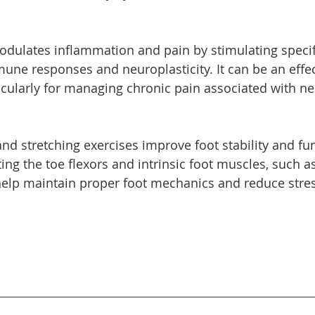
dulates inflammation and pain by stimulating specifi
une responses and neuroplasticity. It can be an effec
icularly for managing chronic pain associated with n
nd stretching exercises improve foot stability and fun
ting the toe flexors and intrinsic foot muscles, such a
 help maintain proper foot mechanics and reduce stres