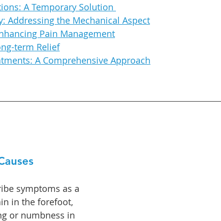
tions: A Temporary Solution
: Addressing the Mechanical Aspect
Enhancing Pain Management
ong-term Relief
eatments: A Comprehensive Approach
Causes
ribe symptoms as a 
n in the forefoot, 
ing or numbness in 