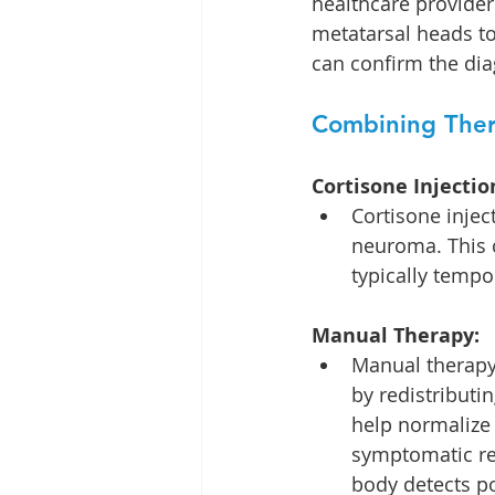
healthcare provider
metatarsal heads to
can confirm the dia
Combining Ther
Cortisone Injectio
Cortisone inject
neuroma. This c
typically tempo
Manual Therapy:
Manual therapy,
by redistribut
help normalize 
symptomatic rel
body detects po