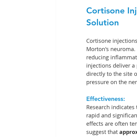
Cortisone In
Solution
Cortisone injection
Morton's neuroma. T
reducing inflammati
injections deliver a
directly to the site
pressure on the ner
Effectiveness:
Research indicates t
rapid and significa
effects are often t
suggest that 
approx