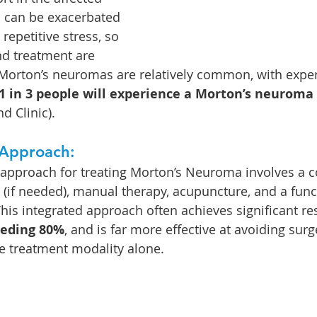
n can be exacerbated 
repetitive stress, so 
d treatment are 
f. Morton’s neuromas are relatively common, with exper
1 in 3 people will experience a Morton’s neuroma
nd Clinic).
Approach:
proach for treating Morton’s Neuroma involves a c
s (if needed), manual therapy, acupuncture, and a func
his integrated approach often achieves significant res
eeding 80%
, and is far more effective at avoiding surg
le treatment modality alone.