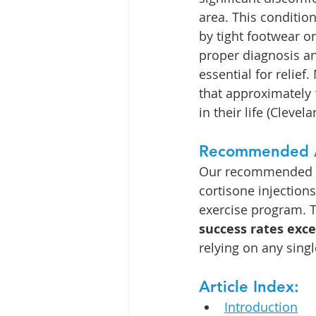
area. This conditio
by tight footwear or 
proper diagnosis an
essential for relie
that approximately 
in their life (Clevela
Recommended 
Our recommended ap
cortisone injection
exercise program. T
success rates exc
relying on any sing
Article Index:
Introduction