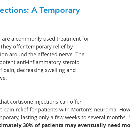
jections: A Temporary 
s are a commonly used treatment for 
hey offer temporary relief by 
on around the affected nerve. The 
 potent anti-inflammatory steroid 
 of pain, decreasing swelling and 
ve.
hat cortisone injections can offer 
nt pain relief for patients with Morton's neuroma. How
emporary, lasting only a few weeks to several months. 
imately 30% of patients may eventually need mor