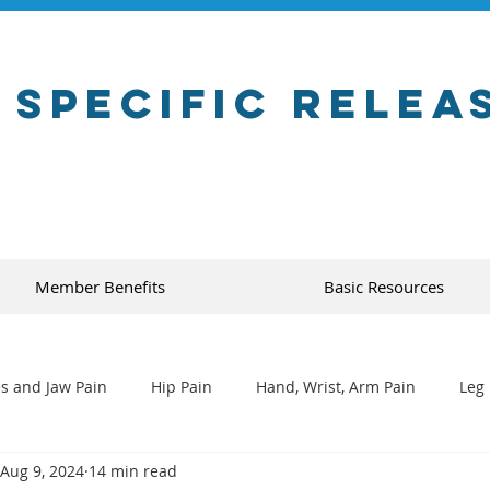
 Specific Relea
Member Benefits
Basic Resources
s and Jaw Pain
Hip Pain
Hand, Wrist, Arm Pain
Leg 
Aug 9, 2024
14 min read