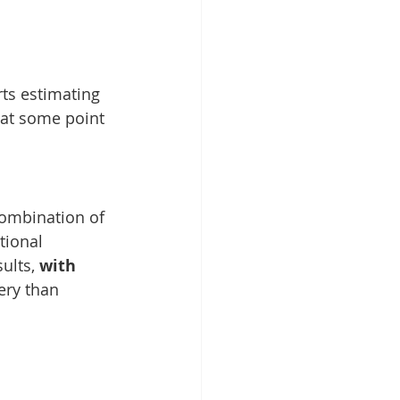
ts estimating 
 at some point 
ombination of 
tional 
ults, 
with 
ery than 