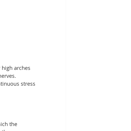
r high arches 
nerves.
ntinuous stress 
ich the 