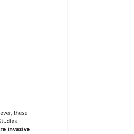
ever, these 
Studies 
e invasive 