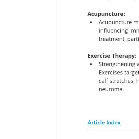
Acupuncture:
Acupuncture mo
influencing imm
treatment, part
Exercise Therapy:
Strengthening a
Exercises targe
calf stretches,
neuroma.
Article Index