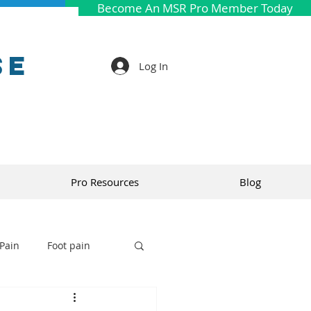
Become An MSR Pro Member Today
se
Log In
Pro Resources
Blog
Pain
Foot pain