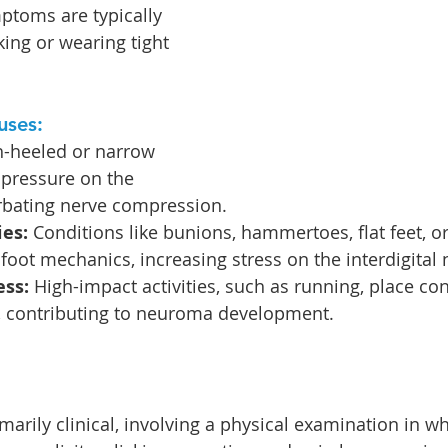
ptoms are typically 
ing or wearing tight 
uses:
h-heeled or narrow 
 pressure on the 
erbating nerve compression.
ies:
 Conditions like bunions, hammertoes, flat feet, o
foot mechanics, increasing stress on the interdigital 
ess:
 High-impact activities, such as running, place co
t, contributing to neuroma development.
marily clinical, involving a physical examination in wh