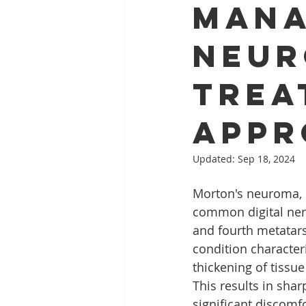
Mana
Neur
Trea
Appr
Updated:
Sep 18, 2024
Morton's neuroma, o
common digital ner
and fourth metatarsa
condition character
thickening of tissu
This results in shar
significant discomfo