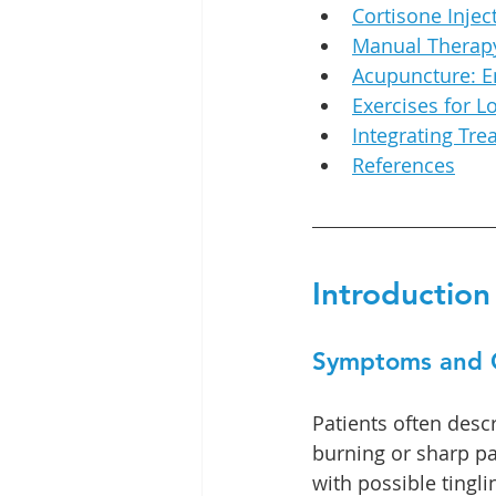
Cortisone Injec
Manual Therapy
Acupuncture: 
Exercises for L
Integrating Tr
References
Introduction
Symptoms and 
Patients often desc
burning or sharp pai
with possible tingl