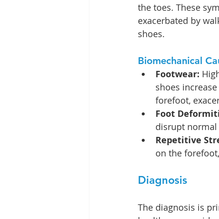
the toes. These sym
exacerbated by walk
shoes.
Biomechanical Ca
Footwear: 
Hig
shoes increase
forefoot, exac
Foot Deformit
disrupt normal 
Repetitive Str
on the forefoo
Diagnosis
The diagnosis is pri