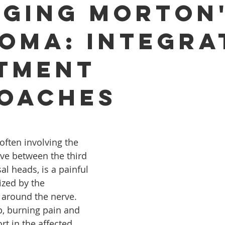
ging Morton
oma: Integra
tment
oaches
ften involving the 
ve between the third 
l heads, is a painful 
ized by the 
e around the nerve. 
p, burning pain and 
rt in the affected 