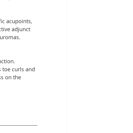
c acupoints, 
tive adjunct 
euromas.
ction. 
s toe curls and 
s on the 