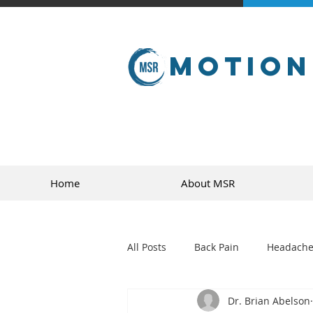
Motion
Home
About MSR
All Posts
Back Pain
Headache
Dr. Brian Abelson
golf
sports