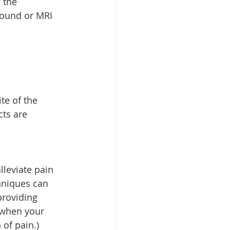
 the 
sound or MRI 
te of the 
ts are 
lleviate pain 
hniques can 
providing 
 when your 
 of pain.)