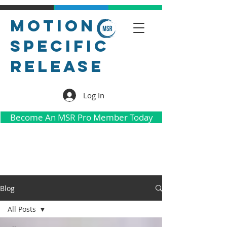
Motion
Specific
Release
Log In
Become An MSR Pro Member Today
Blog
All Posts