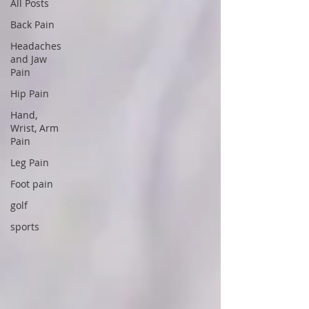
All Posts
Back Pain
Headaches
and Jaw
Pain
Hip Pain
Hand,
Wrist, Arm
Pain
Leg Pain
Foot pain
golf
sports