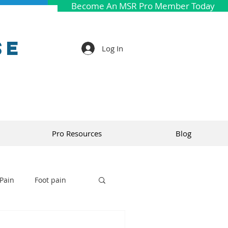
Become An MSR Pro Member Today
se
Log In
Pro Resources
Blog
Pain
Foot pain