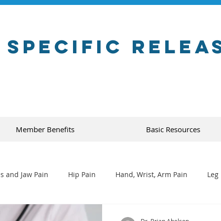
 Specific Relea
Member Benefits
Basic Resources
s and Jaw Pain
Hip Pain
Hand, Wrist, Arm Pain
Leg 
Dr. Brian Abelson