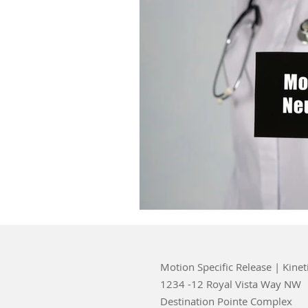
Motion Specific Release | Kinet
1234 -12 Royal Vista Way NW
Destination Pointe Complex