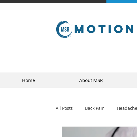
Motion
Home
About MSR
All Posts
Back Pain
Headache
golf
sports