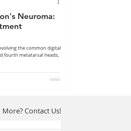
on's Neuroma:
atment
nvolving the common digital
d fourth metatarsal heads,
 More? Contact Us!