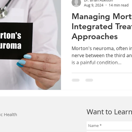
Aug 9, 2024
14 min read
Managing Mort
Integrated Tre
Approaches
Morton's neuroma, often i
nerve between the third an
is a painful condition...
Want to Learn
ic Health