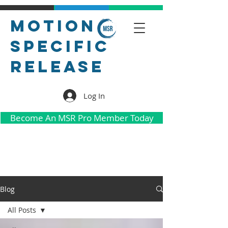
Motion
Specific
Release
Log In
Become An MSR Pro Member Today
Blog
All Posts