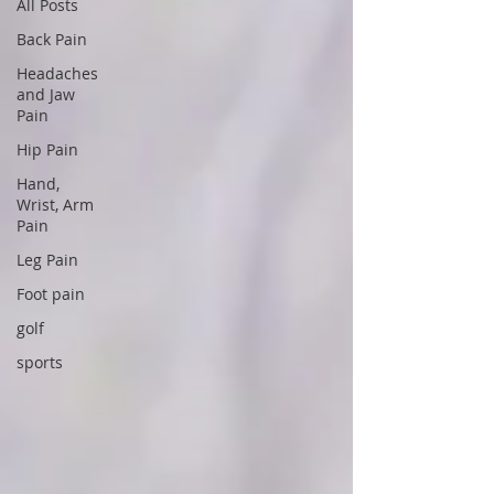
All Posts
Back Pain
Headaches
and Jaw
Pain
Hip Pain
Hand,
Wrist, Arm
Pain
Leg Pain
Foot pain
golf
sports