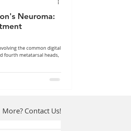
on's Neuroma:
atment
nvolving the common digital
d fourth metatarsal heads,
 More? Contact Us!