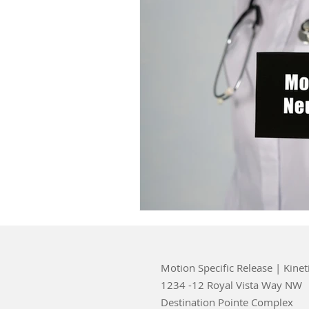
Motion Specific Release | Kinet
1234 -12 Royal Vista Way NW
Destination Pointe Complex