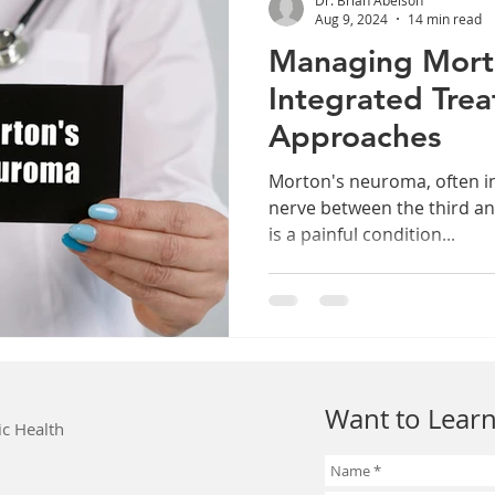
Aug 9, 2024
14 min read
Managing Mort
Integrated Tre
Approaches
Morton's neuroma, often i
nerve between the third an
is a painful condition...
Want to Learn
ic Health