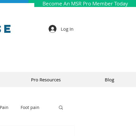
Become An MSR Pro Member Today
se
Log In
Pro Resources
Blog
Pain
Foot pain