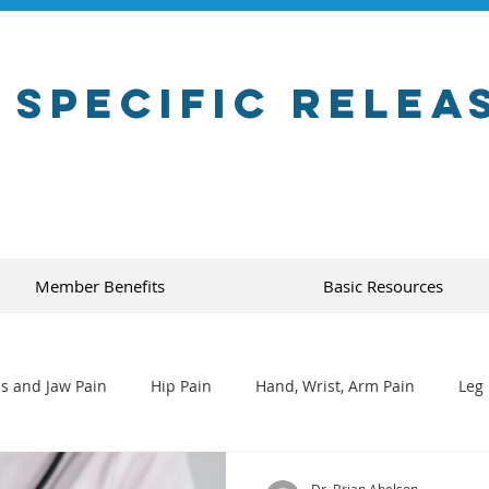
 Specific Relea
Member Benefits
Basic Resources
s and Jaw Pain
Hip Pain
Hand, Wrist, Arm Pain
Leg 
Dr. Brian Abelson