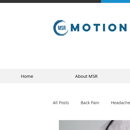
Motion
Home
About MSR
All Posts
Back Pain
Headache
golf
sports