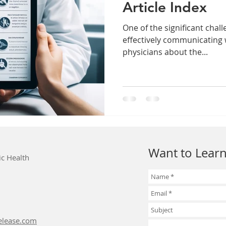
Article Index
One of the significant challe
effectively communicating 
physicians about the...
Want to Learn
ic Health
elease.com