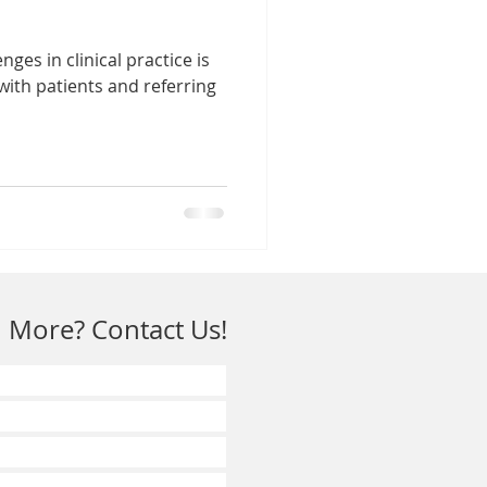
nges in clinical practice is
with patients and referring
 More? Contact Us!