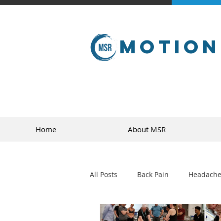
Motion
Home
About MSR
All Posts
Back Pain
Headache
golf
sports