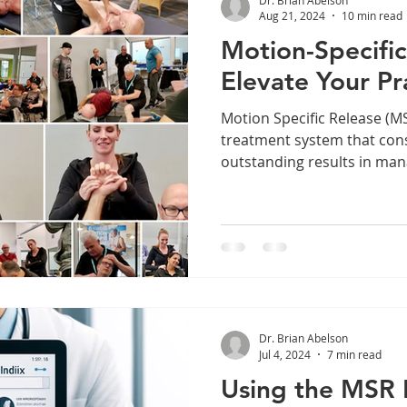
Aug 21, 2024
10 min read
Motion-Specific
Elevate Your Pr
Motion Specific Release (MSR) is a state-of-t
treatment system that cons
outstanding results in mana
Dr. Brian Abelson
Jul 4, 2024
7 min read
Using the MSR 