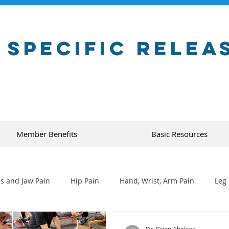
 Specific Relea
Member Benefits
Basic Resources
s and Jaw Pain
Hip Pain
Hand, Wrist, Arm Pain
Leg 
Dr. Brian Abelson