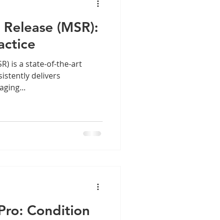
 Release (MSR):
actice
he-art
istently delivers
ging...
Pro: Condition