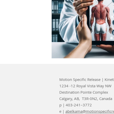
Motion Specific Release | Kinet
1234 -12 Royal Vista Way NW
Destination Pointe Complex
Calgary, AB, T3R-0N2, Canada
p | 403-241–3772
e |
abelkama@motionspecificr