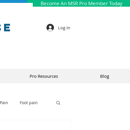
Become An MSR Pro Member Today
se
Log In
Pro Resources
Blog
Pain
Foot pain