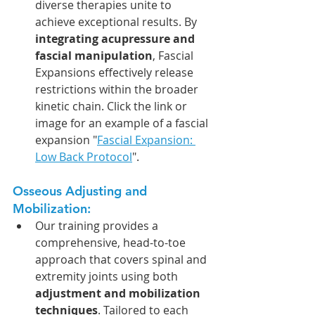
diverse therapies unite to 
achieve exceptional results. By 
integrating acupressure and 
fascial manipulation
, Fascial 
Expansions effectively release 
restrictions within the broader 
kinetic chain. Click the link or 
image for an example of a fascial 
expansion "
Fascial Expansion: 
Low Back Protocol
".
Osseous Adjusting and 
Mobilization: 
Our training provides a 
comprehensive, head-to-toe 
approach that covers spinal and 
extremity joints using both 
adjustment and mobilization 
techniques
. Tailored to each 