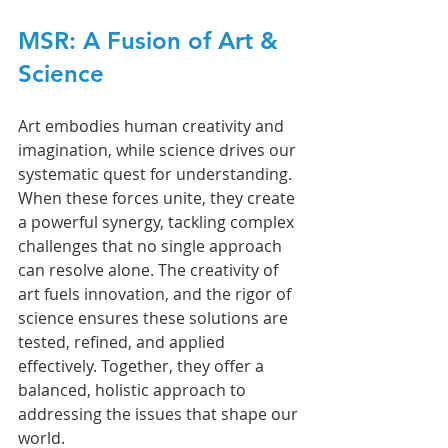
MSR: A Fusion of Art & 
Science
Art embodies human creativity and 
imagination, while science drives our 
systematic quest for understanding. 
When these forces unite, they create 
a powerful synergy, tackling complex 
challenges that no single approach 
can resolve alone. The creativity of 
art fuels innovation, and the rigor of 
science ensures these solutions are 
tested, refined, and applied 
effectively. Together, they offer a 
balanced, holistic approach to 
addressing the issues that shape our 
world.