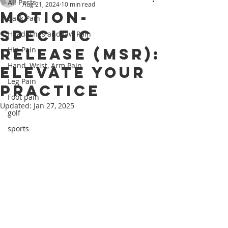
All Posts
Aug 21, 2024
10 min read
Motion-
Back Pain
Specific
Headaches and Jaw Pain
Release (MSR):
Hip Pain
Hand, Wrist, Arm Pain
Elevate Your
Leg Pain
Practice
Foot pain
Updated:
Jan 27, 2025
golf
sports