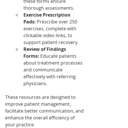
these forms ensure 
thorough assessments.
Exercise Prescription 
Pads:
 Prescribe over 250 
exercises, complete with 
clickable video links, to 
support patient recovery.
Review of Findings 
Forms:
 Educate patients 
about treatment processes 
and communicate 
effectively with referring 
physicians.
These resources are designed to 
improve patient management, 
facilitate better communication, and 
enhance the overall efficiency of 
your practice.