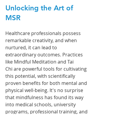
Unlocking the Art of 
MSR
Healthcare professionals possess 
remarkable creativity, and when 
nurtured, it can lead to 
extraordinary outcomes. Practices 
like Mindful Meditation and Tai 
Chi are powerful tools for cultivating 
this potential, with scientifically 
proven benefits for both mental and 
physical well-being. It's no surprise 
that mindfulness has found its way 
into medical schools, university 
programs, professional training, and 
even the boardrooms of top Fortune 
500 companies.