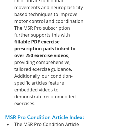
incorporate functional 
movements and neuroplasticity-
based techniques to improve 
motor control and coordination. 
The MSR Pro subscription 
further supports this with 
fillable PDF exercise 
prescription pads linked to 
over 250 exercise videos
, 
providing comprehensive, 
tailored exercise guidance. 
Additionally, our condition-
specific articles feature 
embedded videos to 
demonstrate recommended 
exercises.
MSR Pro Condition Article Index: 
The MSR Pro Condition Article 