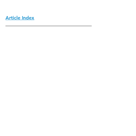
Article Index