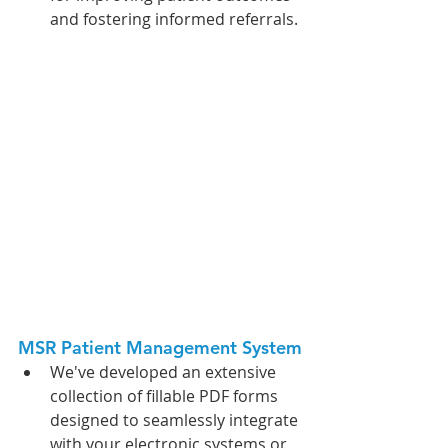
and fostering informed referrals.
MSR Patient Management System
We've developed an extensive 
collection of fillable PDF forms 
designed to seamlessly integrate 
with your electronic systems or 