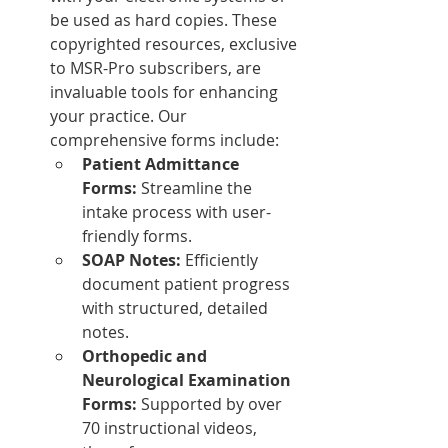
be used as hard copies. These 
copyrighted resources, exclusive 
to MSR-Pro subscribers, are 
invaluable tools for enhancing 
your practice. Our 
comprehensive forms include:
Patient Admittance 
Forms:
 Streamline the 
intake process with user-
friendly forms.
SOAP Notes:
 Efficiently 
document patient progress 
with structured, detailed 
notes.
Orthopedic and 
Neurological Examination 
Forms:
 Supported by over 
70 instructional videos, 