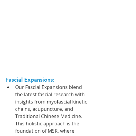
Fascial Expansions: 
Our Fascial Expansions blend 
the latest fascial research with 
insights from myofascial kinetic 
chains, acupuncture, and 
Traditional Chinese Medicine. 
This holistic approach is the 
foundation of MSR, where 