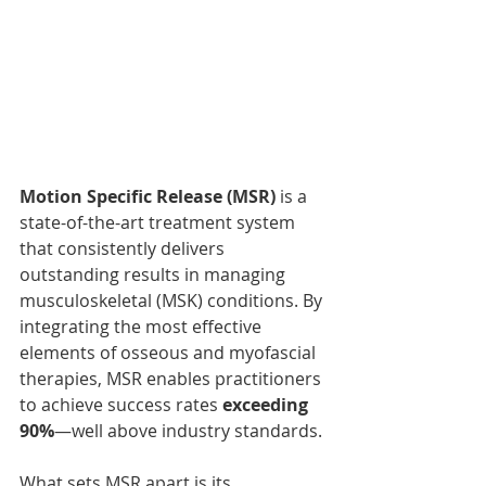
Motion Specific Release (MSR)
 is a 
state-of-the-art treatment system 
that consistently delivers 
outstanding results in managing 
musculoskeletal (MSK) conditions. By 
integrating the most effective 
elements of osseous and myofascial 
therapies, MSR enables practitioners 
to achieve success rates 
exceeding 
90%
—well above industry standards.
What sets MSR apart is its 