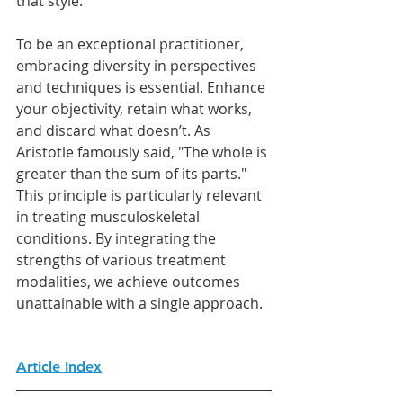
that style.
To be an exceptional practitioner, 
embracing diversity in perspectives 
and techniques is essential. Enhance 
your objectivity, retain what works, 
and discard what doesn’t. As 
Aristotle famously said, "The whole is 
greater than the sum of its parts." 
This principle is particularly relevant 
in treating musculoskeletal 
conditions. By integrating the 
strengths of various treatment 
modalities, we achieve outcomes 
unattainable with a single approach.
Article Index