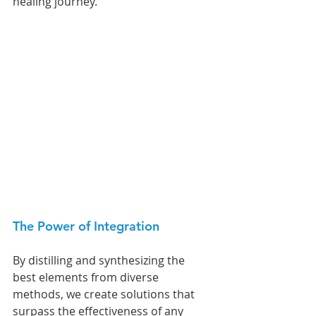
healing journey.
The Power of Integration 
By distilling and synthesizing the 
best elements from diverse 
methods, we create solutions that 
surpass the effectiveness of any 