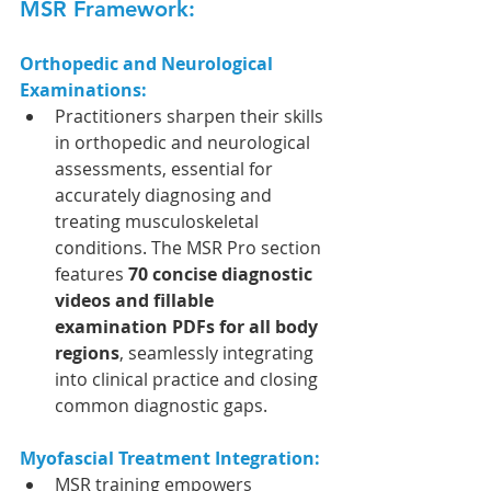
MSR Framework:
Orthopedic and Neurological 
Examinations:
Practitioners sharpen their skills 
in orthopedic and neurological 
assessments, essential for 
accurately diagnosing and 
treating musculoskeletal 
conditions. The MSR Pro section 
features 
70 concise diagnostic 
videos and fillable 
examination PDFs for all body 
regions
, seamlessly integrating 
into clinical practice and closing 
common diagnostic gaps. 
Myofascial Treatment Integration:
MSR training empowers 