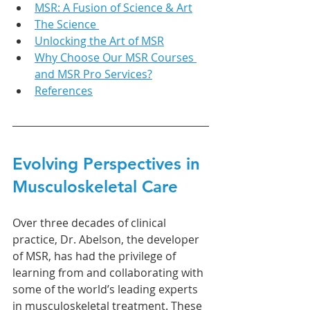
MSR: A Fusion of Science & Art
The Science 
Unlocking the Art of MSR
Why Choose Our MSR Courses 
and MSR Pro Services?
References
Evolving Perspectives in 
Musculoskeletal Care
Over three decades of clinical 
practice, Dr. Abelson, the developer 
of MSR, has had the privilege of 
learning from and collaborating with 
some of the world’s leading experts 
in musculoskeletal treatment. These 