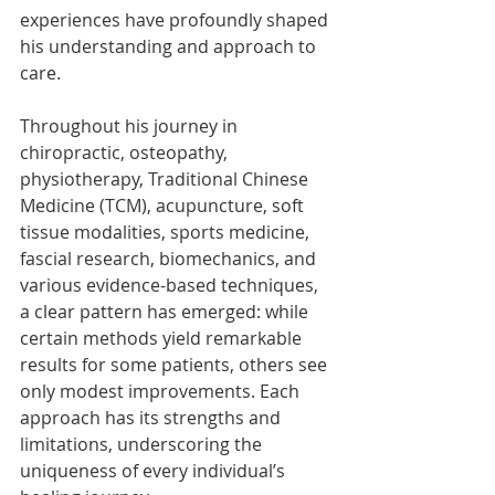
experiences have profoundly shaped 
his understanding and approach to 
care.
Throughout his journey in 
chiropractic, osteopathy, 
physiotherapy, Traditional Chinese 
Medicine (TCM), acupuncture, soft 
tissue modalities, sports medicine, 
fascial research, biomechanics, and 
various evidence-based techniques, 
a clear pattern has emerged: while 
certain methods yield remarkable 
results for some patients, others see 
only modest improvements. Each 
approach has its strengths and 
limitations, underscoring the 
uniqueness of every individual’s 