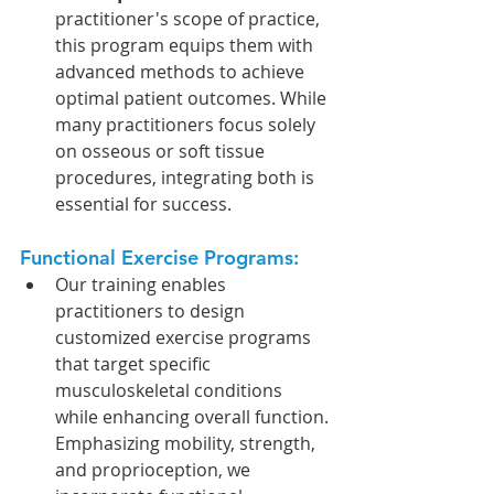
practitioner's scope of practice, 
this program equips them with 
advanced methods to achieve 
optimal patient outcomes. While 
many practitioners focus solely 
on osseous or soft tissue 
procedures, integrating both is 
essential for success.
Functional Exercise Programs: 
Our training enables 
practitioners to design 
customized exercise programs 
that target specific 
musculoskeletal conditions 
while enhancing overall function. 
Emphasizing mobility, strength, 
and proprioception, we 