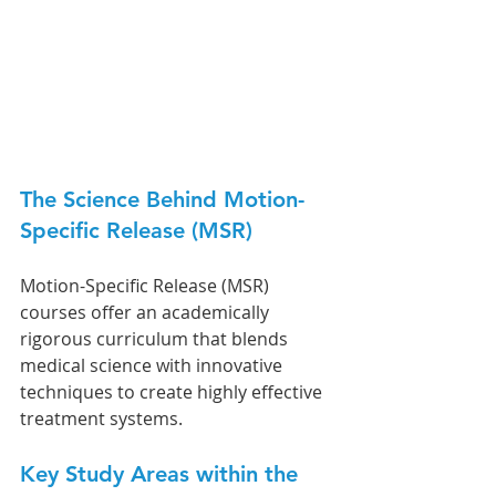
The Science Behind Motion-
Specific Release (MSR)
Motion-Specific Release (MSR) 
courses offer an academically 
rigorous curriculum that blends 
medical science with innovative 
techniques to create highly effective 
treatment systems.
Key Study Areas within the 