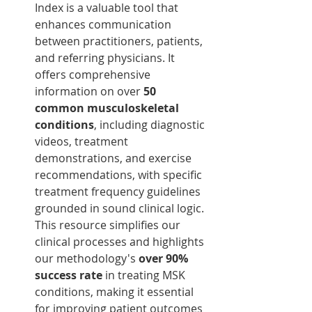
Index is a valuable tool that 
enhances communication 
between practitioners, patients, 
and referring physicians. It 
offers comprehensive 
information on over 
50 
common musculoskeletal 
conditions
, including diagnostic 
videos, treatment 
demonstrations, and exercise 
recommendations, with specific 
treatment frequency guidelines 
grounded in sound clinical logic. 
This resource simplifies our 
clinical processes and highlights 
our methodology's 
over 90% 
success rate
 in treating MSK 
conditions, making it essential 
for improving patient outcomes 