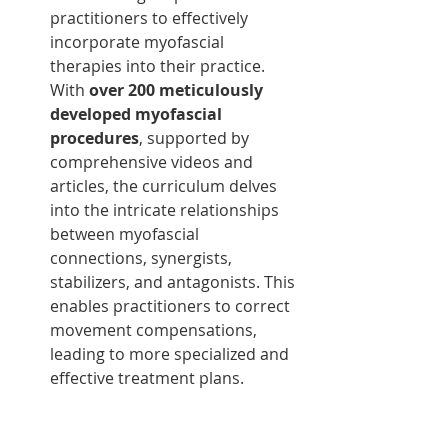
practitioners to effectively 
incorporate myofascial 
therapies into their practice. 
With 
over 200 meticulously 
developed myofascial 
procedures
, supported by 
comprehensive videos and 
articles, the curriculum delves 
into the intricate relationships 
between myofascial 
connections, synergists, 
stabilizers, and antagonists. This 
enables practitioners to correct 
movement compensations, 
leading to more specialized and 
effective treatment plans.