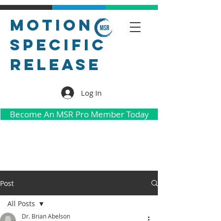
Motion
Specific
Release
Log In
Become An MSR Pro Member Today
Post
All Posts
Dr. Brian Abelson