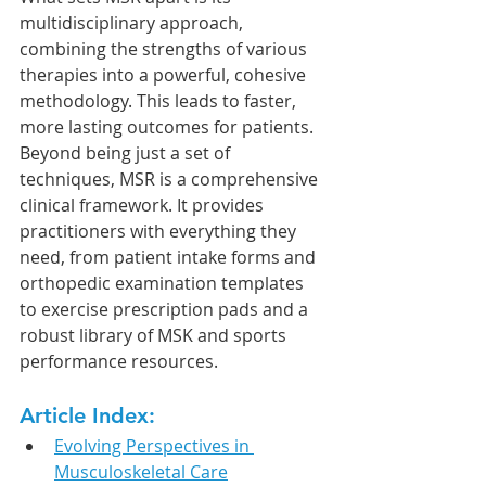
multidisciplinary approach, 
combining the strengths of various 
therapies into a powerful, cohesive 
methodology. This leads to faster, 
more lasting outcomes for patients. 
Beyond being just a set of 
techniques, MSR is a comprehensive 
clinical framework. It provides 
practitioners with everything they 
need, from patient intake forms and 
orthopedic examination templates 
to exercise prescription pads and a 
robust library of MSK and sports 
performance resources.
Article Index:
Evolving Perspectives in 
Musculoskeletal Care