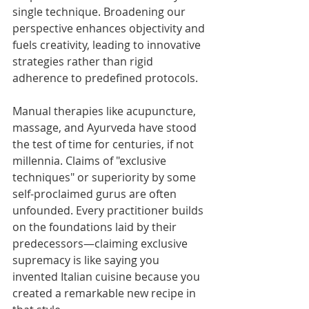
single technique. Broadening our 
perspective enhances objectivity and 
fuels creativity, leading to innovative 
strategies rather than rigid 
adherence to predefined protocols.
Manual therapies like acupuncture, 
massage, and Ayurveda have stood 
the test of time for centuries, if not 
millennia. Claims of "exclusive 
techniques" or superiority by some 
self-proclaimed gurus are often 
unfounded. Every practitioner builds 
on the foundations laid by their 
predecessors—claiming exclusive 
supremacy is like saying you 
invented Italian cuisine because you 
created a remarkable new recipe in 