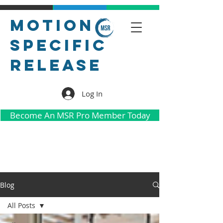
Motion
Specific
Release
Log In
Become An MSR Pro Member Today
Blog
All Posts