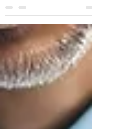
art treatment system that consistently delivers
outstanding results in managing...