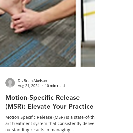
Dr. Brian Abelson
Aug 21, 2024
10 min read
Motion-Specific Release
(MSR): Elevate Your Practice
Motion Specific Release (MSR) is a state-of-the-