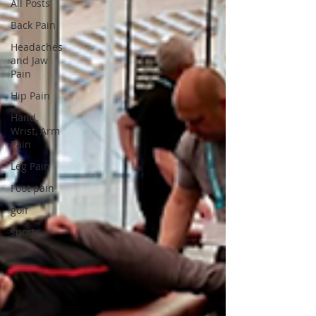
All Posts
Back Pain
Headaches
and Jaw
Pain
Hip Pain
Hand,
Wrist, Arm
Pain
Leg Pain
Foot pain
golf
sports