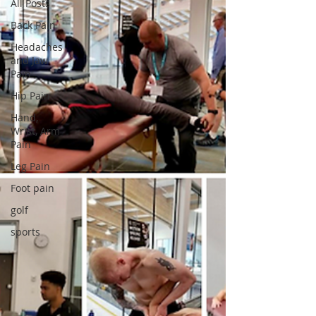
All Posts
Back Pain
Headaches
and Jaw
Pain
Hip Pain
Hand,
Wrist, Arm
Pain
Leg Pain
Foot pain
golf
sports