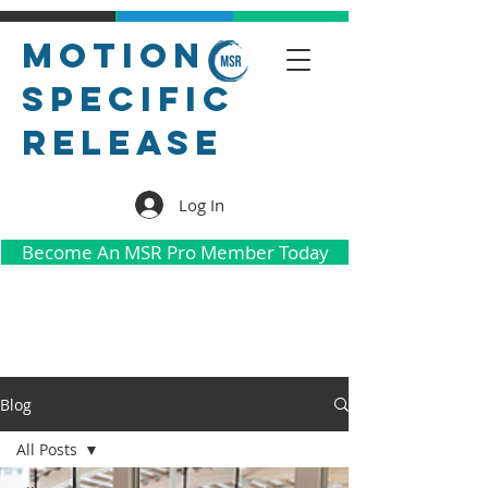
Motion
Specific
Release
Log In
Become An MSR Pro Member Today
Blog
All Posts