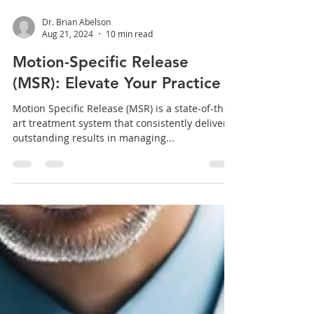
Dr. Brian Abelson
Aug 21, 2024
10 min read
Motion-Specific Release
(MSR): Elevate Your Practice
Motion Specific Release (MSR) is a state-of-the-
art treatment system that consistently delivers
outstanding results in managing...