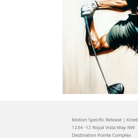
Motion Specific Release | Kinet
1234 -12 Royal Vista Way NW
Destination Pointe Complex