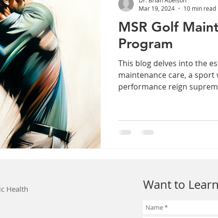
Mar 19, 2024
10 min read
MSR Golf Main
Program
This blog delves into the es
maintenance care, a sport
performance reign suprem
Want to Learn
ic Health