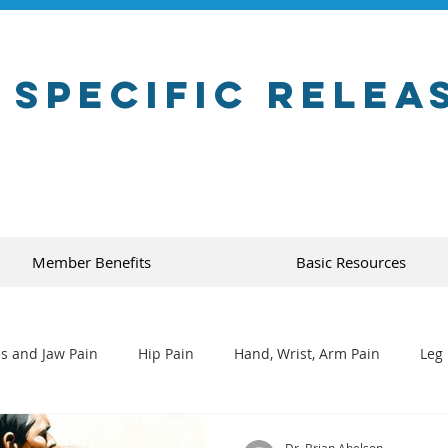
 Specific Relea
Member Benefits
Basic Resources
s and Jaw Pain
Hip Pain
Hand, Wrist, Arm Pain
Leg 
Dr. Brian Abelson