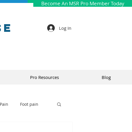
Become An MSR Pro Member Today
se
Log In
Pro Resources
Blog
Pain
Foot pain