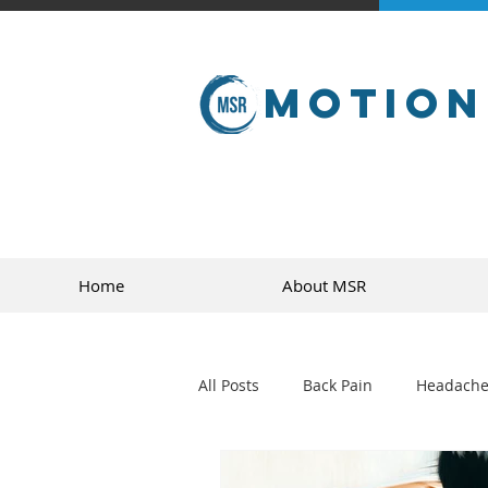
Motion
Home
About MSR
All Posts
Back Pain
Headache
golf
sports