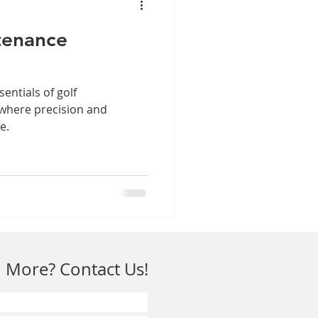
tenance
sentials of golf
 where precision and
e.
 More? Contact Us!