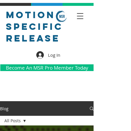
Motion
Specific
Release
Log In
Become An MSR Pro Member Today
Blog
All Posts