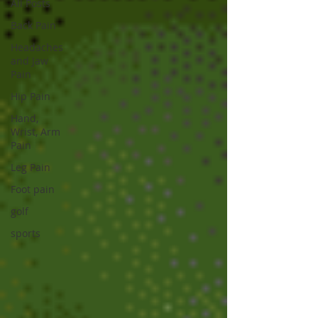
All Posts
Back Pain
Headaches
and Jaw
Pain
Hip Pain
Hand,
Wrist, Arm
Pain
Leg Pain
Foot pain
golf
sports