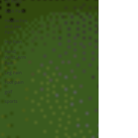
All Posts
Back Pain
Headaches
and Jaw
Pain
Hip Pain
Hand,
Wrist, Arm
Pain
Leg Pain
Foot pain
golf
sports