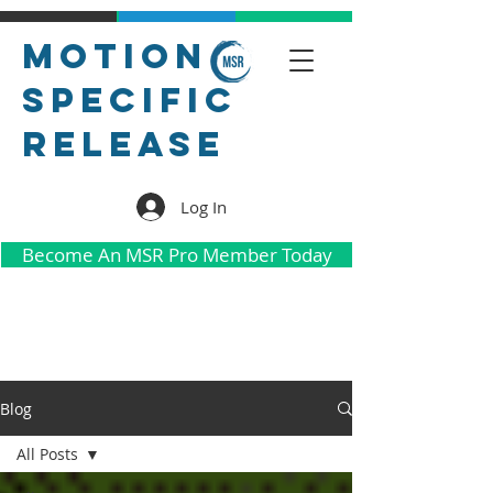
Motion
Specific
Release
Log In
Become An MSR Pro Member Today
Blog
All Posts