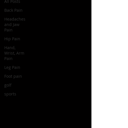
All Posts
Back Pain
Headaches
and Jaw
Pain
Hip Pain
Hand,
Wrist, Arm
Pain
Leg Pain
Foot pain
golf
sports