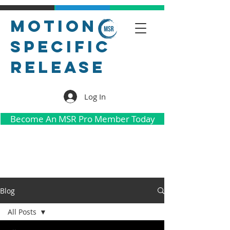
Motion
Specific
Release
Log In
Become An MSR Pro Member Today
Blog
All Posts