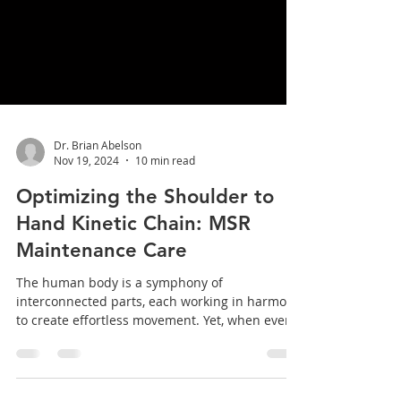
Dr. Brian Abelson
Nov 19, 2024
10 min read
Optimizing the Shoulder to
Hand Kinetic Chain: MSR
Maintenance Care
The human body is a symphony of
interconnected parts, each working in harmony
to create effortless movement. Yet, when even
one link in...