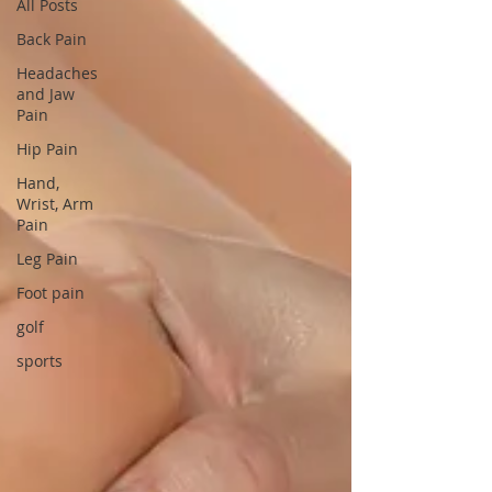
All Posts
Back Pain
Headaches
and Jaw
Pain
Hip Pain
Hand,
Wrist, Arm
Pain
Leg Pain
Foot pain
golf
sports