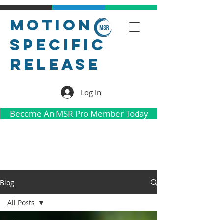
Motion
Specific
Release
Log In
Become An MSR Pro Member Today
Blog
All Posts