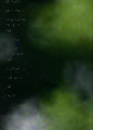
All Posts
Back Pain
Headaches
and Jaw
Pain
Hip Pain
Hand,
Wrist, Arm
Pain
Leg Pain
Foot pain
golf
sports