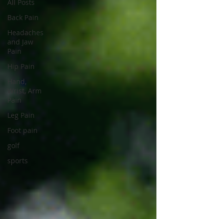
All Posts
Back Pain
Headaches
and Jaw
Pain
Hip Pain
Hand,
Wrist, Arm
Pain
Leg Pain
Foot pain
golf
sports