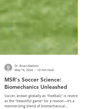
Dr. Brian Abelson
May 16, 2024
10 min read
MSR's Soccer Science:
Biomechanics Unleashed