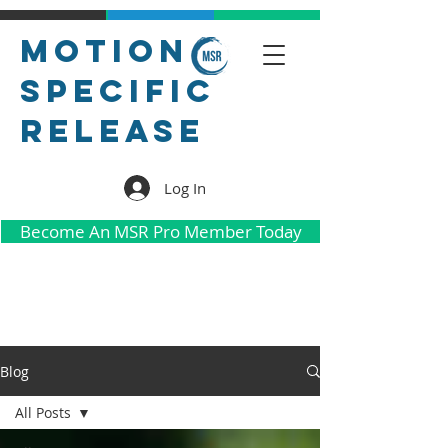
Motion
Specific
Release
Log In
Become An MSR Pro Member Today
Blog
All Posts