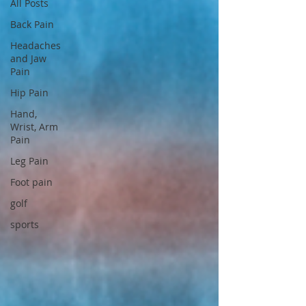
All Posts
Back Pain
Headaches
and Jaw
Pain
Hip Pain
Hand,
Wrist, Arm
Pain
Leg Pain
Foot pain
golf
sports