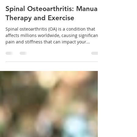
Dr. Brian Abelson
Aug 30, 2024
15 min read
Spinal Osteoarthritis: Manual
Therapy and Exercise
Spinal osteoarthritis (OA) is a condition that
affects millions worldwide, causing significant
pain and stiffness that can impact your...