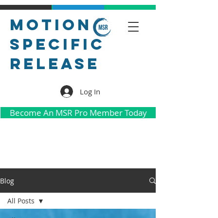
Motion
Specific
Release
Log In
Become An MSR Pro Member Today
Blog
All Posts