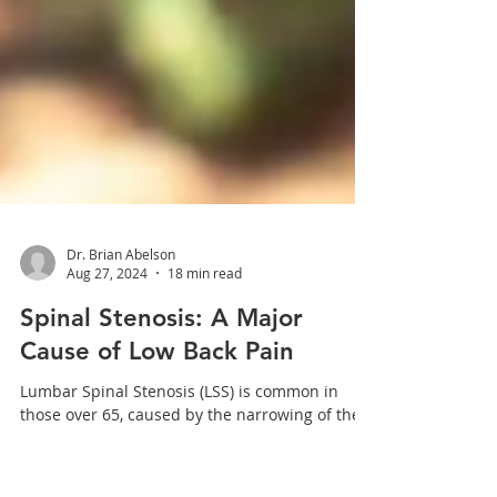
Dr. Brian Abelson
Aug 27, 2024
18 min read
Spinal Stenosis: A Major
Cause of Low Back Pain