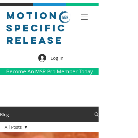
Motion
Specific
Release
Log In
Become An MSR Pro Member Today
Blog
All Posts