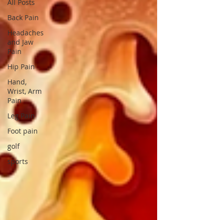
All Posts
Back Pain
Headaches
and Jaw
Pain
Hip Pain
Hand,
Wrist, Arm
Pain
Leg Pain
Foot pain
golf
sports