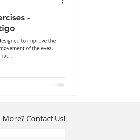
rcises -
tigo
designed to improve the
 movement of the eyes,
hat...
 More? Contact Us!