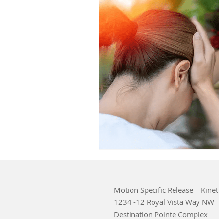
Motion Specific Release | Kinet
1234 -12 Royal Vista Way NW
Destination Pointe Complex