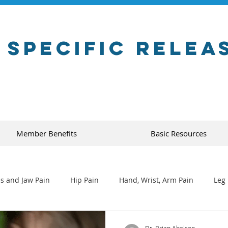
 Specific Relea
Member Benefits
Basic Resources
s and Jaw Pain
Hip Pain
Hand, Wrist, Arm Pain
Leg 
Dr. Brian Abelson