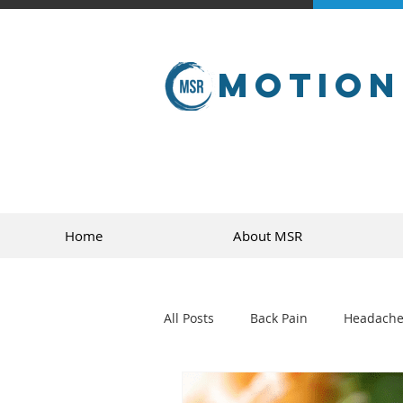
Motion
Home
About MSR
All Posts
Back Pain
Headache
golf
sports