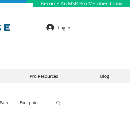
Become An MSR Pro Member Today
se
Log In
Pro Resources
Blog
Pain
Foot pain