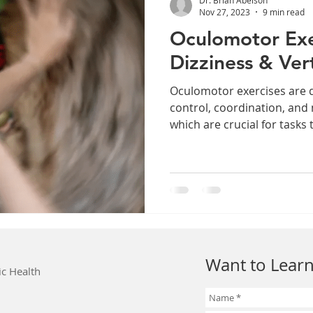
Nov 27, 2023
9 min read
Oculomotor Exe
Dizziness & Ver
Oculomotor exercises are 
control, coordination, and
which are crucial for tasks t
Want to Learn
ic Health