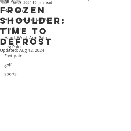
All Posts
Jul 23, 2024
16 min read
Frozen
Back Pain
Shoulder:
Headaches and Jaw Pain
Time to
Hip Pain
Hand, Wrist, Arm Pain
Defrost
Leg Pain
Updated:
Aug 12, 2024
Foot pain
golf
sports