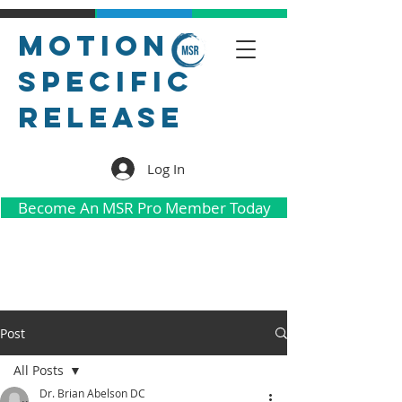
Motion
Specific
Release
Log In
Become An MSR Pro Member Today
Post
All Posts
Dr. Brian Abelson DC