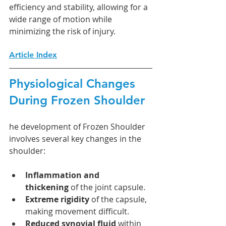
efficiency and stability, allowing for a 
wide range of motion while 
minimizing the risk of injury.
Article Index
Physiological Changes 
During Frozen Shoulder
he development of Frozen Shoulder 
involves several key changes in the 
shoulder:
Inflammation and 
thickening
 of the joint capsule.
Extreme rigidity
 of the capsule, 
making movement difficult.
Reduced synovial fluid
 within 