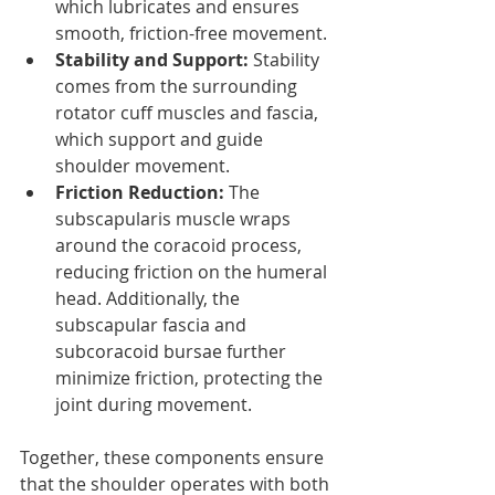
which lubricates and ensures 
smooth, friction-free movement.
Stability and Support:
 Stability 
comes from the surrounding 
rotator cuff muscles and fascia, 
which support and guide 
shoulder movement.
Friction Reduction:
 The 
subscapularis muscle wraps 
around the coracoid process, 
reducing friction on the humeral 
head. Additionally, the 
subscapular fascia and 
subcoracoid bursae further 
minimize friction, protecting the 
joint during movement.
Together, these components ensure 
that the shoulder operates with both 