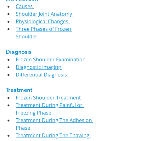
Causes
Shoulder Joint Anatomy
Physiological Changes
Three Phases of Frozen 
Shoulder
Diagnosis
Frozen Shoulder Examination 
Diagnostic Imaging 
Differential Diagnosis
Treatment
Frozen Shoulder Treatment
Treatment During Painful or 
Freezing Phase
Treatment During The Adhesion 
Phase
Treatment During The Thawing 