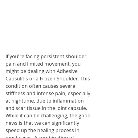
If you're facing persistent shoulder 
pain and limited movement, you 
might be dealing with Adhesive 
Capsulitis or a Frozen Shoulder. This 
condition often causes severe 
stiffness and intense pain, especially 
at nighttime, due to inflammation 
and scar tissue in the joint capsule. 
While it can be challenging, the good 
news is that we can significantly 
speed up the healing process in 
most cases. A combination of 