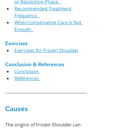
or Resolution Phase 
Recommended Treatment 
Frequency 
When Conservative Care Is Not 
Enough
Exercises
Exercises for Frozen Shoulder
Conclusion & References
Conclusion
References
Causes
The origins of Frozen Shoulder can 