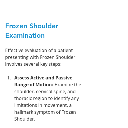
Frozen Shoulder 
Examination
Effective evaluation of a patient 
presenting with Frozen Shoulder 
involves several key steps:
Assess Active and Passive 
Range of Motion:
 Examine the 
shoulder, cervical spine, and 
thoracic region to identify any 
limitations in movement, a 
hallmark symptom of Frozen 
Shoulder. 