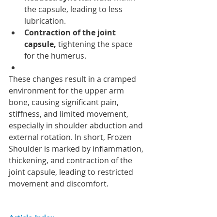
the capsule, leading to less 
lubrication.
Contraction of the joint 
capsule,
 tightening the space 
for the humerus.
These changes result in a cramped 
environment for the upper arm 
bone, causing significant pain, 
stiffness, and limited movement, 
especially in shoulder abduction and 
external rotation. In short, Frozen 
Shoulder is marked by inflammation, 
thickening, and contraction of the 
joint capsule, leading to restricted 
movement and discomfort.