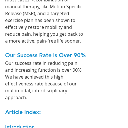
manual therapy, like Motion Specific 
Release (MSR), and a targeted 
exercise plan has been shown to 
effectively restore mobility and 
reduce pain, helping you get back to 
a more active, pain-free life sooner.
Our Success Rate is Over 90%
Our success rate in reducing pain 
and increasing function is over 90%. 
We have achieved this high 
effectiveness rate because of our 
multimodal, interdisciplinary 
approach.
Article Index:
Introduction