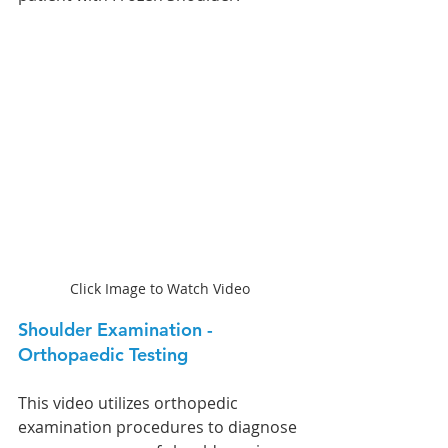
Click Image to Watch Video
Shoulder Examination - 
Orthopaedic Testing
This video utilizes orthopedic 
examination procedures to diagnose 