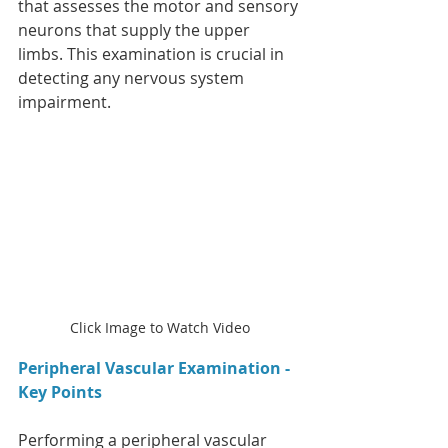
that assesses the motor and sensory 
neurons that supply the upper 
limbs. This examination is crucial in 
detecting any nervous system 
impairment.
Click Image to Watch Video
Peripheral Vascular Examination - 
Key Points
Performing a peripheral vascular 