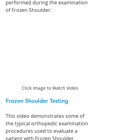
performed during the examination 
of Frozen Shoulder:
Click Image to Watch Video
Frozen Shoulder Testing
This video demonstrates some of 
the typical orthopedic examination 
procedures used to evaluate a 
patient with Frozen Shoulder.