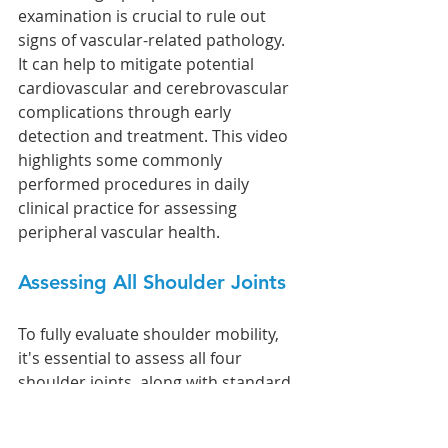
examination is crucial to rule out 
signs of vascular-related pathology. 
It can help to mitigate potential 
cardiovascular and cerebrovascular 
complications through early 
detection and treatment. This video 
highlights some commonly 
performed procedures in daily 
clinical practice for assessing 
peripheral vascular health.
Assessing All Shoulder Joints
To fully evaluate shoulder mobility, 
it's essential to assess all four 
shoulder joints, along with standard 
orthopedic and neurological tests. 
Here’s a quick guide: