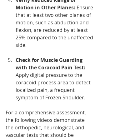
Motion in Other Planes: 
Ensure 
that at least two other planes of 
motion, such as abduction and 
flexion, are reduced by at least 
25% compared to the unaffected 
side.
Check for Muscle Guarding 
with the Coracoid Pain Test: 
Apply digital pressure to the 
coracoid process area to detect 
localized pain, a frequent 
symptom of Frozen Shoulder.
For a comprehensive assessment, 
the following videos demonstrate 
the orthopedic, neurological, and 
vascular tests that should be 