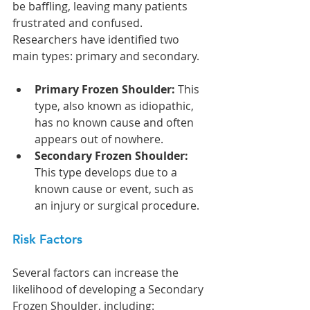
be baffling, leaving many patients 
frustrated and confused. 
Researchers have identified two 
main types: primary and secondary.
Primary Frozen Shoulder: 
This 
type, also known as idiopathic, 
has no known cause and often 
appears out of nowhere.
Secondary Frozen Shoulder: 
This type develops due to a 
known cause or event, such as 
an injury or surgical procedure.
Risk Factors
Several factors can increase the 
likelihood of developing a Secondary 
Frozen Shoulder, including: