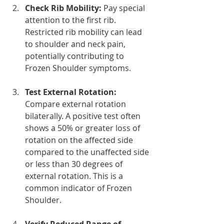
Check Rib Mobility:
 Pay special 
attention to the first rib. 
Restricted rib mobility can lead 
to shoulder and neck pain, 
potentially contributing to 
Frozen Shoulder symptoms.
Test External Rotation:
Compare external rotation 
bilaterally. A positive test often 
shows a 50% or greater loss of 
rotation on the affected side 
compared to the unaffected side 
or less than 30 degrees of 
external rotation. This is a 
common indicator of Frozen 
Shoulder.
Verify Reduced Range of 