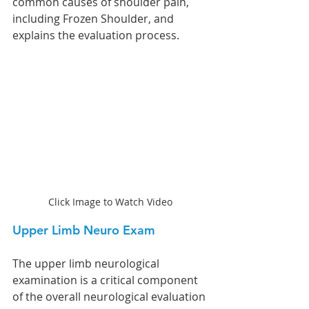
common causes of shoulder pain, 
including Frozen Shoulder, and 
explains the evaluation process.
Click Image to Watch Video
Upper Limb Neuro Exam
The upper limb neurological 
examination is a critical component 
of the overall neurological evaluation 