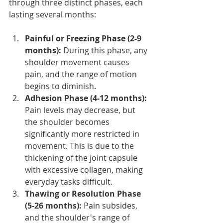
through three distinct phases, each 
lasting several months:
Painful or Freezing Phase (2-9 
months):
 During this phase, any 
shoulder movement causes 
pain, and the range of motion 
begins to diminish.
Adhesion Phase (4-12 months): 
Pain levels may decrease, but 
the shoulder becomes 
significantly more restricted in 
movement. This is due to the 
thickening of the joint capsule 
with excessive collagen, making 
everyday tasks difficult.
Thawing or Resolution Phase 
(5-26 months): 
Pain subsides, 
and the shoulder's range of 