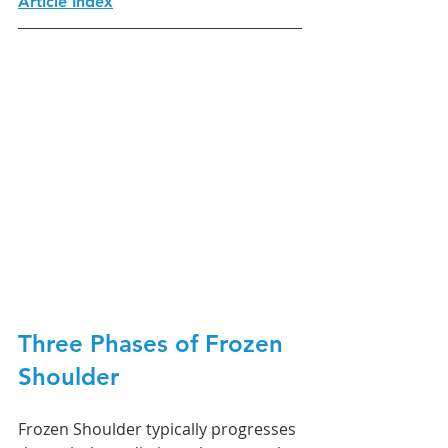
Article Index
Three Phases of Frozen 
Shoulder
Frozen Shoulder typically progresses 