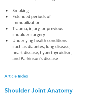
Smoking
Extended periods of 
immobilization
Trauma, injury, or previous 
shoulder surgery
Underlying health conditions 
such as diabetes, lung disease, 
heart disease, hyperthyroidism, 
and Parkinson's disease
Article Index
Shoulder Joint Anatomy