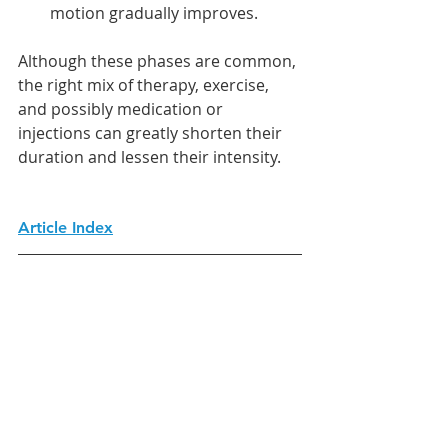
motion gradually improves.
Although these phases are common, 
the right mix of therapy, exercise, 
and possibly medication or 
injections can greatly shorten their 
duration and lessen their intensity.
Article Index