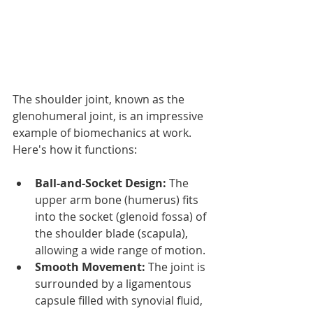
The shoulder joint, known as the 
glenohumeral joint, is an impressive 
example of biomechanics at work. 
Here's how it functions:
Ball-and-Socket Design:
 The 
upper arm bone (humerus) fits 
into the socket (glenoid fossa) of 
the shoulder blade (scapula), 
allowing a wide range of motion.
Smooth Movement:
 The joint is 
surrounded by a ligamentous 
capsule filled with synovial fluid, 