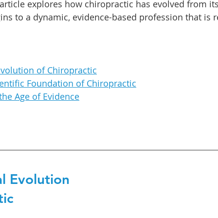
article explores how chiropractic has evolved from its
ins to a dynamic, evidence-based profession that is 
Evolution of Chiropractic
entific Foundation of Chiropractic
 the Age of Evidence
l Evolution 
tic