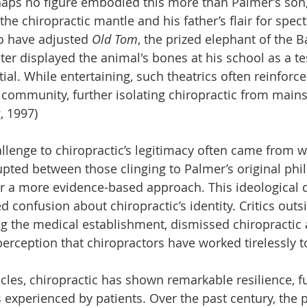
ps no figure embodied this more than Palmer’s son, 
he chiropractic mantle and his father’s flair for specta
o have adjusted 
Old Tom
, the prized elephant of the
ater displayed the animal's bones at his school as a t
tial. While entertaining, such theatrics often reinforc
community, further isolating chiropractic from main
, 1997)
llenge to chiropractic’s legitimacy often came from wi
upted between those clinging to Palmer’s original ph
r a more evidence-based approach. This ideological 
 confusion about chiropractic’s identity. Critics outs
ng the medical establishment, dismissed chiropractic 
rception that chiropractors have worked tirelessly 
cles, chiropractic has shown remarkable resilience, f
 experienced by patients. Over the past century, the 