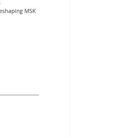
 
reshaping MSK 