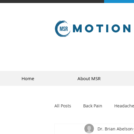
Motion
Home
About MSR
All Posts
Back Pain
Headache
Dr. Brian Abelson
golf
sports