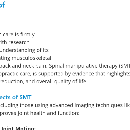
f 
care is firmly 
ith research 
understanding of its 
ating musculoskeletal 
 back and neck pain. Spinal manipulative therapy (SMT)
practic care, is supported by evidence that highlights
reduction, and overall quality of life.
fects of SMT
 including those using advanced imaging techniques lik
oves joint health and function:
 Joint Motion: