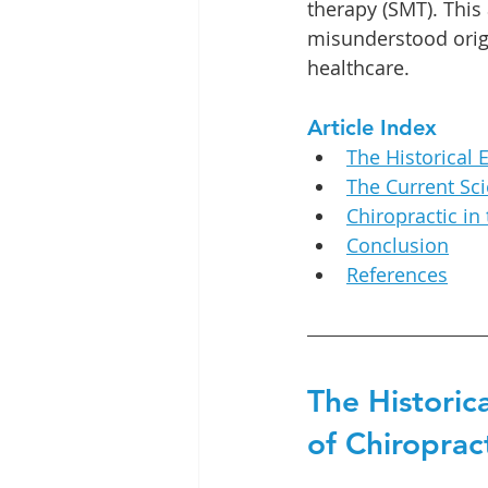
therapy (SMT). This 
misunderstood orig
healthcare.
Article Index
The Historical 
The Current Sci
Chiropractic in
Conclusion
References
The Historica
of Chiroprac