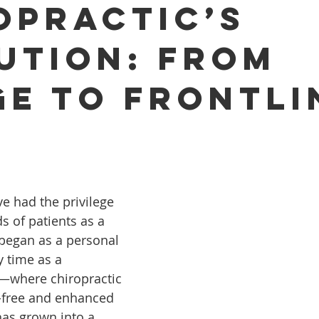
opractic’s
ution: From
ge to Frontli
ve had the privilege 
s of patients as a 
began as a personal 
 time as a 
e—where chiropractic 
-free and enhanced 
s grown into a 