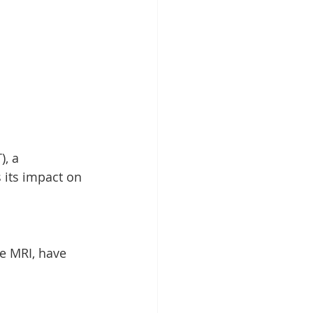
, a 
 its impact on 
e MRI, have 