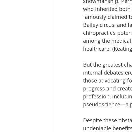
showmanship. Perha
who inherited both t
famously claimed t
Bailey circus, and l
chiropractic’s poten
among the medical 
healthcare. (Keating
But the greatest cha
internal debates er
those advocating fo
progress and created
profession, includi
pseudoscience—a pe
Despite these obsta
undeniable benefits