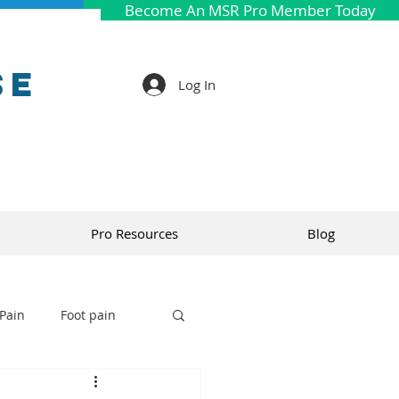
Become An MSR Pro Member Today
se
Log In
Pro Resources
Blog
Pain
Foot pain