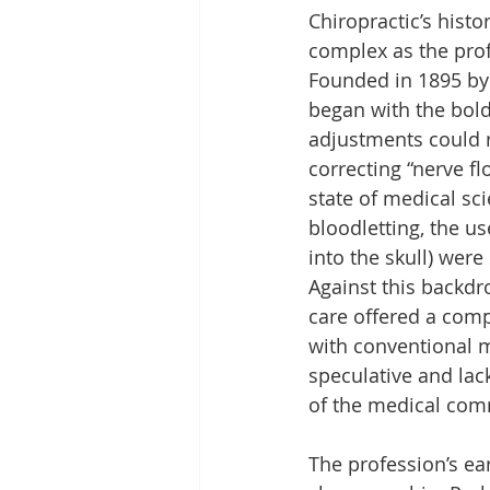
Chiropractic’s histor
complex as the profe
Founded in 1895 by 
began with the bold
adjustments could r
correcting “nerve fl
state of medical sc
bloodletting, the u
into the skull) were
Against this backdro
care offered a comp
with conventional m
speculative and lack
of the medical comm
The profession’s ea