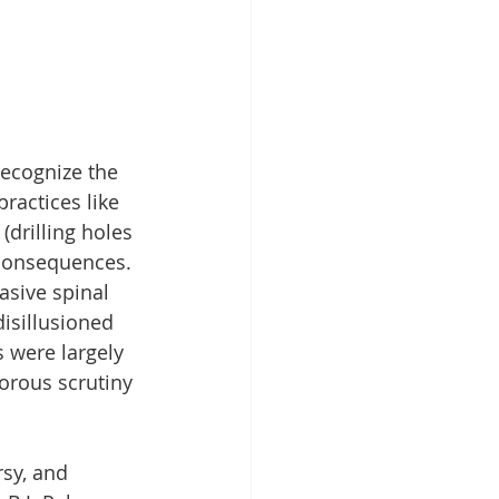
recognize the 
ractices like 
drilling holes 
l consequences. 
asive spinal 
isillusioned 
 were largely 
gorous scrutiny 
sy, and 