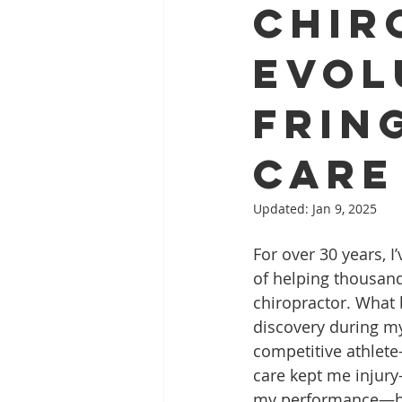
Chir
Evol
Frin
Care
Updated:
Jan 9, 2025
For over 30 years, I’
of helping thousand
chiropractor. What 
discovery during my
competitive athlet
care kept me injury
my performance—ha