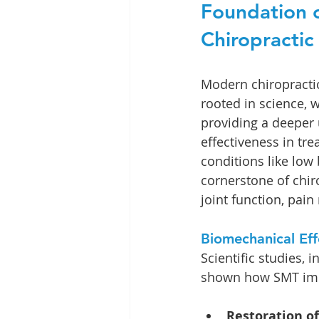
Foundation o
Chiropractic
Modern chiropractic 
rooted in science, w
providing a deeper 
effectiveness in tre
conditions like low
cornerstone of chiro
joint function, pain 
Biomechanical Ef
Scientific studies,
shown how SMT impr
Restoration of