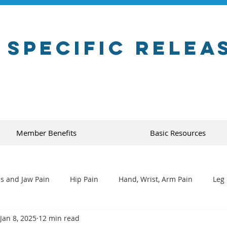
 Specific Relea
Member Benefits
Basic Resources
s and Jaw Pain
Hip Pain
Hand, Wrist, Arm Pain
Leg 
Jan 8, 2025
12 min read