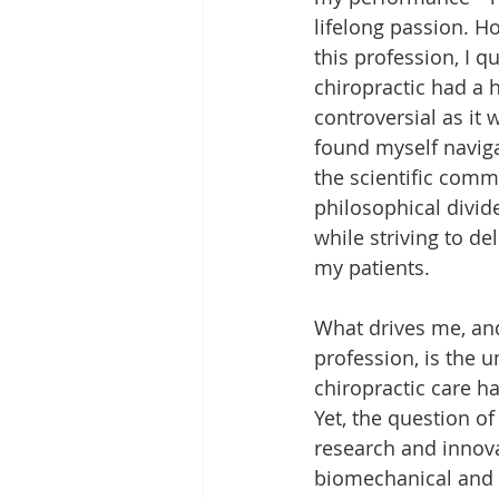
lifelong passion. H
this profession, I qu
chiropractic had a h
controversial as it w
found myself naviga
the scientific comm
philosophical divides
while striving to del
my patients.
What drives me, and
profession, is the 
chiropractic care ha
Yet, the question of
research and innov
biomechanical and 