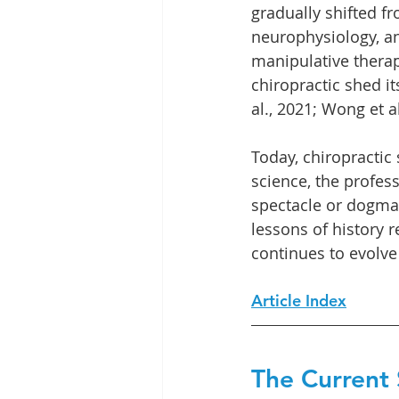
gradually shifted f
neurophysiology, an
manipulative therap
chiropractic shed it
al., 2021; Wong et al
Today, chiropractic
science, the profes
spectacle or dogma 
lessons of history 
continues to evolve
Article Index
The Current S