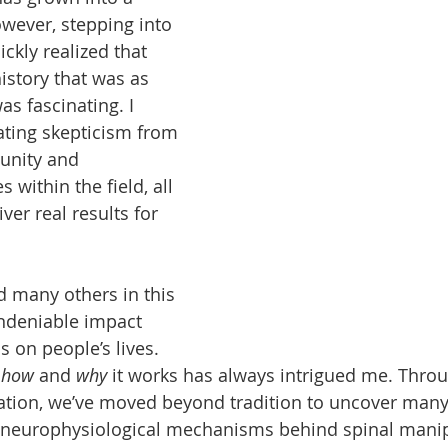
owever, stepping into 
ickly realized that 
istory that was as 
as fascinating. I 
ting skepticism from 
unity and 
 within the field, all 
iver real results for 
 many others in this 
undeniable impact 
s on people’s lives. 
 
how
 and 
why
 it works has always intrigued me. Thro
ation, we’ve moved beyond tradition to uncover many 
neurophysiological mechanisms behind spinal manip