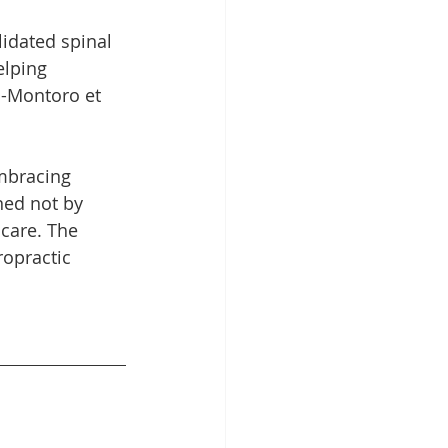
idated spinal 
elping 
s-Montoro et 
embracing 
ned not by 
care. The 
ropractic 