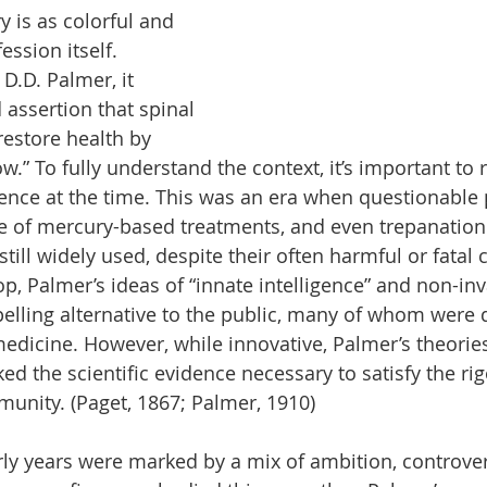
y is as colorful and 
ssion itself. 
D.D. Palmer, it 
 assertion that spinal 
estore health by 
ow.” To fully understand the context, it’s important to 
ience at the time. This was an era when questionable p
se of mercury-based treatments, and even trepanation (
 still widely used, despite their often harmful or fata
p, Palmer’s ideas of “innate intelligence” and non-inv
elling alternative to the public, many of whom were d
edicine. However, while innovative, Palmer’s theories
ed the scientific evidence necessary to satisfy the ri
unity. (Paget, 1867; Palmer, 1910)
rly years were marked by a mix of ambition, controver