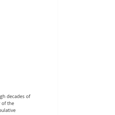
ugh decades of 
of the 
ulative 