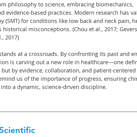
rom philosophy to science, embracing biomechanics, 
d evidence-based practices. Modern research has val
y (SMT) for conditions like low back and neck pain, h
s historical misconceptions. (Chou et al., 2017; Gever
., 2017)
 stands at a crossroads. By confronting its past and 
sion is carving out a new role in healthcare—one defi
but by evidence, collaboration, and patient-centered 
remind us of the importance of progress, ensuring chi
 into a dynamic, science-driven discipline.
cientific 