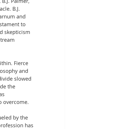
B.J. Palmer, 
cle. B.J. 
 Barnum and 
estament to 
ed skepticism 
stream 
thin. Fierce 
ilosophy and 
divide slowed 
ide the 
as 
to overcome.
ueled by the 
profession has 