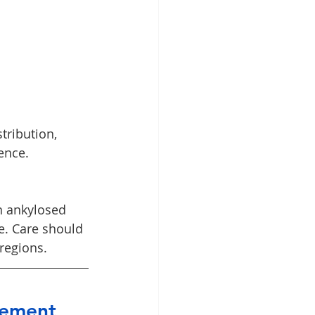
tribution, 
ence.
n ankylosed 
e. Care should 
regions.
vement