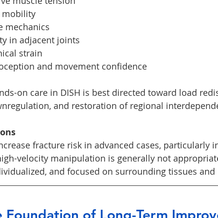
ive muscle tension
 mobility
ge mechanics
y in adjacent joints
cal strain
ioception and movement confidence
ands-on care in DISH is best directed toward load redis
regulation, and restoration of regional interdepend
ions
crease fracture risk in advanced cases, particularly i
high-velocity manipulation is generally not appropriat
dividualized, and focused on surrounding tissues and 
he Foundation of Long-Term Impro