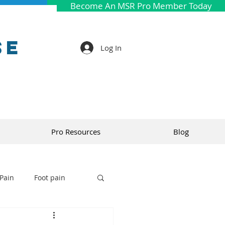
Become An MSR Pro Member Today
se
Log In
Pro Resources
Blog
Pain
Foot pain