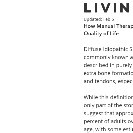
Livi
Updated:
Feb 5
How Manual Therapy
Quality of Life
Diffuse Idiopathic S
commonly known as 
described in purely 
extra bone formati
and tendons, especia
While this definition 
only part of the sto
suggest that approx
percent of adults o
age, with some esti