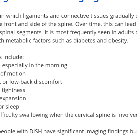
 in which ligaments and connective tissues gradually c
ront and side of the spine. Over time, this can lead t
spinal segments. It is most frequently seen in adults 
th metabolic factors such as diabetes and obesity.
include:
s, especially in the morning
 of motion
, or low-back discomfort
 tightness
 expansion
or sleep
ifficulty swallowing when the cervical spine is involve
eople with DISH have significant imaging findings but 