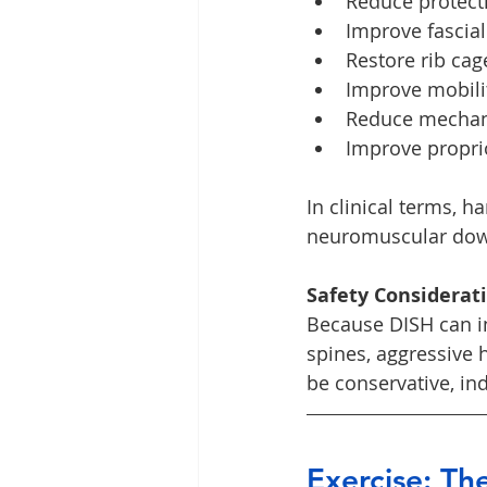
Reduce protect
Improve fascial
Restore rib ca
Improve mobilit
Reduce mechani
Improve propr
In clinical terms, h
neuromuscular down
Safety Considerat
Because DISH can in
spines, aggressive 
be conservative, in
Exercise: T