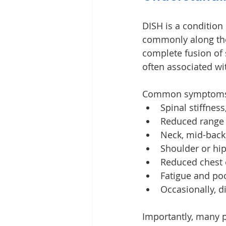
DISH is a condition
commonly along the f
complete fusion of 
often associated wi
Common symptoms 
Spinal stiffnes
Reduced range
Neck, mid-back
Shoulder or hip
Reduced chest
Fatigue and po
Occasionally, d
Importantly, many p