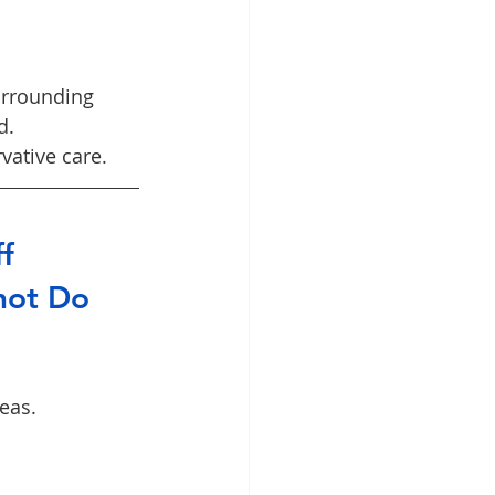
urrounding 
d.
vative care.
f 
not Do
eas.