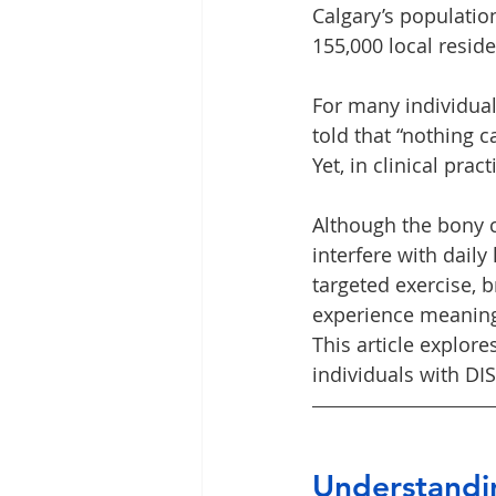
Calgary’s population
155,000 local resid
For many individual
told that “nothing c
Yet, in clinical prac
Although the bony 
interfere with daily
targeted exercise, 
experience meaningfu
This article explor
individuals with D
Understandi