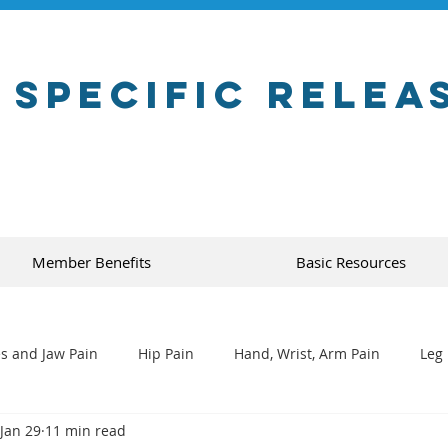
 Specific Relea
Member Benefits
Basic Resources
s and Jaw Pain
Hip Pain
Hand, Wrist, Arm Pain
Leg 
Jan 29
11 min read