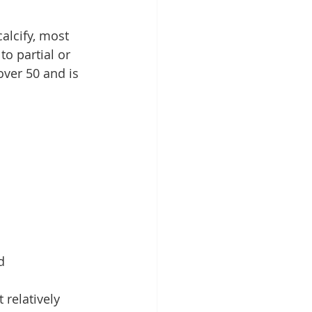
alcify, most 
o partial or 
over 50 and is 
d
relatively 