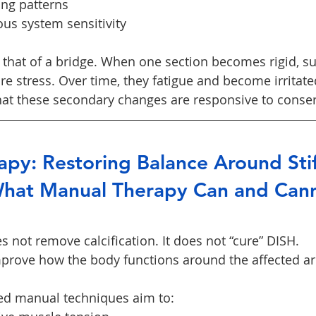
ing patterns
us system sensitivity
s that of a bridge. When one section becomes rigid, s
e stress. Over time, they fatigue and become irritate
at these secondary changes are responsive to conser
py: Restoring Balance Around Stif
hat Manual Therapy Can and Can
 not remove calcification. It does not “cure” DISH.
mprove how the body functions around the affected ar
ied manual techniques aim to: