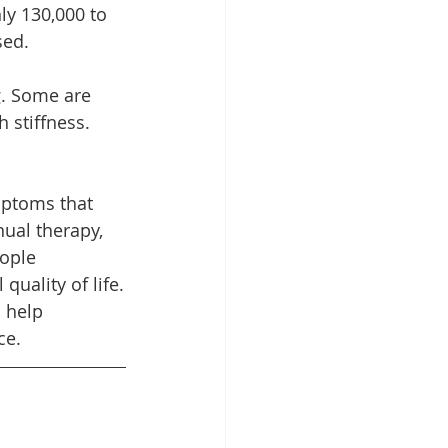
ly 130,000 to 
sed.
g. Some are 
 stiffness. 
mptoms that 
nual therapy, 
ople 
uality of life.
 help 
ce.