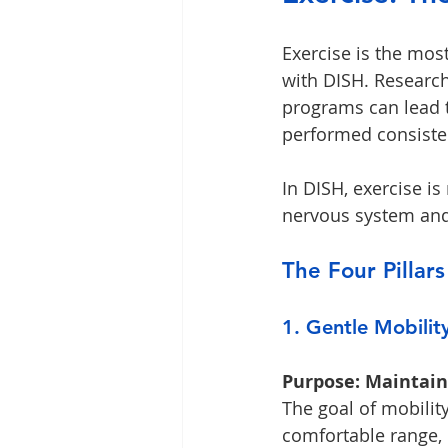
Exercise is the mos
with DISH. Research
programs can lead
performed consisten
In DISH, exercise is
nervous system and 
The Four Pillars
1. Gentle Mobilit
Purpose: Maintain 
The goal of mobility
comfortable range, n