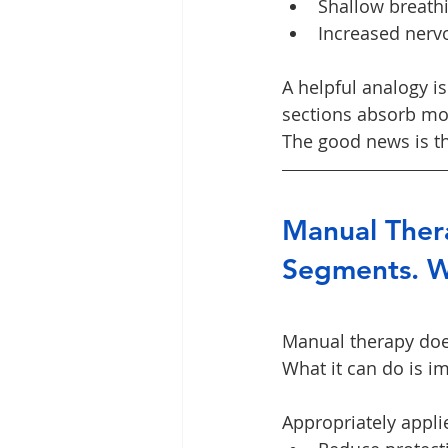
Shallow breath
Increased nervo
A helpful analogy i
sections absorb mor
The good news is th
Manual Thera
Segments. W
Manual therapy does
What it can do is i
Appropriately appl