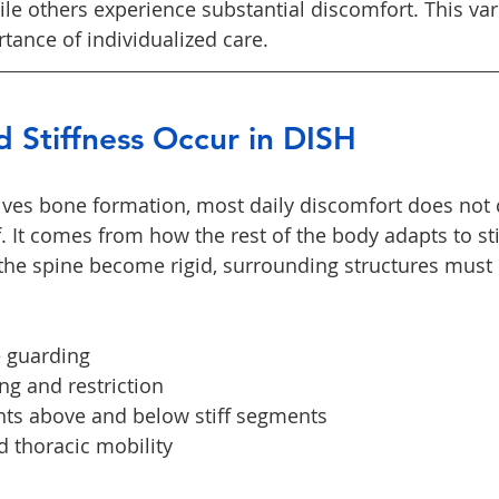
e others experience substantial discomfort. This vari
rtance of individualized care.
 Stiffness Occur in DISH
ves bone formation, most daily discomfort does not 
. It comes from how the rest of the body adapts to sti
he spine become rigid, surrounding structures must
 guarding
ing and restriction
nts above and below stiff segments
 thoracic mobility