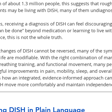
 of about 1.3 million people, this suggests that rough
ents may be living with DISH, many of them undiagno
s, receiving a diagnosis of DISH can feel discouragin
an be done” beyond medication or learning to live with
tice, this is not the whole truth.
changes of DISH cannot be reversed, many of the sy
 life are modifiable. With the right combination of ma
breathing training, and functional movement, many pe
l improvements in pain, mobility, sleep, and overall q
es how an integrated, evidence-informed approach can
ISH move more comfortably and maintain independen
ng DISH in Plain Language