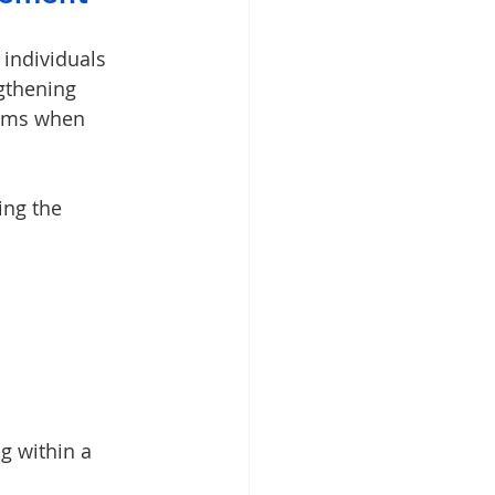
 individuals 
gthening 
oms when 
ing the 
g within a 