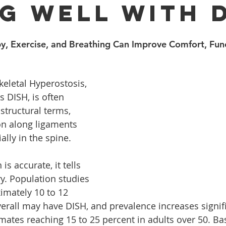
ng Well With 
, Exercise, and Breathing Can Improve Comfort, Func
keletal Hyperostosis, 
DISH, is often 
structural terms, 
on along ligaments 
lly in the spine. 
is accurate, it tells 
ry. Population studies 
imately 10 to 12 
verall may have DISH, and prevalence increases signifi
mates reaching 15 to 25 percent in adults over 50. Ba