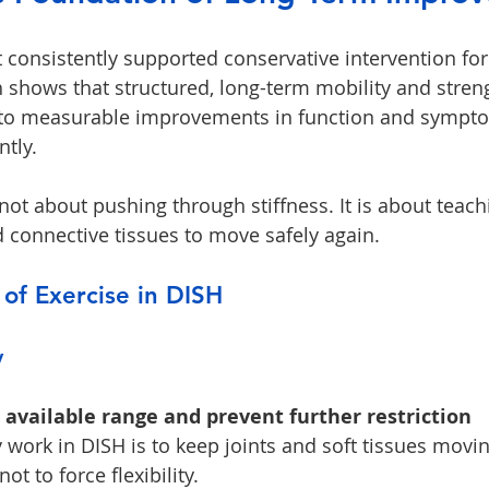
t consistently supported conservative intervention for
 shows that structured, long-term mobility and stren
 to measurable improvements in function and sympt
tly.
 not about pushing through stiffness. It is about teach
connective tissues to move safely again.
 of Exercise in DISH
y
available range and prevent further restriction
 work in DISH is to keep joints and soft tissues movin
ot to force flexibility.