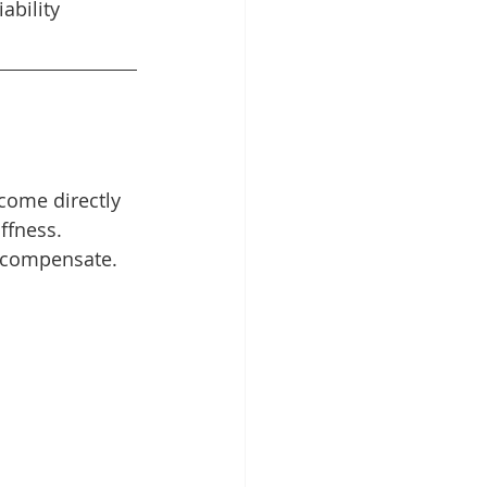
ability 
come directly 
ffness.
 compensate. 