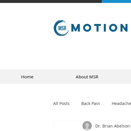
Motion
Home
About MSR
All Posts
Back Pain
Headache
Dr. Brian Abelson
golf
sports