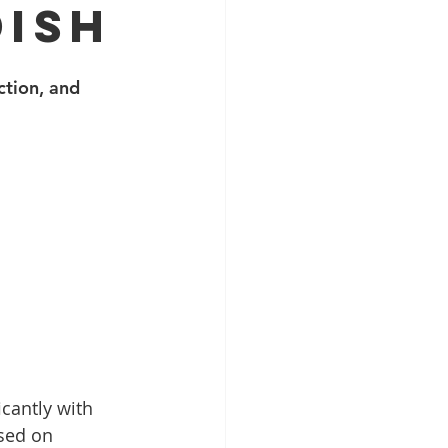
DISH
tion, and 
cantly with 
sed on 