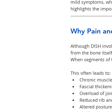
mild symptoms, whil
highlights the impo
Why Pain and
Although DISH invol
from the bone itself
When segments of t
This often leads to:
Chronic muscle
Fascial thicken
Overload of joi
Reduced rib and
Altered posture