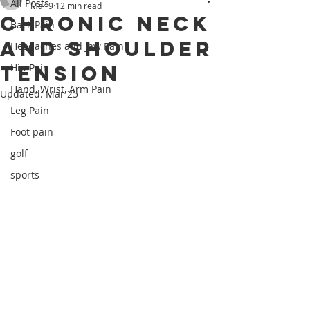
All Posts
Mar 9
12 min read
Chronic Neck
Back Pain
and Shoulder
Headaches and Jaw Pain
Tension
Hip Pain
Hand, Wrist, Arm Pain
Updated:
Mar 25
Leg Pain
Foot pain
golf
sports