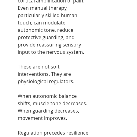
cortical amplification of pain. 
Even manual therapy, 
particularly skilled human 
touch, can modulate 
autonomic tone, reduce 
protective guarding, and 
provide reassuring sensory 
input to the nervous system.
These are not soft 
interventions. They are 
physiological regulators.
When autonomic balance 
shifts, muscle tone decreases. 
When guarding decreases, 
movement improves.
Regulation precedes resilience.