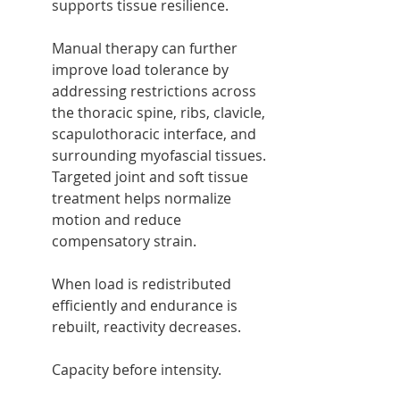
supports tissue resilience.
Manual therapy can further 
improve load tolerance by 
addressing restrictions across 
the thoracic spine, ribs, clavicle, 
scapulothoracic interface, and 
surrounding myofascial tissues. 
Targeted joint and soft tissue 
treatment helps normalize 
motion and reduce 
compensatory strain.
When load is redistributed 
efficiently and endurance is 
rebuilt, reactivity decreases.
Capacity before intensity.