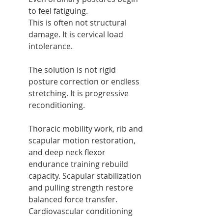
to feel fatiguing.
This is often not structural 
damage. It is cervical load 
intolerance.
The solution is not rigid 
posture correction or endless 
stretching. It is progressive 
reconditioning.
Thoracic mobility work, rib and 
scapular motion restoration, 
and deep neck flexor 
endurance training rebuild 
capacity. Scapular stabilization 
and pulling strength restore 
balanced force transfer. 
Cardiovascular conditioning 