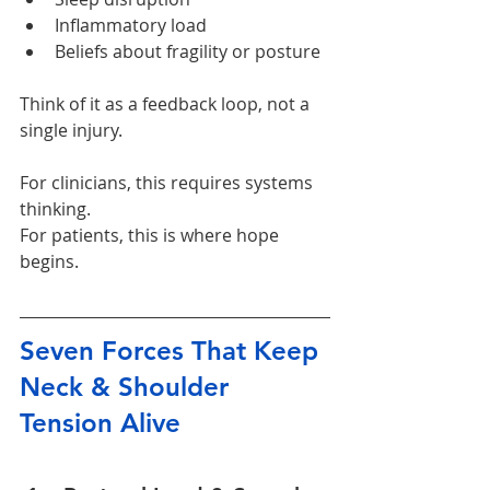
Inflammatory load
Beliefs about fragility or posture
Think of it as a feedback loop, not a 
single injury.
For clinicians, this requires systems 
thinking. 
For patients, this is where hope 
begins.
Seven Forces That Keep 
Neck & Shoulder 
Tension Alive