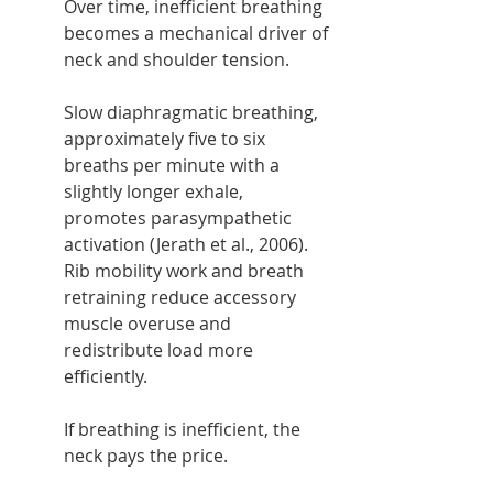
Over time, inefficient breathing 
becomes a mechanical driver of 
neck and shoulder tension.
Slow diaphragmatic breathing, 
approximately five to six 
breaths per minute with a 
slightly longer exhale, 
promotes parasympathetic 
activation (Jerath et al., 2006). 
Rib mobility work and breath 
retraining reduce accessory 
muscle overuse and 
redistribute load more 
efficiently.
If breathing is inefficient, the 
neck pays the price.