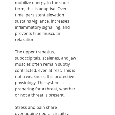
mobilize energy. In the short 
term, this is adaptive. Over 
time, persistent elevation 
sustains vigilance, increases 
inflammatory signalling, and 
prevents true muscular 
relaxation.
The upper trapezius, 
suboccipitals, scalenes, and jaw 
muscles often remain subtly 
contracted, even at rest. This is 
not a weakness. It is protective 
physiology. The system is 
preparing for a threat, whether 
or not a threat is present.
Stress and pain share 
overlapping neural circuitry. 