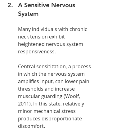
A Sensitive Nervous 
System
Many individuals with chronic 
neck tension exhibit 
heightened nervous system 
responsiveness.
Central sensitization, a process 
in which the nervous system 
amplifies input, can lower pain 
thresholds and increase 
muscular guarding (Woolf, 
2011). In this state, relatively 
minor mechanical stress 
produces disproportionate 
discomfort.