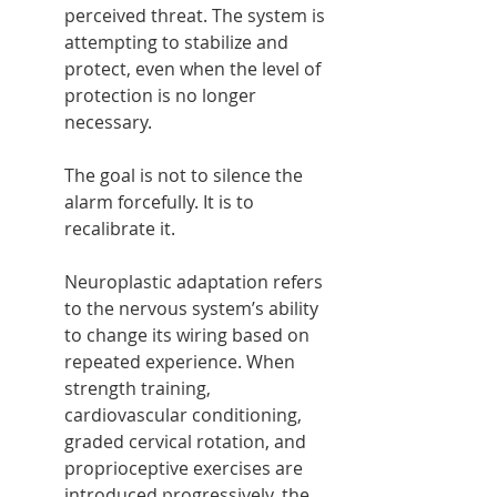
perceived threat. The system is 
attempting to stabilize and 
protect, even when the level of 
protection is no longer 
necessary.
The goal is not to silence the 
alarm forcefully. It is to 
recalibrate it.
Neuroplastic adaptation refers 
to the nervous system’s ability 
to change its wiring based on 
repeated experience. When 
strength training, 
cardiovascular conditioning, 
graded cervical rotation, and 
proprioceptive exercises are 
introduced progressively, the 