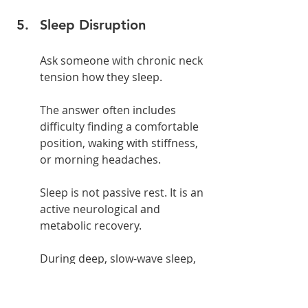
Sleep Disruption
Ask someone with chronic neck 
tension how they sleep.
The answer often includes 
difficulty finding a comfortable 
position, waking with stiffness, 
or morning headaches.
Sleep is not passive rest. It is an 
active neurological and 
metabolic recovery.
During deep, slow-wave sleep, 
growth hormone is released, 
tissue repair accelerates, 