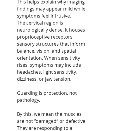
This helps explain why imaging 
findings may appear mild while 
symptoms feel intrusive.
The cervical region is 
neurologically dense. It houses 
proprioceptive receptors, 
sensory structures that inform 
balance, vision, and spatial 
orientation. When sensitivity 
rises, symptoms may include 
headaches, light sensitivity, 
dizziness, or jaw tension.
Guarding is protection, not 
pathology.
By this, we mean the muscles 
are not “damaged” or defective. 
They are responding to a 