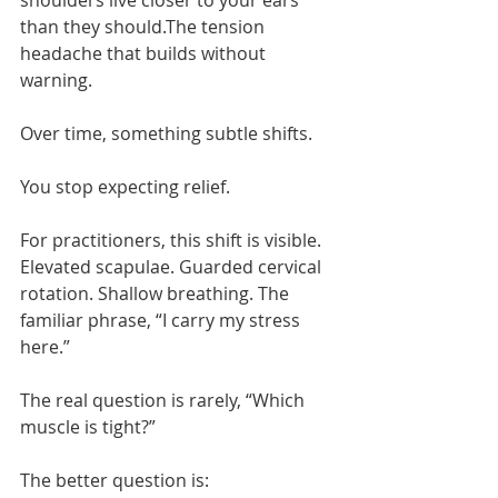
shoulders live closer to your ears 
than they should.The tension 
headache that builds without 
warning.
Over time, something subtle shifts.
You stop expecting relief.
For practitioners, this shift is visible. 
Elevated scapulae. Guarded cervical 
rotation. Shallow breathing. The 
familiar phrase, “I carry my stress 
here.”
The real question is rarely, “Which 
muscle is tight?”
The better question is: