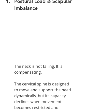
Postural Load & Scapular 
Imbalance
The neck is not failing. It is 
compensating.
The cervical spine is designed 
to move and support the head 
dynamically, but its capacity 
declines when movement 
becomes restricted and 