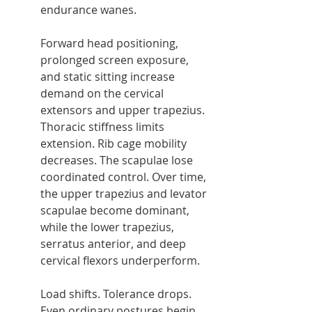
endurance wanes.
Forward head positioning, 
prolonged screen exposure, 
and static sitting increase 
demand on the cervical 
extensors and upper trapezius. 
Thoracic stiffness limits 
extension. Rib cage mobility 
decreases. The scapulae lose 
coordinated control. Over time, 
the upper trapezius and levator 
scapulae become dominant, 
while the lower trapezius, 
serratus anterior, and deep 
cervical flexors underperform.
Load shifts. Tolerance drops. 
Even ordinary postures begin 