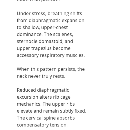
Under stress, breathing shifts 
from diaphragmatic expansion 
to shallow, upper-chest 
dominance. The scalenes, 
sternocleidomastoid, and 
upper trapezius become 
accessory respiratory muscles.
When this pattern persists, the 
neck never truly rests.
Reduced diaphragmatic 
excursion alters rib cage 
mechanics. The upper ribs 
elevate and remain subtly fixed. 
The cervical spine absorbs 
compensatory tension.