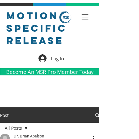
Motion
Specific
Release
Log In
Become An MSR Pro Member Today
Post
All Posts
Dr. Brian Abelson