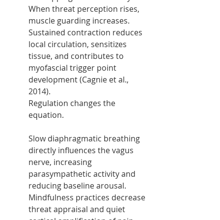
When threat perception rises, 
muscle guarding increases. 
Sustained contraction reduces 
local circulation, sensitizes 
tissue, and contributes to 
myofascial trigger point 
development (Cagnie et al., 
2014).
Regulation changes the 
equation.
Slow diaphragmatic breathing 
directly influences the vagus 
nerve, increasing 
parasympathetic activity and 
reducing baseline arousal. 
Mindfulness practices decrease 
threat appraisal and quiet 