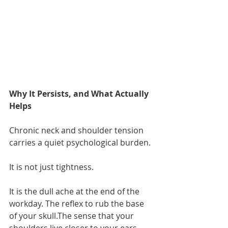
Why It Persists, and What Actually 
Helps
Chronic neck and shoulder tension 
carries a quiet psychological burden.
It is not just tightness.
It is the dull ache at the end of the 
workday. The reflex to rub the base 
of your skull.The sense that your 