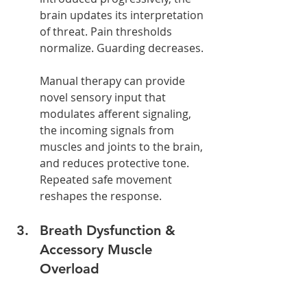
brain updates its interpretation 
of threat. Pain thresholds 
normalize. Guarding decreases.
Manual therapy can provide 
novel sensory input that 
modulates afferent signaling, 
the incoming signals from 
muscles and joints to the brain, 
and reduces protective tone.
Repeated safe movement 
reshapes the response.
Breath Dysfunction & 
Accessory Muscle 
Overload