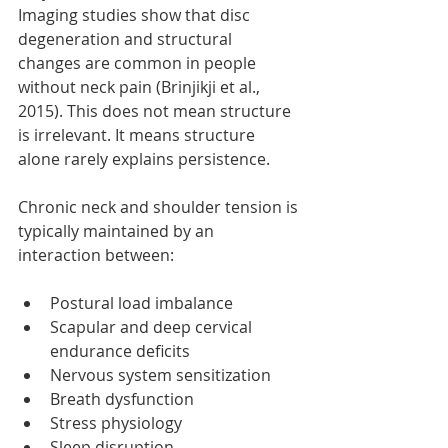
Imaging studies show that disc 
degeneration and structural 
changes are common in people 
without neck pain (Brinjikji et al., 
2015). This does not mean structure 
is irrelevant. It means structure 
alone rarely explains persistence.
Chronic neck and shoulder tension is 
typically maintained by an 
interaction between:
Postural load imbalance
Scapular and deep cervical 
endurance deficits
Nervous system sensitization
Breath dysfunction
Stress physiology
Sleep disruption