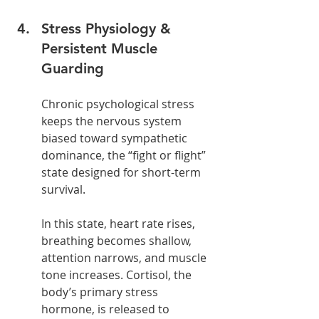
Stress Physiology & 
Persistent Muscle 
Guarding
Chronic psychological stress 
keeps the nervous system 
biased toward sympathetic 
dominance, the “fight or flight” 
state designed for short-term 
survival.
In this state, heart rate rises, 
breathing becomes shallow, 
attention narrows, and muscle 
tone increases. Cortisol, the 
body’s primary stress 
hormone, is released to 