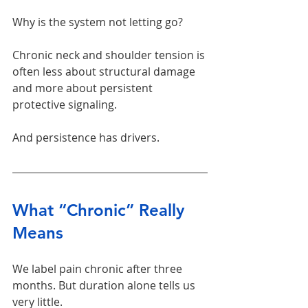
Why is the system not letting go?
Chronic neck and shoulder tension is 
often less about structural damage 
and more about persistent 
protective signaling.
And persistence has drivers.
What “Chronic” Really 
Means
We label pain chronic after three 
months. But duration alone tells us 
very little.