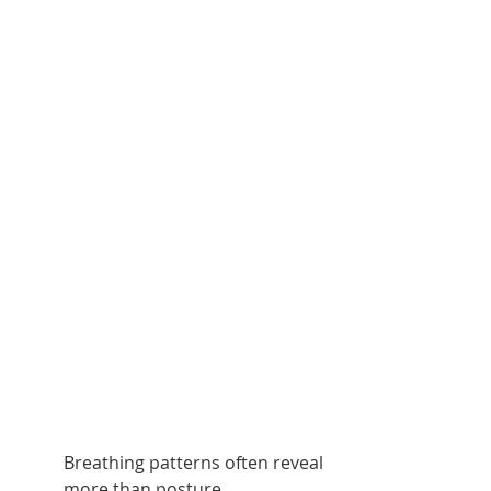
Breathing patterns often reveal 
more than posture.