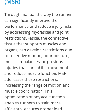
(MSR)
Through manual therapy the runner 
can significantly improve their 
performance and reduce injury risks 
by addressing myofascial and joint 
restrictions. Fascia, the connective 
tissue that supports muscles and 
organs, can develop restrictions due 
to repetitive motion, poor posture, 
muscle imbalances, or previous 
injuries that can inhibit movement 
and reduce muscle function. MSR 
addresses these restrictions, 
increasing the range of motion and 
muscle coordination. This 
optimization of physical function 
enables runners to train more 
efficiently, ensures proper load 