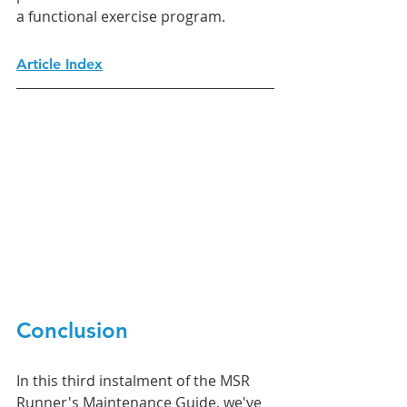
a functional exercise program. 
Article Index
Conclusion
In this third instalment of the MSR 
Runner's Maintenance Guide, we've 