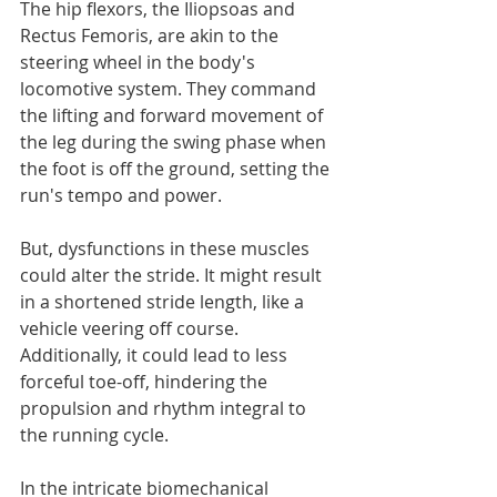
The hip flexors, the Iliopsoas and 
Rectus Femoris, are akin to the 
steering wheel in the body's 
locomotive system. They command 
the lifting and forward movement of 
the leg during the swing phase when 
the foot is off the ground, setting the 
run's tempo and power.
But, dysfunctions in these muscles 
could alter the stride. It might result 
in a shortened stride length, like a 
vehicle veering off course. 
Additionally, it could lead to less 
forceful toe-off, hindering the 
propulsion and rhythm integral to 
the running cycle.
In the intricate biomechanical 