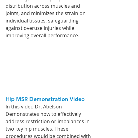
distribution across muscles and 
joints, and minimizes the strain on 
individual tissues, safeguarding 
against overuse injuries while 
improving overall performance.
Hip MSR Demonstration Video
In this video Dr. Abelson 
Demonstrates how to effectively 
address restriction or imbalances in 
two key hip muscles. These 
procedures would be combined with 