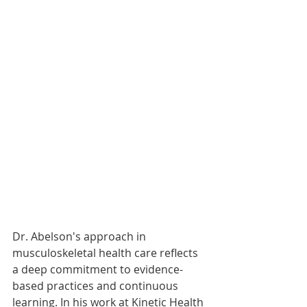
Dr. Abelson's approach in 
musculoskeletal health care reflects 
a deep commitment to evidence-
based practices and continuous 
learning. In his work at Kinetic Health 