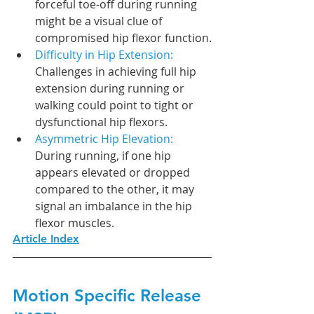
forceful toe-off during running 
might be a visual clue of 
compromised hip flexor function.
Difficulty in Hip Extension: 
Challenges in achieving full hip 
extension during running or 
walking could point to tight or 
dysfunctional hip flexors.
Asymmetric Hip Elevation: 
During running, if one hip 
appears elevated or dropped 
compared to the other, it may 
signal an imbalance in the hip 
flexor muscles.
Article Index
Motion Specific Release 