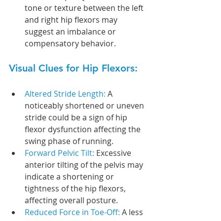
tone or texture between the left 
and right hip flexors may 
suggest an imbalance or 
compensatory behavior.
Visual Clues for Hip Flexors:
Altered Stride Length: 
A 
noticeably shortened or uneven 
stride could be a sign of hip 
flexor dysfunction affecting the 
swing phase of running.
Forward Pelvic Tilt: 
Excessive 
anterior tilting of the pelvis may 
indicate a shortening or 
tightness of the hip flexors, 
affecting overall posture.
Reduced Force in Toe-Off: 
A less 