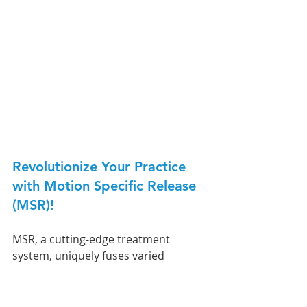
Revolutionize Your Practice 
with Motion Specific Release 
(MSR)! 
MSR, a cutting-edge treatment 
system, uniquely fuses varied 
therapeutic perspectives to resolve 
musculoskeletal conditions 
effectively. 