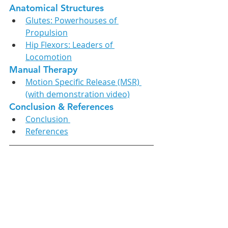
Anatomical Structures
Glutes: Powerhouses of 
Propulsion
Hip Flexors: Leaders of 
Locomotion
Manual Therapy
Motion Specific Release (MSR) 
(with demonstration video)
Conclusion & References
Conclusion 
References