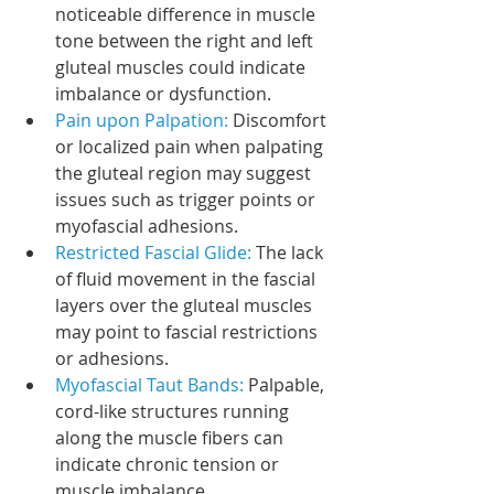
noticeable difference in muscle 
tone between the right and left 
gluteal muscles could indicate 
imbalance or dysfunction.
Pain upon Palpation: 
Discomfort 
or localized pain when palpating 
the gluteal region may suggest 
issues such as trigger points or 
myofascial adhesions.
Restricted Fascial Glide:
 The lack 
of fluid movement in the fascial 
layers over the gluteal muscles 
may point to fascial restrictions 
or adhesions.
Myofascial Taut Bands:
 Palpable, 
cord-like structures running 
along the muscle fibers can 
indicate chronic tension or 
muscle imbalance.