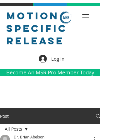
Motion
Specific
Release
Log In
Become An MSR Pro Member Today
Post
All Posts
Dr. Brian Abelson