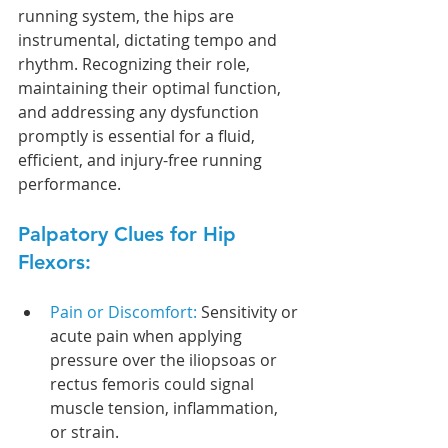
running system, the hips are 
instrumental, dictating tempo and 
rhythm. Recognizing their role, 
maintaining their optimal function, 
and addressing any dysfunction 
promptly is essential for a fluid, 
efficient, and injury-free running 
performance.
Palpatory Clues for Hip 
Flexors:
Pain or Discomfort: 
Sensitivity or 
acute pain when applying 
pressure over the iliopsoas or 
rectus femoris could signal 
muscle tension, inflammation, 
or strain.