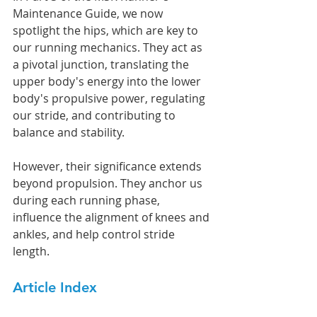
Maintenance Guide, we now 
spotlight the hips, which are key to 
our running mechanics. They act as 
a pivotal junction, translating the 
upper body's energy into the lower 
body's propulsive power, regulating 
our stride, and contributing to 
balance and stability.
However, their significance extends 
beyond propulsion. They anchor us 
during each running phase, 
influence the alignment of knees and 
ankles, and help control stride 
length.
Article Index