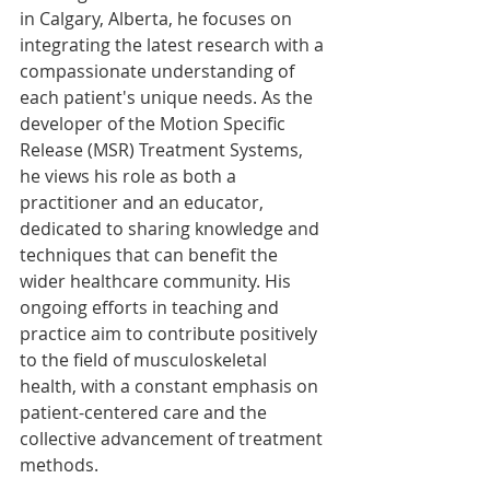
in Calgary, Alberta, he focuses on 
integrating the latest research with a 
compassionate understanding of 
each patient's unique needs. As the 
developer of the Motion Specific 
Release (MSR) Treatment Systems, 
he views his role as both a 
practitioner and an educator, 
dedicated to sharing knowledge and 
techniques that can benefit the 
wider healthcare community. His 
ongoing efforts in teaching and 
practice aim to contribute positively 
to the field of musculoskeletal 
health, with a constant emphasis on 
patient-centered care and the 
collective advancement of treatment 
methods.