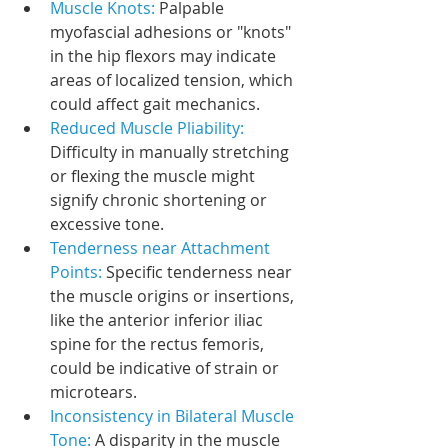
Muscle Knots: 
Palpable 
myofascial adhesions or "knots" 
in the hip flexors may indicate 
areas of localized tension, which 
could affect gait mechanics.
Reduced Muscle Pliability: 
Difficulty in manually stretching 
or flexing the muscle might 
signify chronic shortening or 
excessive tone.
Tenderness near Attachment 
Points:
 Specific tenderness near 
the muscle origins or insertions, 
like the anterior inferior iliac 
spine for the rectus femoris, 
could be indicative of strain or 
microtears.
Inconsistency in Bilateral Muscle 
Tone: 
A disparity in the muscle 