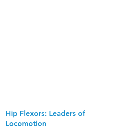
Hip Flexors: Leaders of 
Locomotion