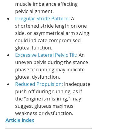
muscle imbalance affecting 
pelvic alignment.
Irregular Stride Pattern: 
A 
shortened stride length on one 
side, or asymmetrical arm swing 
could indicate compromised 
gluteal function.
Excessive Lateral Pelvic Tilt: 
An 
uneven pelvis during the stance 
phase of running may indicate 
gluteal dysfunction.
Reduced Propulsion:
 Inadequate 
push-off during running, as if 
the "engine is misfiring," may 
suggest gluteus maximus 
weakness or dysfunction.
Article Index