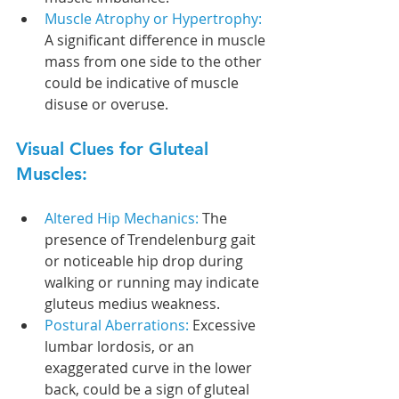
Muscle Atrophy or Hypertrophy: 
A significant difference in muscle 
mass from one side to the other 
could be indicative of muscle 
disuse or overuse.
Visual Clues for Gluteal 
Muscles:
Altered Hip Mechanics: 
The 
presence of Trendelenburg gait 
or noticeable hip drop during 
walking or running may indicate 
gluteus medius weakness.
Postural Aberrations: 
Excessive 
lumbar lordosis, or an 
exaggerated curve in the lower 
back, could be a sign of gluteal 