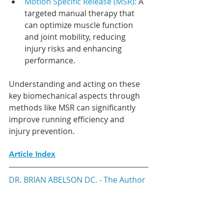
Motion Specific Release (MSR): 
A 
targeted manual therapy that 
can optimize muscle function 
and joint mobility, reducing 
injury risks and enhancing 
performance.
Understanding and acting on these 
key biomechanical aspects through 
methods like MSR can significantly 
improve running efficiency and 
injury prevention.
Article Index
DR. BRIAN ABELSON DC. - The Author