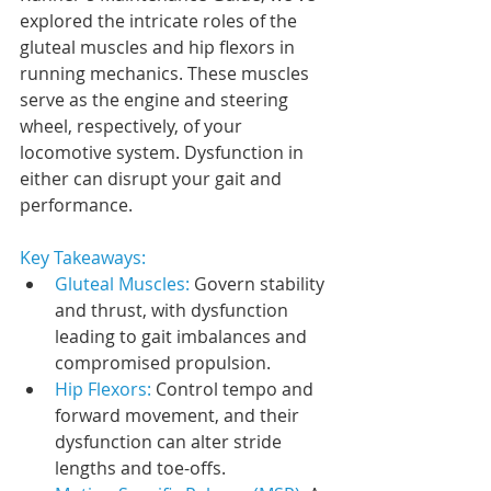
explored the intricate roles of the 
gluteal muscles and hip flexors in 
running mechanics. These muscles 
serve as the engine and steering 
wheel, respectively, of your 
locomotive system. Dysfunction in 
either can disrupt your gait and 
performance.
Key Takeaways:
Gluteal Muscles: 
Govern stability 
and thrust, with dysfunction 
leading to gait imbalances and 
compromised propulsion.
Hip Flexors: 
Control tempo and 
forward movement, and their 
dysfunction can alter stride 
lengths and toe-offs.