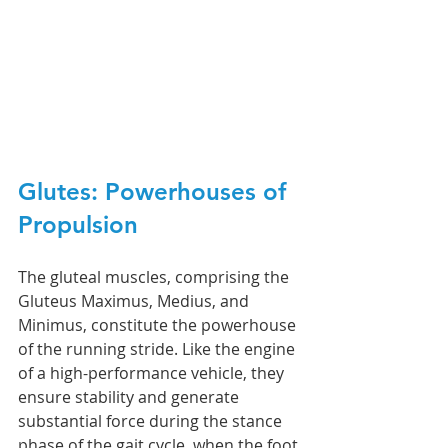
Glutes: Powerhouses of 
Propulsion
The gluteal muscles, comprising the 
Gluteus Maximus, Medius, and 
Minimus, constitute the powerhouse 
of the running stride. Like the engine 
of a high-performance vehicle, they 
ensure stability and generate 
substantial force during the stance 
phase of the gait cycle, when the foot 