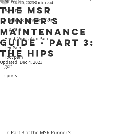
All Posts
Oct 25, 2023
8 min read
The MSR
Back Pain
Runner's
Headaches and Jaw Pain
Maintenance
Hip Pain
Hand, Wrist, Arm Pain
Guide - Part 3:
Leg Pain
The Hips
Foot pain
Updated:
Dec 4, 2023
golf
sports
In Part 3 of the MSR Runner's 