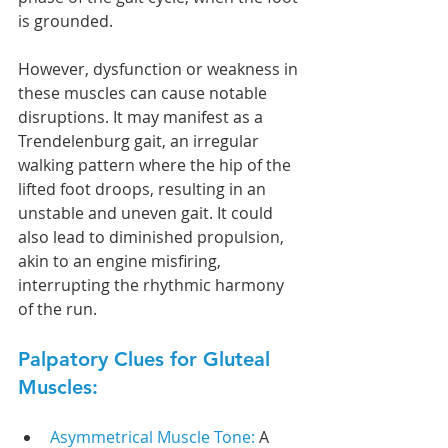
is grounded.
However, dysfunction or weakness in 
these muscles can cause notable 
disruptions. It may manifest as a 
Trendelenburg gait, an irregular 
walking pattern where the hip of the 
lifted foot droops, resulting in an 
unstable and uneven gait. It could 
also lead to diminished propulsion, 
akin to an engine misfiring, 
interrupting the rhythmic harmony 
of the run.
Palpatory Clues for Gluteal 
Muscles:
Asymmetrical Muscle Tone: 
A 