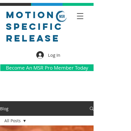
Motion
Specific
Release
Log In
Become An MSR Pro Member Today
Blog
All Posts