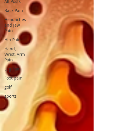
All Posts
Back Pain
Headaches
and Jaw
Pain
Hip Pain
Hand,
Wrist, Arm
Pain
Leg Pain
Foot pain
golf
sports