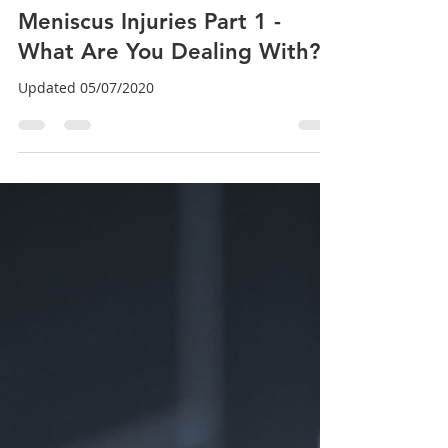
Dr. Brian Abelson DC
Sep 2, 2024
7 min read
Meniscus Injuries Part 1 -
What Are You Dealing With?
Updated 05/07/2020