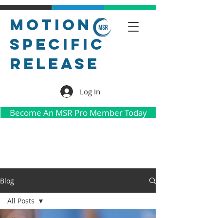
Motion
Specific
Release
Log In
Become An MSR Pro Member Today
Blog
All Posts