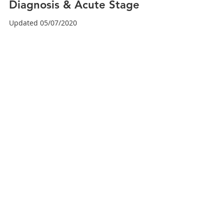
Dr. Brian Abelson DC
Sep 2, 2024
6 min read
Meniscus Injuries Part 2 -
Diagnosis & Acute Stage
Updated 05/07/2020