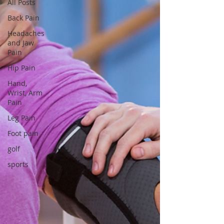
All Posts
Back Pain
Headaches
and Jaw
Pain
Hip Pain
Hand,
Wrist, Arm
Pain
Leg Pain
Foot pain
golf
sports