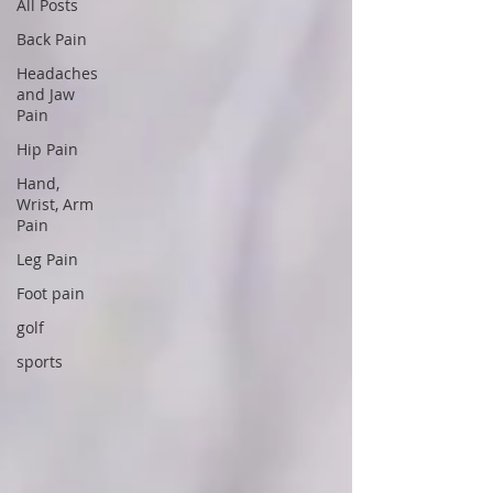
All Posts
Back Pain
Headaches
and Jaw
Pain
Hip Pain
Hand,
Wrist, Arm
Pain
Leg Pain
Foot pain
golf
sports