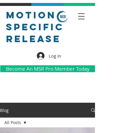
Motion
Specific
Release
Log In
Become An MSR Pro Member Today
Blog
All Posts