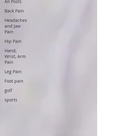
All Posts
Back Pain
Headaches
and Jaw
Pain
Hip Pain
Hand,
Wrist, Arm
Pain
Leg Pain
Foot pain
golf
sports