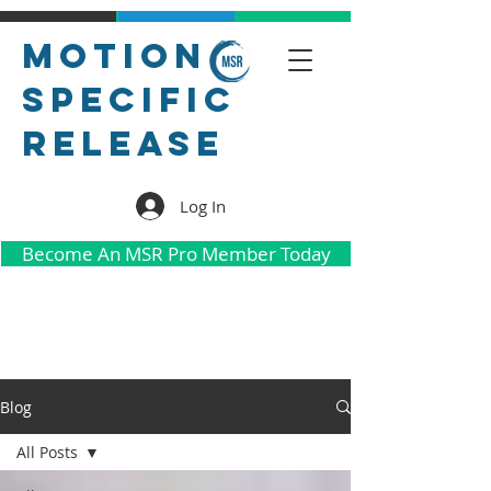
Motion
Specific
Release
Log In
Become An MSR Pro Member Today
Blog
All Posts