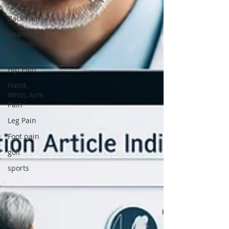
All Posts
Back Pain
Headaches
and Jaw
Pain
Hip Pain
Hand,
Wrist, Arm
Pain
Leg Pain
Foot pain
golf
sports