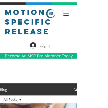
Motion
Specific
Release
Log In
Become An MSR Pro Member Today
Blog
All Posts