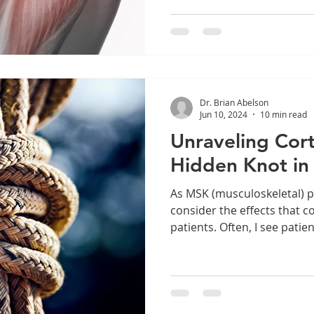
issues. Additionally, we wil
diagnostic procedures tha
commencing treatment. Arti
Introduction Anatomy & Biomechanics Fascial
Connections Rotator Cuff Injuries Examination &
Diagnosis Physical Examina
Dr. Brian Abelson
Demonstrations Imaging
Jun 10, 2024
10 min read
Unraveling Cort
Hidden Knot in
As MSK (musculoskeletal) p
consider the effects that c
patients. Often, I see patien