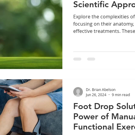
Scientific Appr
Explore the complexities of
focusing on their anatomy
effective treatments. Thes
Dr. Brian Abelson
Jun 26, 2024
9 min read
Foot Drop Solut
Power of Manua
Functional Exer