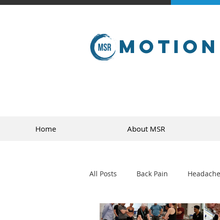
Motion
Home
About MSR
All Posts
Back Pain
Headache
golf
sports