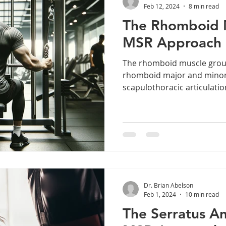
Feb 12, 2024
8 min read
The Rhomboid 
MSR Approach
The rhomboid muscle group
rhomboid major and minor,
scapulothoracic articulatio
Dr. Brian Abelson
Feb 1, 2024
10 min read
The Serratus An