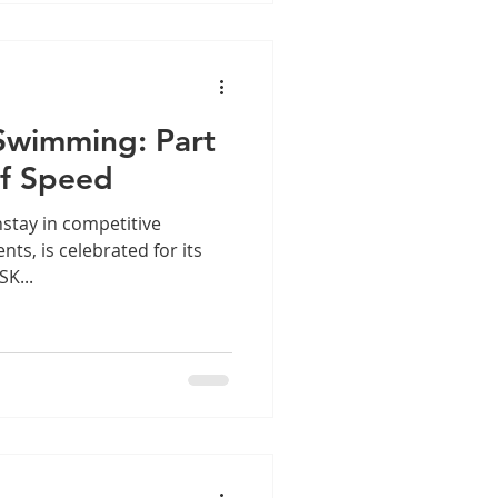
Swimming: Part
of Speed
stay in competitive
ts, is celebrated for its
K...