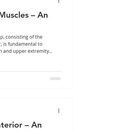
Muscles – An
, consisting of the
 is fundamental to
n and upper extremity...
terior – An