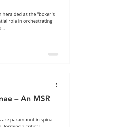
n heralded as the "boxer's
tial role in orchestrating
...
inae – An MSR
 are paramount in spinal
 forming a critical