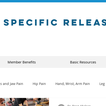
 Specific Relea
Member Benefits
Basic Resources
s and Jaw Pain
Hip Pain
Hand, Wrist, Arm Pain
Leg 
Dr. Brian Abelson