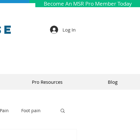
Become An MSR Pro Member Today
se
Log In
Pro Resources
Blog
Pain
Foot pain