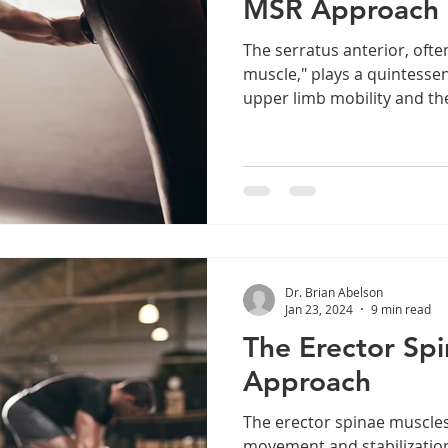
MSR Approach
The serratus anterior, ofte
muscle," plays a quintessen
upper limb mobility and the
Dr. Brian Abelson
Jan 23, 2024
9 min read
The Erector Sp
Approach
The erector spinae muscles
movement and stabilization,