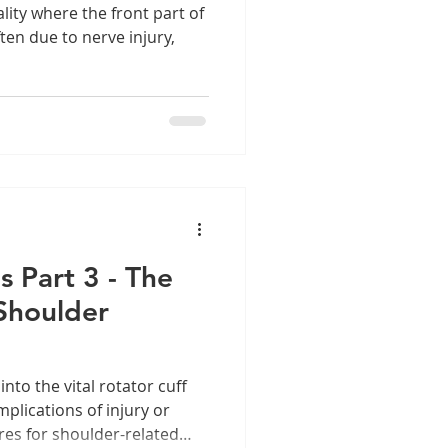
lity where the front part of
ften due to nerve injury,
s Part 3 - The
Shoulder
 into the vital rotator cuff
plications of injury or
ures for shoulder-related