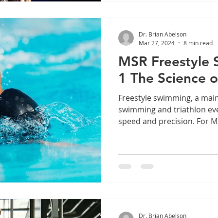
Dr. Brian Abelson
Mar 27, 2024
8 min read
MSR Freestyle 
1 The Science 
Freestyle swimming, a main
swimming and triathlon even
speed and precision. For MS
Dr. Brian Abelson