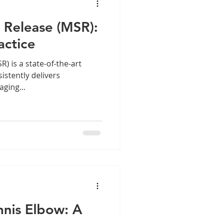
 Release (MSR):
actice
he-art
istently delivers
ging...
nnis Elbow: A