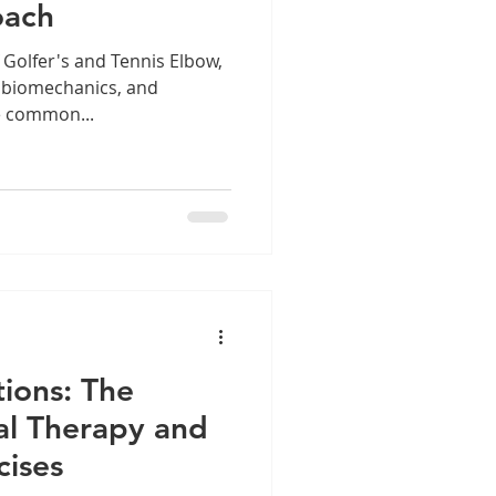
oach
 Golfer's and Tennis Elbow,
, biomechanics, and
e common...
ions: The
l Therapy and
cises