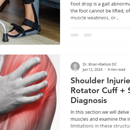
Foot drop is a gait abnorma
the foot cannot be lifted, o
muscle weakness, or...
Dr. Brian Abelson DC
Jun 12, 2024
9 min read
Shoulder Injurie
Rotator Cuff + 
Diagnosis
In this section we will delve
muscles and examine the im
limitations in these struct