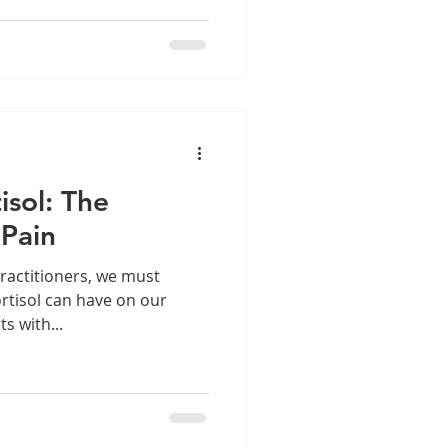
l discuss the necessary
t must be conducted before
cle Index: Introduction
tion - With Video
isol: The
 Pain
ractitioners, we must
ortisol can have on our
ts with...