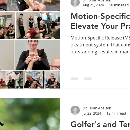
Aug 21, 2024
10 min read
Motion-Specific
Elevate Your Pr
Motion Specific Release (MSR) is a state-of-t
treatment system that cons
outstanding results in mana
Dr. Brian Abelson
Jul 22, 2024
12 min read
Golfer's and Te