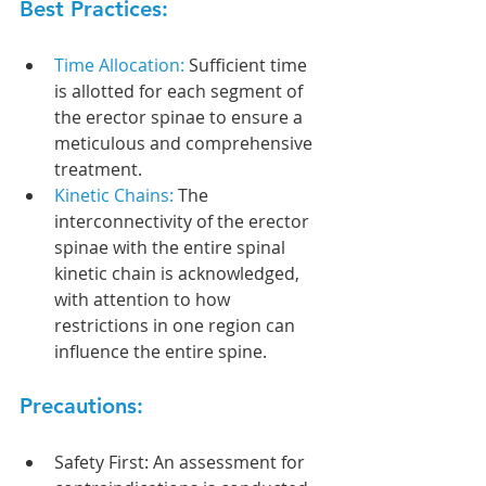
Best Practices:
Time Allocation:
 Sufficient time 
is allotted for each segment of 
the erector spinae to ensure a 
meticulous and comprehensive 
treatment.
Kinetic Chains: 
The 
interconnectivity of the erector 
spinae with the entire spinal 
kinetic chain is acknowledged, 
with attention to how 
restrictions in one region can 
influence the entire spine.
Precautions:
Safety First: An assessment for 