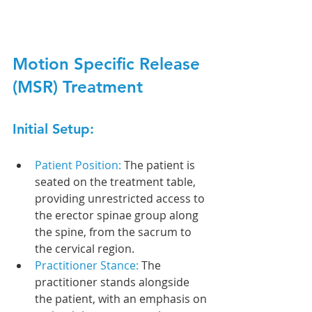
Motion Specific Release 
(MSR) Treatment
Initial Setup:
Patient Position: 
The patient is 
seated on the treatment table, 
providing unrestricted access to 
the erector spinae group along 
the spine, from the sacrum to 
the cervical region.
Practitioner Stance: 
The 
practitioner stands alongside 
the patient, with an emphasis on 