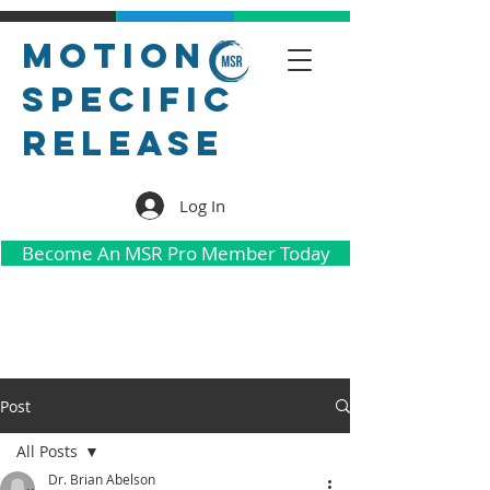
Motion
Specific
Release
Log In
Become An MSR Pro Member Today
Post
All Posts
Dr. Brian Abelson