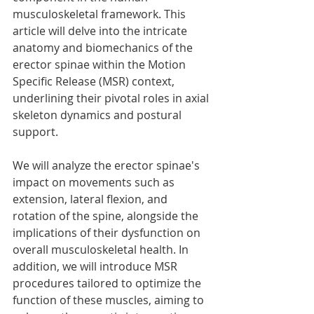
musculoskeletal framework. This 
article will delve into the intricate 
anatomy and biomechanics of the 
erector spinae within the Motion 
Specific Release (MSR) context, 
underlining their pivotal roles in axial 
skeleton dynamics and postural 
support.
We will analyze the erector spinae's 
impact on movements such as 
extension, lateral flexion, and 
rotation of the spine, alongside the 
implications of their dysfunction on 
overall musculoskeletal health. In 
addition, we will introduce MSR 
procedures tailored to optimize the 
function of these muscles, aiming to 