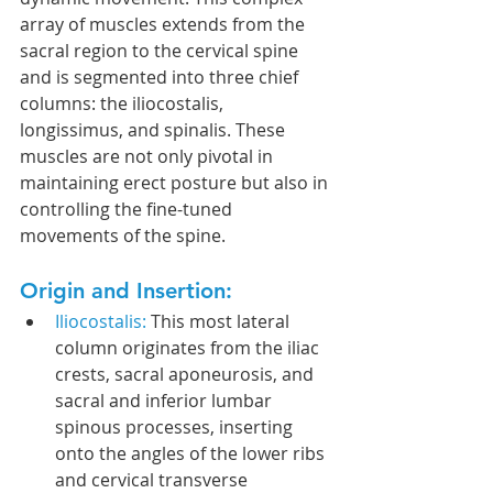
array of muscles extends from the 
sacral region to the cervical spine 
and is segmented into three chief 
columns: the iliocostalis, 
longissimus, and spinalis. These 
muscles are not only pivotal in 
maintaining erect posture but also in 
controlling the fine-tuned 
movements of the spine.
Origin and Insertion:
Iliocostalis:
 This most lateral 
column originates from the iliac 
crests, sacral aponeurosis, and 
sacral and inferior lumbar 
spinous processes, inserting 
onto the angles of the lower ribs 
and cervical transverse 