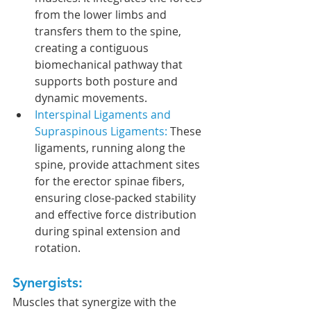
from the lower limbs and 
transfers them to the spine, 
creating a contiguous 
biomechanical pathway that 
supports both posture and 
dynamic movements.
Interspinal Ligaments and 
Supraspinous Ligaments:
 These 
ligaments, running along the 
spine, provide attachment sites 
for the erector spinae fibers, 
ensuring close-packed stability 
and effective force distribution 
during spinal extension and 
rotation.
Synergists:
Muscles that synergize with the 