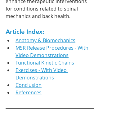
enhance therapeutic interventions 
for conditions related to spinal 
mechanics and back health.
Article Index:
Anatomy & Biomechanics
MSR Release Procedures - With 
Video Demonstrations
Functional Kinetic Chains
Exercises - With Video 
Demonstrations
Conclusion
References