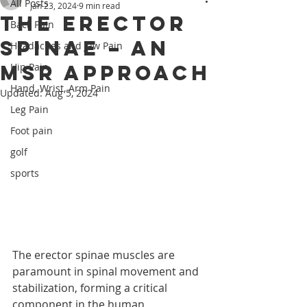
All Posts
Jan 23, 2024
9 min read
The Erector
Back Pain
Spinae – An
Headaches and Jaw Pain
MSR Approach
Hip Pain
Hand, Wrist, Arm Pain
Updated:
Aug 5, 2024
Leg Pain
Foot pain
golf
sports
The erector spinae muscles are 
paramount in spinal movement and 
stabilization, forming a critical 
component in the human 