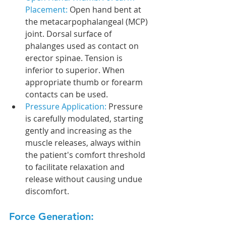
Placement: 
Open hand bent at 
the metacarpophalangeal (MCP) 
joint. Dorsal surface of 
phalanges used as contact on 
erector spinae. Tension is 
inferior to superior. When 
appropriate thumb or forearm 
contacts can be used.
Pressure Application: 
Pressure 
is carefully modulated, starting 
gently and increasing as the 
muscle releases, always within 
the patient's comfort threshold 
to facilitate relaxation and 
release without causing undue 
discomfort.
Force Generation: