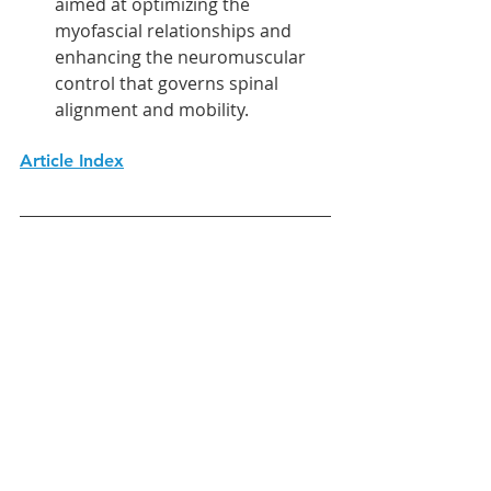
aimed at optimizing the 
myofascial relationships and 
enhancing the neuromuscular 
control that governs spinal 
alignment and mobility.
Article Index