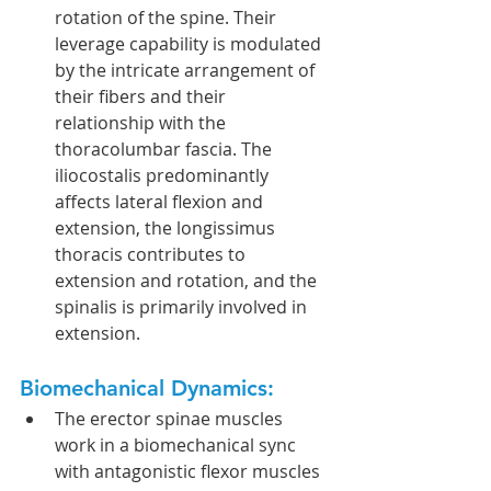
rotation of the spine. Their 
leverage capability is modulated 
by the intricate arrangement of 
their fibers and their 
relationship with the 
thoracolumbar fascia. The 
iliocostalis predominantly 
affects lateral flexion and 
extension, the longissimus 
thoracis contributes to 
extension and rotation, and the 
spinalis is primarily involved in 
extension.
Biomechanical Dynamics:
The erector spinae muscles 
work in a biomechanical sync 
with antagonistic flexor muscles 