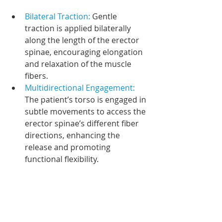
Bilateral Traction: 
Gentle 
traction is applied bilaterally 
along the length of the erector 
spinae, encouraging elongation 
and relaxation of the muscle 
fibers.
Multidirectional Engagement: 
The patient’s torso is engaged in 
subtle movements to access the 
erector spinae’s different fiber 
directions, enhancing the 
release and promoting 
functional flexibility.