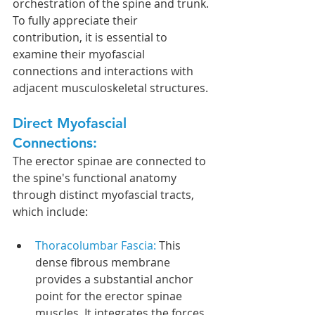
orchestration of the spine and trunk. 
To fully appreciate their 
contribution, it is essential to 
examine their myofascial 
connections and interactions with 
adjacent musculoskeletal structures.
Direct Myofascial 
Connections:
The erector spinae are connected to 
the spine's functional anatomy 
through distinct myofascial tracts, 
which include:
Thoracolumbar Fascia: 
This 
dense fibrous membrane 
provides a substantial anchor 
point for the erector spinae 
muscles. It integrates the forces 