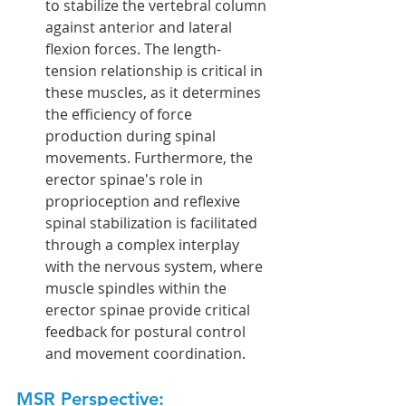
to stabilize the vertebral column 
against anterior and lateral 
flexion forces. The length-
tension relationship is critical in 
these muscles, as it determines 
the efficiency of force 
production during spinal 
movements. Furthermore, the 
erector spinae's role in 
proprioception and reflexive 
spinal stabilization is facilitated 
through a complex interplay 
with the nervous system, where 
muscle spindles within the 
erector spinae provide critical 
feedback for postural control 
and movement coordination.
MSR Perspective: