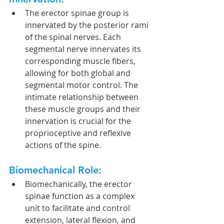
The erector spinae group is 
innervated by the posterior rami 
of the spinal nerves. Each 
segmental nerve innervates its 
corresponding muscle fibers, 
allowing for both global and 
segmental motor control. The 
intimate relationship between 
these muscle groups and their 
innervation is crucial for the 
proprioceptive and reflexive 
actions of the spine.
Biomechanical Role:
Biomechanically, the erector 
spinae function as a complex 
unit to facilitate and control 
extension, lateral flexion, and 