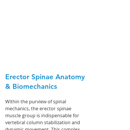
Erector Spinae 
Anatomy 
& Biomechanics 
Within the purview of spinal 
mechanics, the erector spinae 
muscle group is indispensable for 
vertebral column stabilization and 
dynamic movement. This complex 