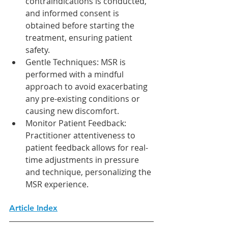
contraindications is conducted, 
and informed consent is 
obtained before starting the 
treatment, ensuring patient 
safety.
Gentle Techniques: MSR is 
performed with a mindful 
approach to avoid exacerbating 
any pre-existing conditions or 
causing new discomfort.
Monitor Patient Feedback: 
Practitioner attentiveness to 
patient feedback allows for real-
time adjustments in pressure 
and technique, personalizing the 
MSR experience.
Article Index