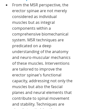
From the MSR perspective, the 
erector spinae are not merely 
considered as individual 
muscles but as integral 
components within a 
comprehensive biomechanical 
system. MSR techniques are 
predicated on a deep 
understanding of the anatomy 
and neuro-muscular mechanics 
of these muscles. Interventions 
are tailored to improve the 
erector spinae's functional 
capacity, addressing not only the 
muscles but also the fascial 
planes and neural elements that 
contribute to spinal movement 
and stability. Techniques are 