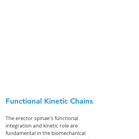
Functional Kinetic Chains
The erector spinae's functional 
integration and kinetic role are 
fundamental in the biomechanical 