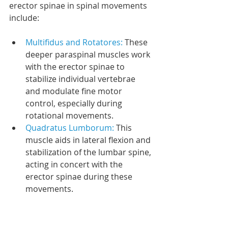
erector spinae in spinal movements 
include:
Multifidus and Rotatores: 
These 
deeper paraspinal muscles work 
with the erector spinae to 
stabilize individual vertebrae 
and modulate fine motor 
control, especially during 
rotational movements.
Quadratus Lumborum: 
This 
muscle aids in lateral flexion and 
stabilization of the lumbar spine, 
acting in concert with the 
erector spinae during these 
movements.
Stabilizers: