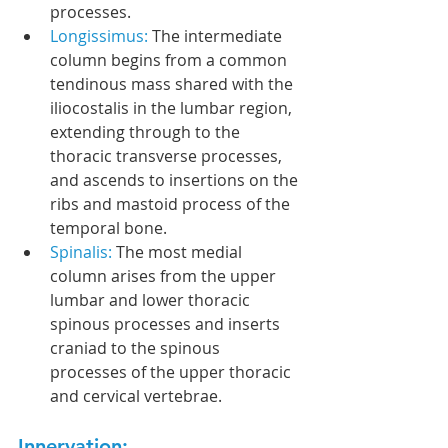
processes.
Longissimus: 
The intermediate 
column begins from a common 
tendinous mass shared with the 
iliocostalis in the lumbar region, 
extending through to the 
thoracic transverse processes, 
and ascends to insertions on the 
ribs and mastoid process of the 
temporal bone.
Spinalis: 
The most medial 
column arises from the upper 
lumbar and lower thoracic 
spinous processes and inserts 
craniad to the spinous 
processes of the upper thoracic 
and cervical vertebrae.
Innervation: