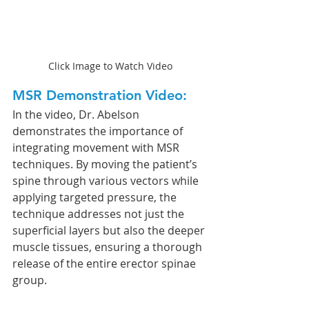
Click Image to Watch Video
MSR Demonstration Video:
In the video, Dr. Abelson 
demonstrates the importance of 
integrating movement with MSR 
techniques. By moving the patient’s 
spine through various vectors while 
applying targeted pressure, the 
technique addresses not just the 
superficial layers but also the deeper 
muscle tissues, ensuring a thorough 
release of the entire erector spinae 
group.