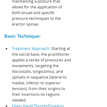
maintaining a posture that 
allows for the application of 
both broad and specific 
pressure techniques to the 
erector spinae.
Basic Technique:
Treatment Approach: 
Starting at 
the sacral base, the practitioner 
applies a series of pressures and 
movements, targeting the 
iliocostalis, longissimus, and 
spinalis in sequence (lateral to 
medial, inferior to superior 
tension), from their origins to 
their insertions (in regions 
needed.
Open Hand/Thumb/Forearm 