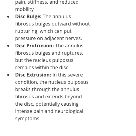
pain, stiffness, and reduced 
mobility.
Disc Bulge:
 The annulus 
fibrosus bulges outward without 
rupturing, which can put 
pressure on adjacent nerves.
Disc Protrusion:
 The annulus 
fibrosus bulges and ruptures, 
but the nucleus pulposus 
remains within the disc.
Disc Extrusion:
 In this severe 
condition, the nucleus pulposus 
breaks through the annulus 
fibrosus and extends beyond 
the disc, potentially causing 
intense pain and neurological 
symptoms.