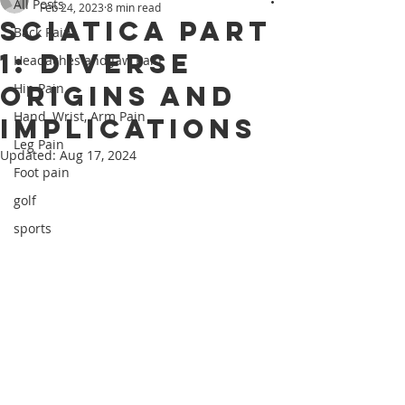
All Posts
Feb 24, 2023
8 min read
Sciatica Part
Back Pain
1: Diverse
Headaches and Jaw Pain
Origins and
Hip Pain
Hand, Wrist, Arm Pain
Implications
Leg Pain
Updated:
Aug 17, 2024
Foot pain
golf
sports