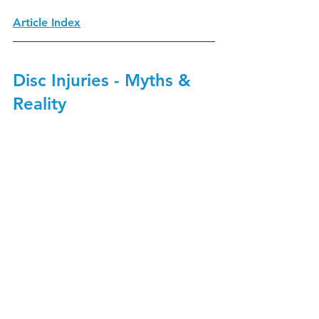
Article Index
Disc Injuries - Myths & 
Reality 