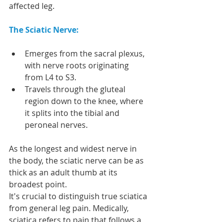
affected leg.
The Sciatic Nerve:
Emerges from the sacral plexus, 
with nerve roots originating 
from L4 to S3.
Travels through the gluteal 
region down to the knee, where 
it splits into the tibial and 
peroneal nerves.
As the longest and widest nerve in 
the body, the sciatic nerve can be as 
thick as an adult thumb at its 
broadest point.
It's crucial to distinguish true sciatica 
from general leg pain. Medically, 
sciatica refers to pain that follows a 