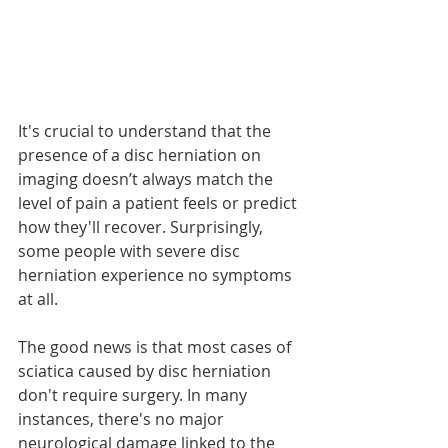
It's crucial to understand that the 
presence of a disc herniation on 
imaging doesn’t always match the 
level of pain a patient feels or predict 
how they'll recover. Surprisingly, 
some people with severe disc 
herniation experience no symptoms 
at all.
The good news is that most cases of 
sciatica caused by disc herniation 
don't require surgery. In many 
instances, there's no major 
neurological damage linked to the 