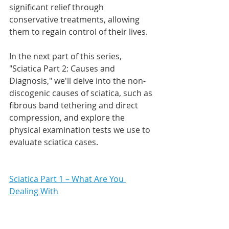
significant relief through 
conservative treatments, allowing 
them to regain control of their lives.
In the next part of this series, 
"Sciatica Part 2: Causes and 
Diagnosis," we'll delve into the non-
discogenic causes of sciatica, such as 
fibrous band tethering and direct 
compression, and explore the 
physical examination tests we use to 
evaluate sciatica cases. 
Sciatica Part 1 – What Are You 
Dealing With
Sciatica Part 2 – Causes & Diagnosis
Sciatica Part 3 – Treatment - Logic & 
Recommendations