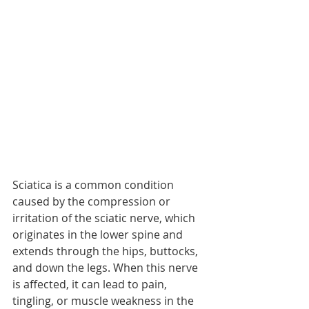
Sciatica is a common condition 
caused by the compression or 
irritation of the sciatic nerve, which 
originates in the lower spine and 
extends through the hips, buttocks, 
and down the legs. When this nerve 
is affected, it can lead to pain, 
tingling, or muscle weakness in the 