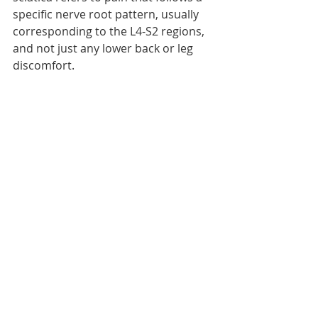
specific nerve root pattern, usually 
corresponding to the L4-S2 regions, 
and not just any lower back or leg 
discomfort.