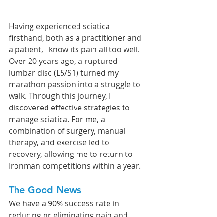
Having experienced sciatica 
firsthand, both as a practitioner and 
a patient, I know its pain all too well. 
Over 20 years ago, a ruptured 
lumbar disc (L5/S1) turned my 
marathon passion into a struggle to 
walk. Through this journey, I 
discovered effective strategies to 
manage sciatica. For me, a 
combination of surgery, manual 
therapy, and exercise led to 
recovery, allowing me to return to 
Ironman competitions within a year.
The Good News
We have a 90% success rate in 
reducing or eliminating pain and 