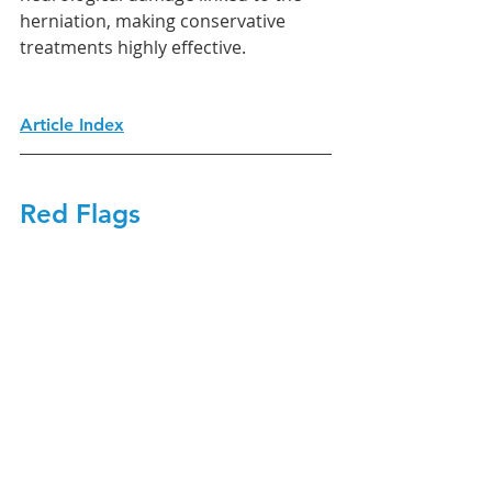
herniation, making conservative 
treatments highly effective.
Article Index
Red Flags