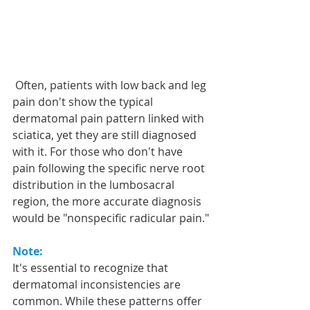
 Often, patients with low back and leg 
pain don't show the typical 
dermatomal pain pattern linked with 
sciatica, yet they are still diagnosed 
with it. For those who don't have 
pain following the specific nerve root 
distribution in the lumbosacral 
region, the more accurate diagnosis 
would be "nonspecific radicular pain."
Note:
It's essential to recognize that 
dermatomal inconsistencies are 
common. While these patterns offer 