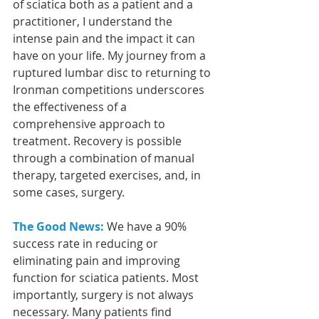
of sciatica both as a patient and a 
practitioner, I understand the 
intense pain and the impact it can 
have on your life. My journey from a 
ruptured lumbar disc to returning to 
Ironman competitions underscores 
the effectiveness of a 
comprehensive approach to 
treatment. Recovery is possible 
through a combination of manual 
therapy, targeted exercises, and, in 
some cases, surgery.
The Good News:
We have a 90% 
success rate in reducing or 
eliminating pain and improving 
function for sciatica patients. Most 
importantly, surgery is not always 
necessary. Many patients find 