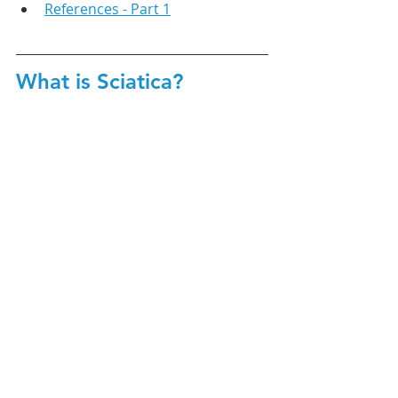
References - Part 1
What is Sciatica?