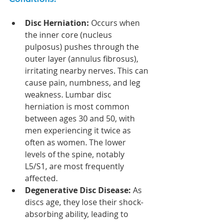
Disc Herniation:
 Occurs when 
the inner core (nucleus 
pulposus) pushes through the 
outer layer (annulus fibrosus), 
irritating nearby nerves. This can 
cause pain, numbness, and leg 
weakness. Lumbar disc 
herniation is most common 
between ages 30 and 50, with 
men experiencing it twice as 
often as women. The lower 
levels of the spine, notably 
L5/S1, are most frequently 
affected.
Degenerative Disc Disease:
 As 
discs age, they lose their shock-
absorbing ability, leading to 