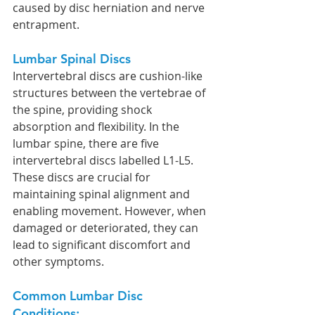
caused by disc herniation and nerve 
entrapment.
Lumbar Spinal Discs
Intervertebral discs are cushion-like 
structures between the vertebrae of 
the spine, providing shock 
absorption and flexibility. In the 
lumbar spine, there are five 
intervertebral discs labelled L1-L5. 
These discs are crucial for 
maintaining spinal alignment and 
enabling movement. However, when 
damaged or deteriorated, they can 
lead to significant discomfort and 
other symptoms.
Common Lumbar Disc 
Conditions: