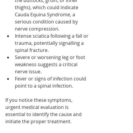
the buttocks, groin, or inner 
thighs), which could indicate 
Cauda Equina Syndrome, a 
serious condition caused by 
nerve compression.
Intense sciatica following a fall or 
trauma, potentially signalling a 
spinal fracture.
Severe or worsening leg or foot 
weakness suggests a critical 
nerve issue.
Fever or signs of infection could 
point to a spinal infection.
If you notice these symptoms, 
urgent medical evaluation is 
essential to identify the cause and 
initiate the proper treatment.